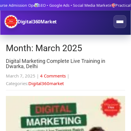
se Admission Open
SEO • Google Ads • Social Media Marketing
Practical Tr
Digital360Market
Month:
March 2025
Digital Marketing Complete Live Training in
Dwarka, Delhi
March 7, 2025
|
4 Comments
|
Categories:
Digital360market