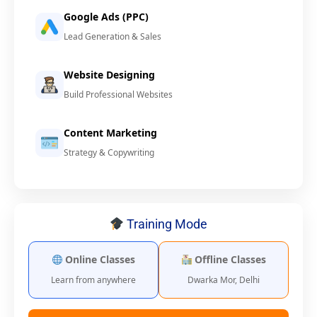
Google Ads (PPC)
Lead Generation & Sales
Website Designing
Build Professional Websites
Content Marketing
Strategy & Copywriting
Training Mode
Online Classes
Offline Classes
Learn from anywhere
Dwarka Mor, Delhi