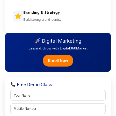
Branding & Strategy
Build strong brand identity
Digital Marketing
Learn & Grow with Digital360Market
Enroll Now
Free Demo Class