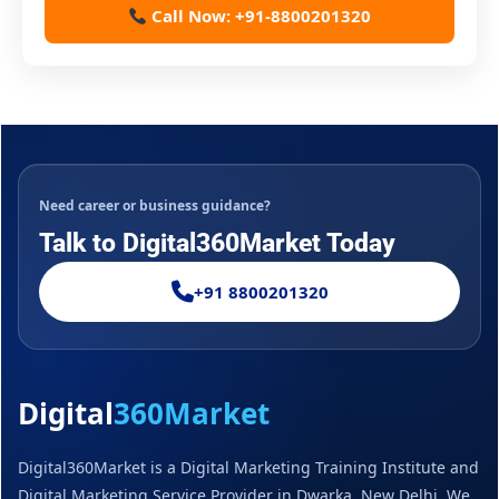
Call Now: +91-8800201320
Need career or business guidance?
Talk to Digital360Market Today
+91 8800201320
Digital
360Market
Digital360Market is a Digital Marketing Training Institute and
Digital Marketing Service Provider in Dwarka, New Delhi. We