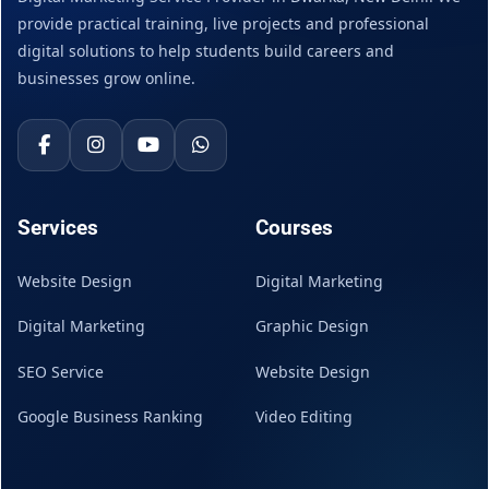
provide practical training, live projects and professional
digital solutions to help students build careers and
businesses grow online.
Services
Courses
Website Design
Digital Marketing
Digital Marketing
Graphic Design
SEO Service
Website Design
Google Business Ranking
Video Editing