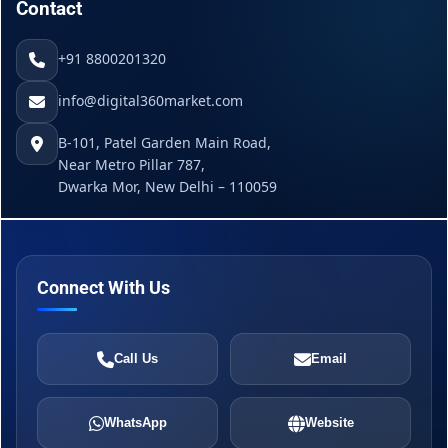
Contact
+91 8800201320
info@digital360market.com
B-101, Patel Garden Main Road,
Near Metro Pillar 787,
Dwarka Mor, New Delhi – 110059
Connect With Us
Call Us
Email
WhatsApp
Website