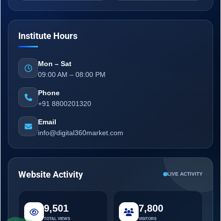
Institute Hours
Mon – Sat
09:00 AM – 08:00 PM
Phone
+91 8800201320
Email
info@digital360market.com
Website Activity
LIVE ACTIVITY
9,501
7,800
TOTAL VIEWS
VISITORS