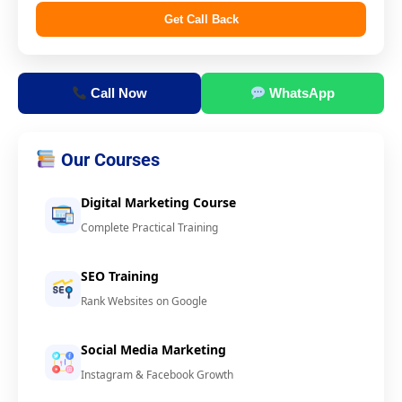
Get Call Back
Call Now
WhatsApp
Our Courses
Digital Marketing Course
Complete Practical Training
SEO Training
Rank Websites on Google
Social Media Marketing
Instagram & Facebook Growth