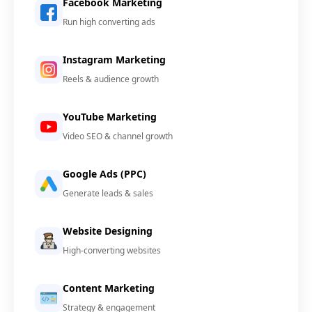
Facebook Marketing
Run high converting ads
Instagram Marketing
Reels & audience growth
YouTube Marketing
Video SEO & channel growth
Google Ads (PPC)
Generate leads & sales
Website Designing
High-converting websites
Content Marketing
Strategy & engagement