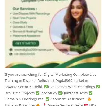
If you are searching for Digital Marketing Complete Live
Training in Dwarka, Delhi, visit Digital360market in
Dwarka Sector 6, Delhi.
Live Classes With Recordings
Real Time Projects
Case Study
Quizzes & Tests
Domain & Hosting(Free)
Placement Assistance .
Training & Services
.
Dwarka Sector 6 Delhi
+91-