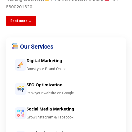
8800201320
Read more →
Our Services
Digital Marketing
Boost your Brand Online
SEO Optimization
Rank your website on Google
Social Media Marketing
Grow Instagram & Facebook