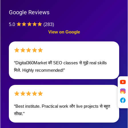
Google Reviews
5.0
(283)
View on Google
“Digital360Market की SEO classes से मुझे real skills
मिले. Highly recommended!”
“Best institute. Practical work और live projects से बहुत
सीखा.”