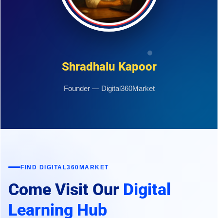
Shradhalu Kapoor
Founder — Digital360Market
FIND DIGITAL360MARKET
Come Visit Our
Digital
Learning Hub