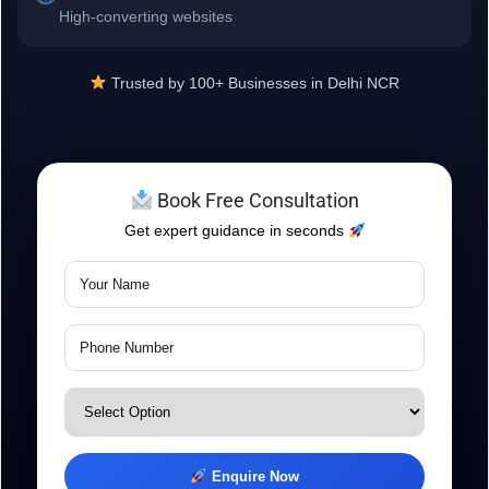
High-converting websites
Trusted by 100+ Businesses in Delhi NCR
Book Free Consultation
Get expert guidance in seconds
Enquire Now