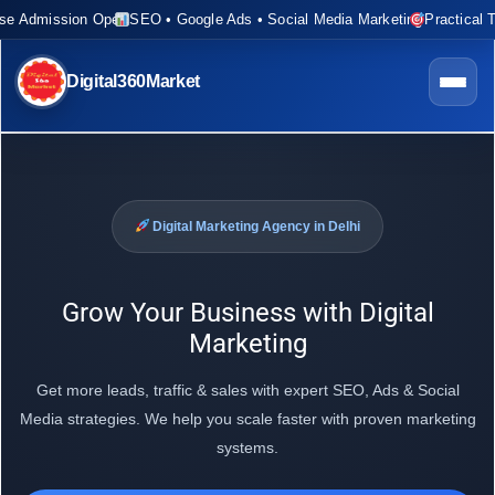
rse Admission Open
SEO • Google Ads • Social Media Marketing
Practical T
Digital360Market
Digital Marketing Agency in Delhi
Grow Your Business with Digital
Marketing
Get more leads, traffic & sales with expert SEO, Ads & Social
Media strategies. We help you scale faster with proven marketing
systems.