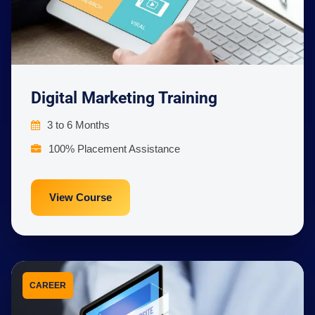
Digital Marketing Training
3 to 6 Months
100% Placement Assistance
View Course
CAREER