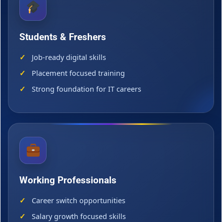
Students & Freshers
Job-ready digital skills
Placement focused training
Strong foundation for IT careers
Working Professionals
Career switch opportunities
Salary growth focused skills