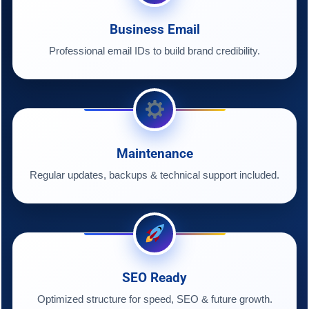
Business Email
Professional email IDs to build brand credibility.
Maintenance
Regular updates, backups & technical support included.
SEO Ready
Optimized structure for speed, SEO & future growth.