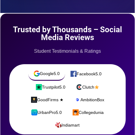
Trusted by Thousands – Social
Media Reviews
Student Testimonials & Ratings
Google
5.0
Facebook
5.0
Trustpilot
5.0
Clutch
GoodFirms ★
AmbitionBox
UrbanPro
5.0
Collegedunia
Indiamart