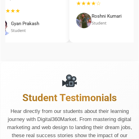
★★★★☆
★★★★
Roshni Kumari
Student
Gyan Prakash
Student
Student Testimonials
Hear directly from our students about their learning
journey with Digital360Market. From mastering digital
marketing and web design to landing their dream jobs,
these real success stories show the impact of our