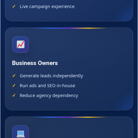
Live campaign experience
Business Owners
Generate leads independently
Run ads and SEO in-house
Reduce agency dependency