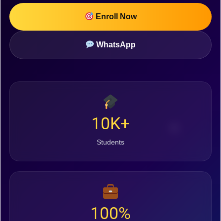
Enroll Now
WhatsApp
10K+
Students
100%