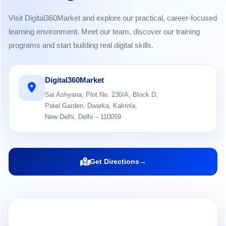
Visit Digital360Market and explore our practical, career-focused
learning environment. Meet our team, discover our training
programs and start building real digital skills.
Digital360Market
Sai Ashyana, Plot No. 230/A, Block D,
Patel Garden, Dwarka, Kakrola,
New Delhi, Delhi – 110059
Get Directions
→