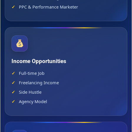
PPC & Performance Marketer
Income Opportunities
Full-time Job
Freelancing Income
Side Hustle
Agency Model