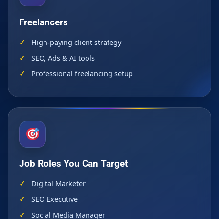
Freelancers
High-paying client strategy
SEO, Ads & AI tools
Professional freelancing setup
Job Roles You Can Target
Digital Marketer
SEO Executive
Social Media Manager