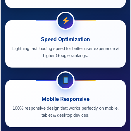
Speed Optimization
Lightning fast loading speed for better user experience &
higher Google rankings.
Mobile Responsive
100% responsive design that works perfectly on mobile,
tablet & desktop devices.