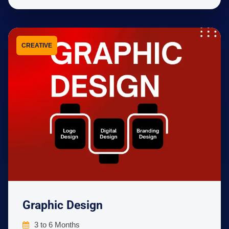
CREATIVE
Graphic Design
3 to 6 Months