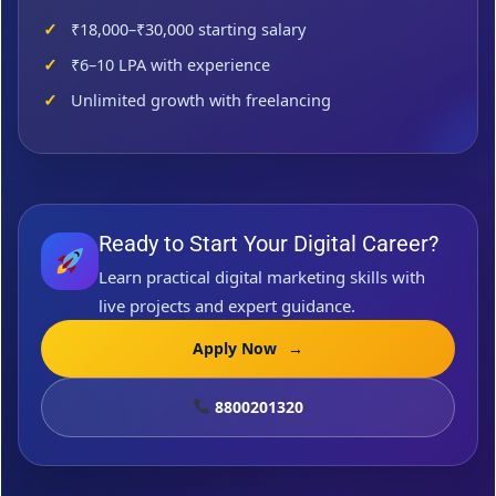
₹18,000–₹30,000 starting salary
₹6–10 LPA with experience
Unlimited growth with freelancing
Ready to Start Your Digital Career?
Learn practical digital marketing skills with
live projects and expert guidance.
Apply Now
→
8800201320