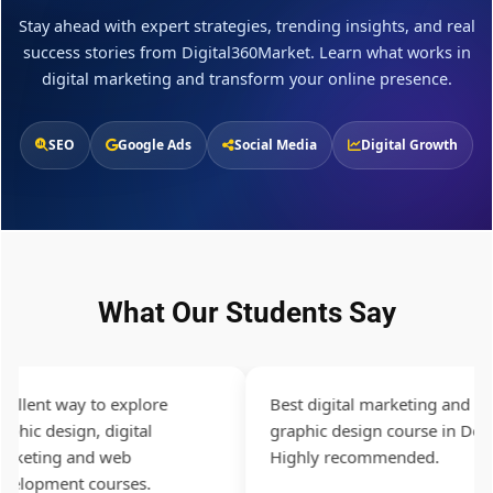
Stay ahead with expert strategies, trending insights, and real
success stories from Digital360Market. Learn what works in
digital marketing and transform your online presence.
SEO
Google Ads
Social Media
Digital Growth
What Our Students Say
llent way to explore
Best digital marketing and
hic design, digital
graphic design course in Delhi.
eting and web
Highly recommended.
lopment courses.