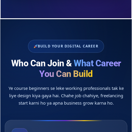
BUILD YOUR DIGITAL CAREER
Who Can Join &
What Career
You Can Build
Ye course beginners se leke working professionals tak ke
liye design kiya gaya hai. Chahe job chahiye, freelancing
start karni ho ya apna business grow karna ho.