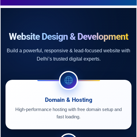
Website Design & Development
Build a powerful, responsive & lead-focused website with
Delhi’s trusted digital experts.
Domain & Hosting
High-performance hosting with free domain setup and
fast loading.