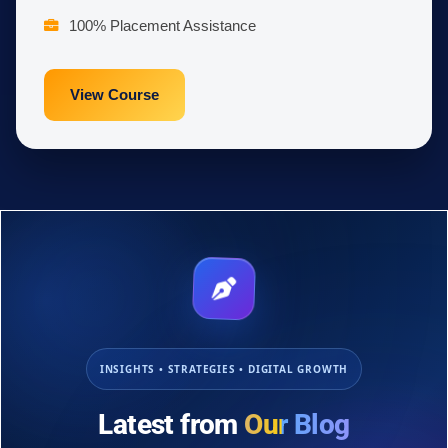
100% Placement Assistance
View Course
INSIGHTS • STRATEGIES • DIGITAL GROWTH
Latest from
Our Blog