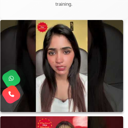
training.