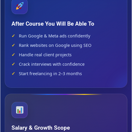
After Course You Will Be Able To
Run Google & Meta ads confidently
Rank websites on Google using SEO
Handle real client projects
Crack interviews with confidence
Start freelancing in 2–3 months
Salary & Growth Scope