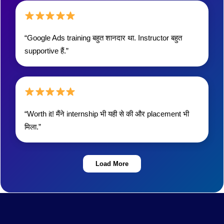
“Google Ads training बहुत शानदार था. Instructor बहुत
supportive हैं.”
“Worth it! मैंने internship भी यही से की और placement भी
मिला.”
Load More