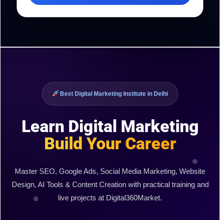
Best Digital Marketing Institute in Delhi
Learn Digital Marketing
Build Your Career
Master SEO, Google Ads, Social Media Marketing, Website
Design, AI Tools & Content Creation with practical training and
live projects at Digital360Market.