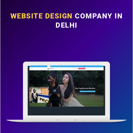
WEBSITE DESIGN
COMPANY IN
DELHI