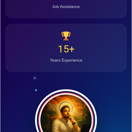
Job Assistance
15+
Years Experience