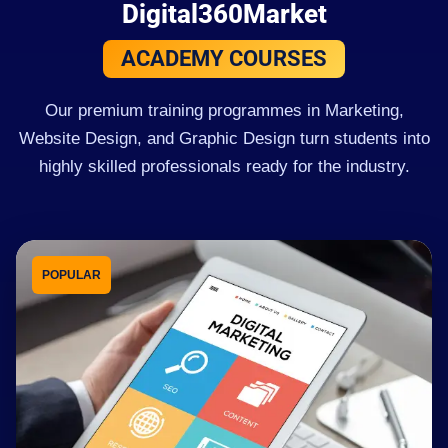
Digital360Market
ACADEMY COURSES
Our premium training programmes in Marketing,
Website Design, and Graphic Design turn students into
highly skilled professionals ready for the industry.
POPULAR