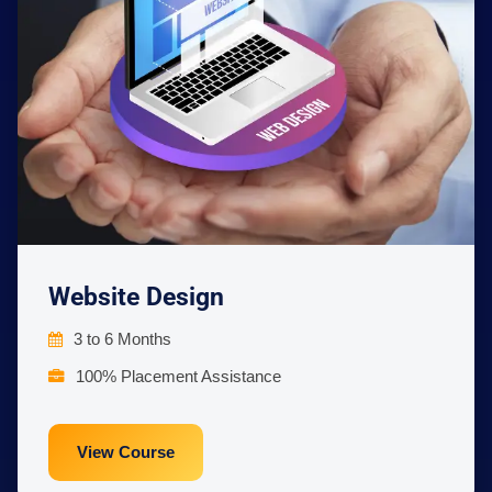
Website Design
3 to 6 Months
100% Placement Assistance
View Course