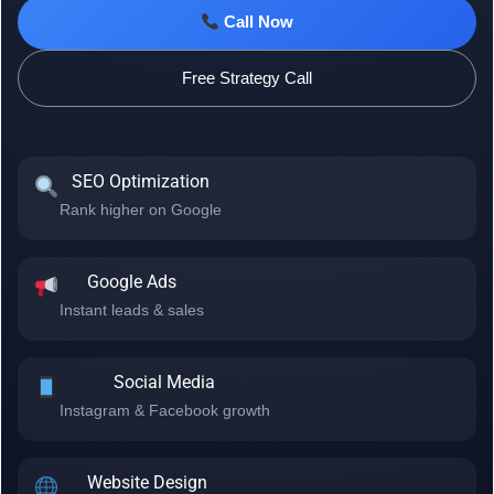
Call Now
Free Strategy Call
SEO Optimization
Rank higher on Google
Google Ads
Instant leads & sales
Social Media
Instagram & Facebook growth
Website Design