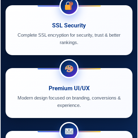
SSL Security
Complete SSL encryption for security, trust & better
rankings.
Premium UI/UX
Modern design focused on branding, conversions &
experience.