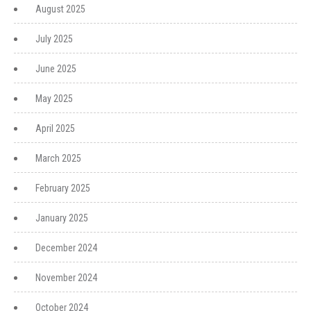
August 2025
July 2025
June 2025
May 2025
April 2025
March 2025
February 2025
January 2025
December 2024
November 2024
October 2024