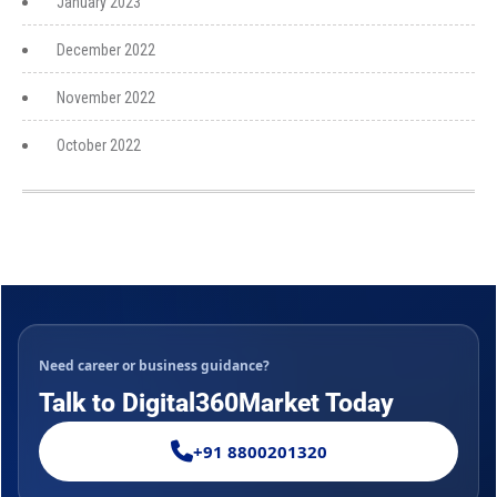
January 2023
December 2022
November 2022
October 2022
Need career or business guidance?
Talk to Digital360Market Today
+91 8800201320