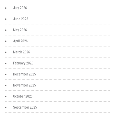
July 2026
June 2026
May 2026
April 2026
March 2026
February 2026
December 2025
November 2025
October 2025
September 2025