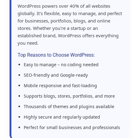
WordPress powers over 40% of all websites
globally. It's flexible, easy to manage, and perfect
for businesses, portfolios, blogs, and online
stores. Whether you're a startup or an
established brand, WordPress offers everything
you need.
Top Reasons to Choose WordPress:
Easy to manage – no coding needed
SEO-friendly and Google-ready
Mobile responsive and fast-loading
Supports blogs, stores, portfolios, and more
Thousands of themes and plugins available
Highly secure and regularly updated
Perfect for small businesses and professionals