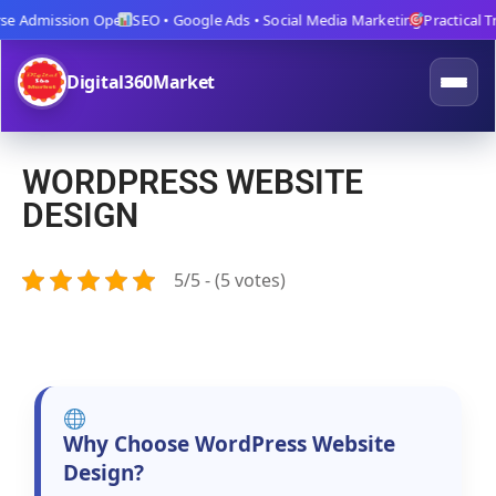
 Admission Open
SEO • Google Ads • Social Media Marketing
Practical Trai
Digital360Market
WORDPRESS WEBSITE
DESIGN
5/5 - (5 votes)
Why Choose WordPress Website
Design?