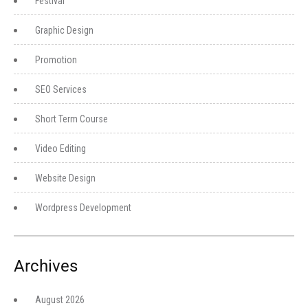
Festival
Graphic Design
Promotion
SEO Services
Short Term Course
Video Editing
Website Design
Wordpress Development
Archives
August 2026