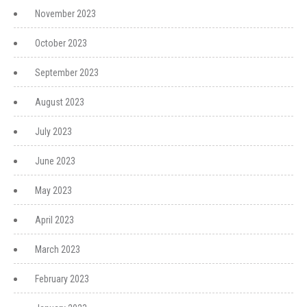
November 2023
October 2023
September 2023
August 2023
July 2023
June 2023
May 2023
April 2023
March 2023
February 2023