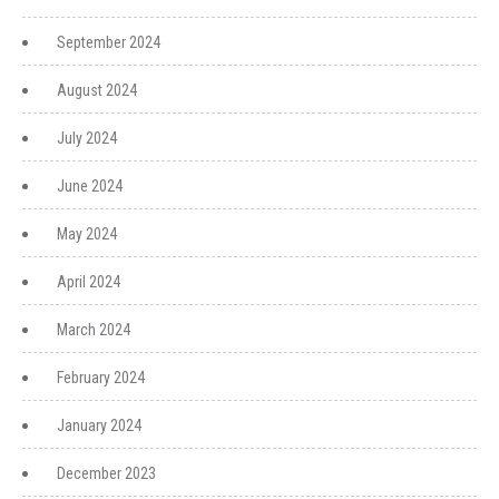
September 2024
August 2024
July 2024
June 2024
May 2024
April 2024
March 2024
February 2024
January 2024
December 2023