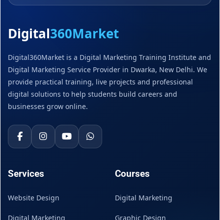
Digital
360Market
Digital360Market is a Digital Marketing Training Institute and
Digital Marketing Service Provider in Dwarka, New Delhi. We
provide practical training, live projects and professional
digital solutions to help students build careers and
businesses grow online.
Services
Courses
Website Design
Digital Marketing
Digital Marketing
Graphic Design