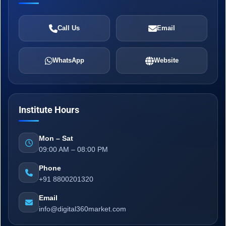
Call Us
Email
WhatsApp
Website
Institute Hours
Mon – Sat
09:00 AM – 08:00 PM
Phone
+91 8800201320
Email
info@digital360market.com