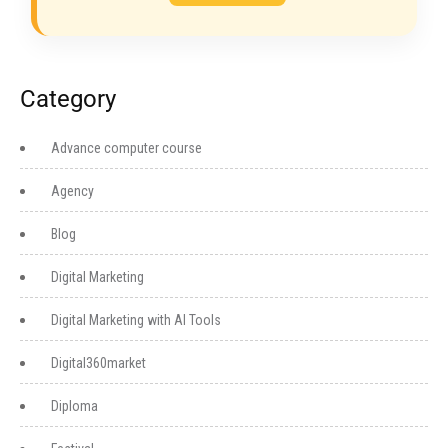
Category
Advance computer course
Agency
Blog
Digital Marketing
Digital Marketing with AI Tools
Digital360market
Diploma