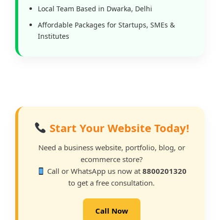
Local Team Based in Dwarka, Delhi
Affordable Packages for Startups, SMEs &
Institutes
Start Your Website Today!
Need a business website, portfolio, blog, or
ecommerce store?
Call or WhatsApp us now at
8800201320
to get a free consultation.
Call Now