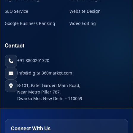
SEO Service
Website Design
Google Business Ranking
Video Editing
Contact
+91 8800201320
info@digital360market.com
B-101, Patel Garden Main Road,
Near Metro Pillar 787,
Dwarka Mor, New Delhi – 110059
Connect With Us