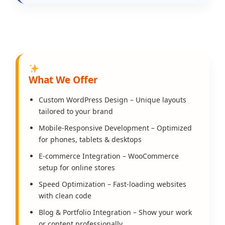
What We Offer
Custom WordPress Design – Unique layouts
tailored to your brand
Mobile-Responsive Development – Optimized
for phones, tablets & desktops
E-commerce Integration – WooCommerce
setup for online stores
Speed Optimization – Fast-loading websites
with clean code
Blog & Portfolio Integration – Show your work
or content professionally