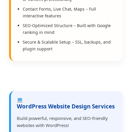
Contact Forms, Live Chat, Maps – Full
interactive features
SEO-Optimized Structure – Built with Google
ranking in mind
Secure & Scalable Setup – SSL, backups, and
plugin support
WordPress Website Design Services
Build powerful, responsive, and SEO-friendly
websites with WordPress!