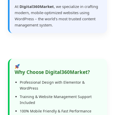
At
Digital360Market
, we specialize in crafting
modern, mobile-optimized websites using
WordPress – the world’s most trusted content
management system.
Why Choose Digital360Market?
Professional Design with Elementor &
WordPress
Training & Website Management Support
Included
100% Mobile Friendly & Fast Performance