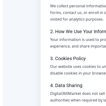
We collect personal informatio
forms, contact us, or enroll in
visited for analytics purposes.
2. How We Use Your Infor
Your information is used to pr
experience, and share importan
3. Cookies Policy
Our website uses cookies to u
disable cookies in your browser 
4. Data Sharing
Digital360Market does not sell
authorities when required by l