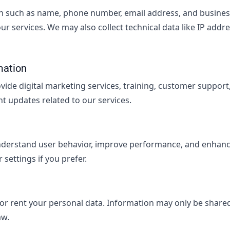
n such as name, phone number, email address, and business 
 our services. We may also collect technical data like IP add
mation
ovide digital marketing services, training, customer suppor
t updates related to our services.
nderstand user behavior, improve performance, and enhanc
settings if you prefer.
 or rent your personal data. Information may only be shared
aw.