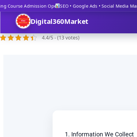
ng Course Admission Open
SEO • Google Ads • Social Media Mark
Digital360Market
4.4/5 - (13 votes)
1. Information We Collect