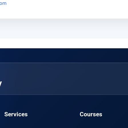
com
y
Services
Courses