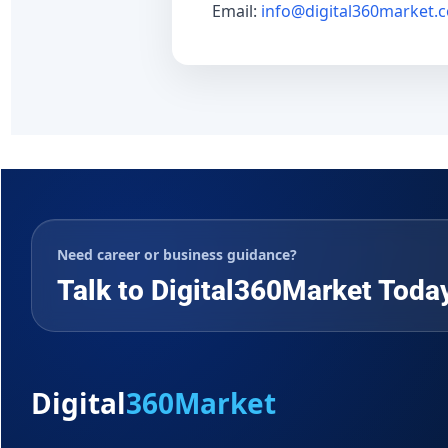
Email:
info@digital360market.
Need career or business guidance?
Talk to Digital360Market Toda
Digital
360Market