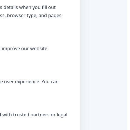
details when you fill out
ress, browser type, and pages
t, improve our website
e user experience. You can
 with trusted partners or legal