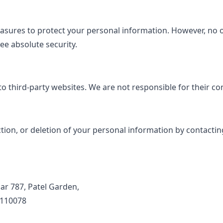
sures to protect your personal information. However, no o
e absolute security.
o third-party websites. We are not responsible for their con
ion, or deletion of your personal information by contacting
ar 787, Patel Garden,
 110078