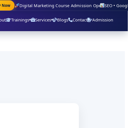
Digital Marketing Course Admission Open
SEO • Google 
Now
out
Trainings
Services
Blogs
Contact
Admission
▾
▾