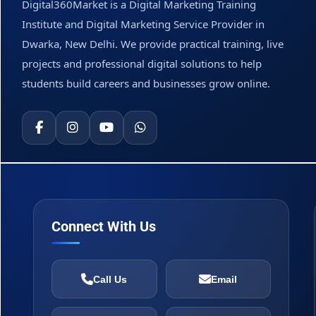
Digital360Market is a Digital Marketing Training
Institute and Digital Marketing Service Provider in
Dwarka, New Delhi. We provide practical training, live
projects and professional digital solutions to help
students build careers and businesses grow online.
Connect With Us
Call Us
Email