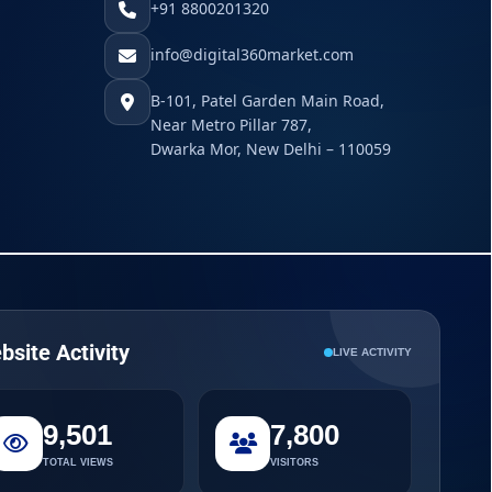
+91 8800201320
info@digital360market.com
B-101, Patel Garden Main Road,
Near Metro Pillar 787,
Dwarka Mor, New Delhi – 110059
bsite Activity
LIVE ACTIVITY
9,501
7,800
TOTAL VIEWS
VISITORS