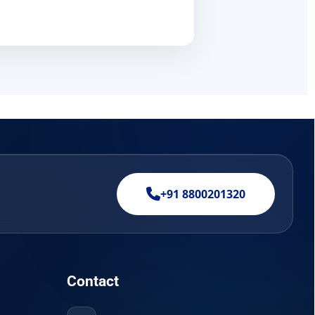
+91 8800201320
Contact