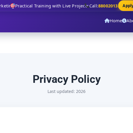
eting
Practical Training with Live Projects
Call:
8800201320
Apply 
Home
Ab
Privacy Policy
Last updated: 2026