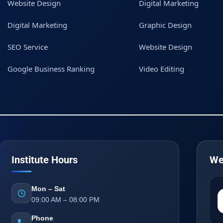
Website Design
Digital Marketing
Digital Marketing
Graphic Design
SEO Service
Website Design
Google Business Ranking
Video Editing
Institute Hours
We
Mon – Sat
09:00 AM – 08:00 PM
Phone