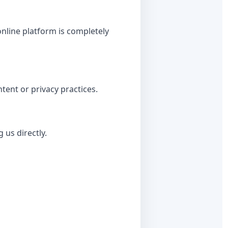
nline platform is completely
tent or privacy practices.
 us directly.