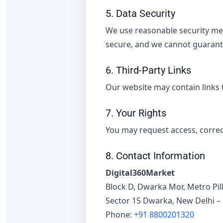
5. Data Security
We use reasonable security mea
secure, and we cannot guarante
6. Third-Party Links
Our website may contain links t
7. Your Rights
You may request access, correct
8. Contact Information
Digital360Market
Block D, Dwarka Mor, Metro Pill
Sector 15 Dwarka, New Delhi –
Phone:
+91 8800201320