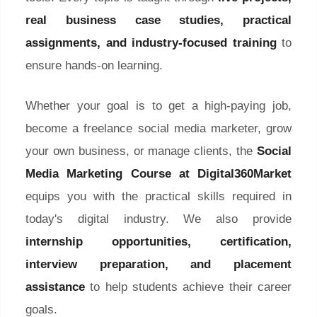
real business case studies, practical
assignments, and industry-focused training
to
ensure hands-on learning.
Whether your goal is to get a high-paying job,
become a freelance social media marketer, grow
your own business, or manage clients, the
Social
Media Marketing Course at Digital360Market
equips you with the practical skills required in
today's digital industry. We also provide
internship opportunities, certification,
interview preparation, and placement
assistance
to help students achieve their career
goals.