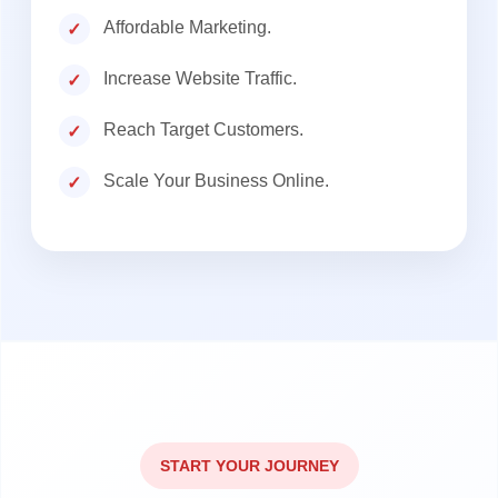
Affordable Marketing.
Increase Website Traffic.
Reach Target Customers.
Scale Your Business Online.
START YOUR JOURNEY