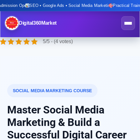
mission Open
SEO • Google Ads • Social Media Marketing
Practical Training
Digital360Market
5/5 - (4 votes)
SOCIAL MEDIA MARKETING COURSE
Master Social Media
Marketing & Build a
Successful Digital Career