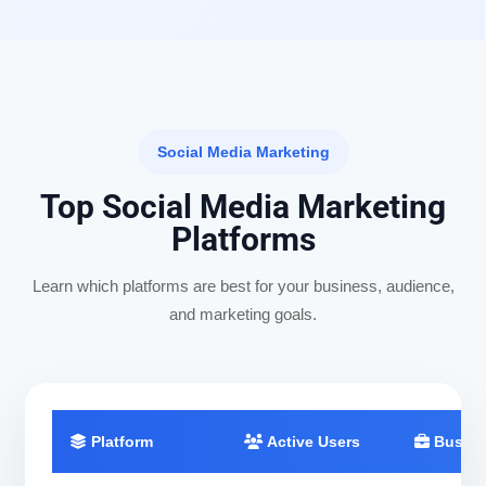
Social Media Marketing
Top Social Media Marketing
Platforms
Learn which platforms are best for your business, audience,
and marketing goals.
Platform
Active Users
Busine