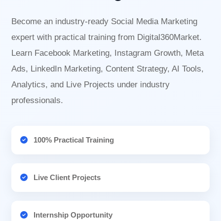
Become an industry-ready Social Media Marketing
expert with practical training from Digital360Market.
Learn Facebook Marketing, Instagram Growth, Meta
Ads, LinkedIn Marketing, Content Strategy, AI Tools,
Analytics, and Live Projects under industry
professionals.
100% Practical Training
Live Client Projects
Internship Opportunity