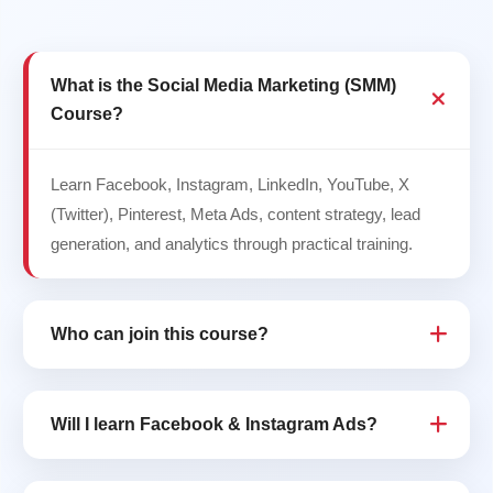
What is the Social Media Marketing (SMM)
Course?
Learn Facebook, Instagram, LinkedIn, YouTube, X
(Twitter), Pinterest, Meta Ads, content strategy, lead
generation, and analytics through practical training.
Who can join this course?
Will I learn Facebook & Instagram Ads?