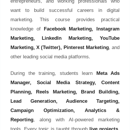
entrepreneurs, and working professionals who
want to build successful careers in digital
marketing. This course provides practical
knowledge of
Facebook Marketing, Instagram
Marketing, LinkedIn Marketing, YouTube
Marketing, X (Twitter), Pinterest Marketing
, and
other leading social media platforms.
During the training, students learn
Meta Ads
Manager, Social Media Strategy, Content
Planning, Reels Marketing, Brand Building,
Lead Generation, Audience Targeting,
Campaign Optimization, Analytics &
Reporting
, along with AI-powered marketing
tools. Every topic is taught through
live projects,