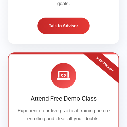
goals.
Talk to Advisor
Most Popular
Attend Free Demo Class
Experience our live practical training before
enrolling and clear all your doubts.