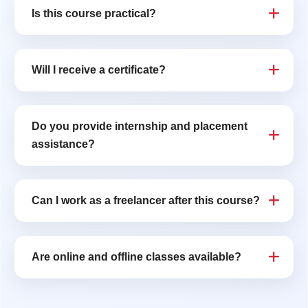
Is this course practical?
Will I receive a certificate?
Do you provide internship and placement
assistance?
Can I work as a freelancer after this course?
Are online and offline classes available?