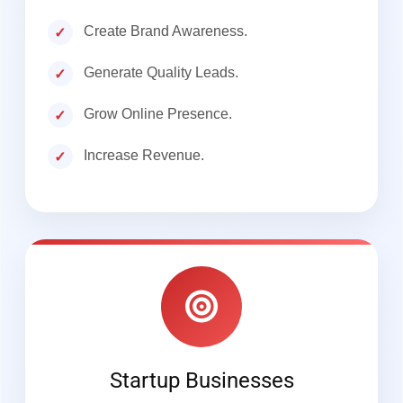
Create Brand Awareness.
Generate Quality Leads.
Grow Online Presence.
Increase Revenue.
Startup Businesses