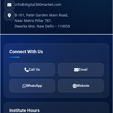
info@digital360market.com
B-101, Patel Garden Main Road,
Near Metro Pillar 787,
Dwarka Mor, New Delhi – 110059
Connect With Us
Call Us
Email
WhatsApp
Website
Institute Hours