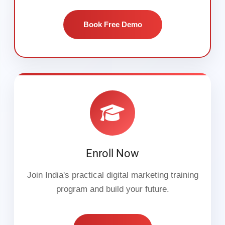
Book Free Demo
Enroll Now
Join India's practical digital marketing training
program and build your future.