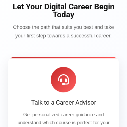
Let Your Digital Career Begin
Today
Choose the path that suits you best and take
your first step towards a successful career.
Talk to a Career Advisor
Get personalized career guidance and
understand which course is perfect for your