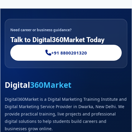
Need career or business guidance?
Talk to Digital360Market Today
+91 8800201320
Digital
360Market
Digital360Market is a Digital Marketing Training Institute and
Digital Marketing Service Provider in Dwarka, New Delhi. We
provide practical training, live projects and professional
digital solutions to help students build careers and
businesses grow online.