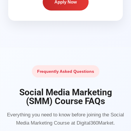
Apply Now
Frequently Asked Questions
Social Media Marketing
(SMM) Course FAQs
Everything you need to know before joining the Social
Media Marketing Course at Digital360Market.