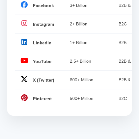
3+ Billion
B2B & B2
Facebook
2+ Billion
B2C
Instagram
1+ Billion
B2B
LinkedIn
2.5+ Billion
B2B & B2
YouTube
600+ Million
B2B & B2
X (Twitter)
500+ Million
B2C
Pinterest