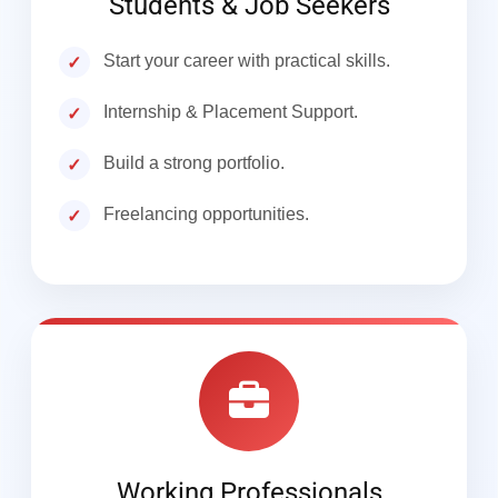
Students & Job Seekers
Start your career with practical skills.
Internship & Placement Support.
Build a strong portfolio.
Freelancing opportunities.
Working Professionals