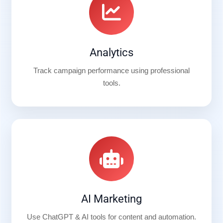
Analytics
Track campaign performance using professional
tools.
AI Marketing
Use ChatGPT & AI tools for content and automation.