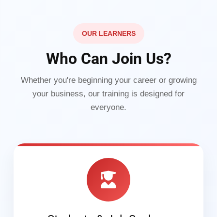
OUR LEARNERS
Who Can Join Us?
Whether you're beginning your career or growing
your business, our training is designed for
everyone.