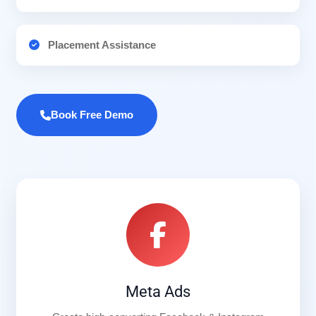
Placement Assistance
Book Free Demo
Meta Ads