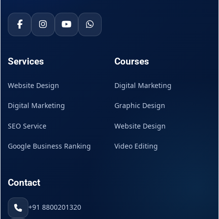
Services
Courses
Website Design
Digital Marketing
Digital Marketing
Graphic Design
SEO Service
Website Design
Google Business Ranking
Video Editing
Contact
+91 8800201320