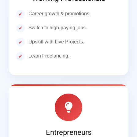
Career growth & promotions.
Switch to high-paying jobs.
Upskill with Live Projects.
Learn Freelancing.
Entrepreneurs