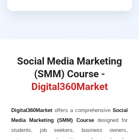
Social Media Marketing
(SMM) Course -
Digital360Market
Digital360Market
offers a comprehensive
Social
Media Marketing (SMM) Course
designed for
students, job seekers, business owners,