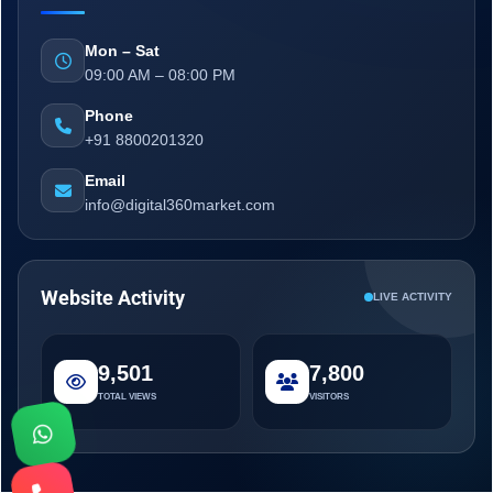
Mon – Sat
09:00 AM – 08:00 PM
Phone
+91 8800201320
Email
info@digital360market.com
Website Activity
LIVE ACTIVITY
9,501
7,800
TOTAL VIEWS
VISITORS