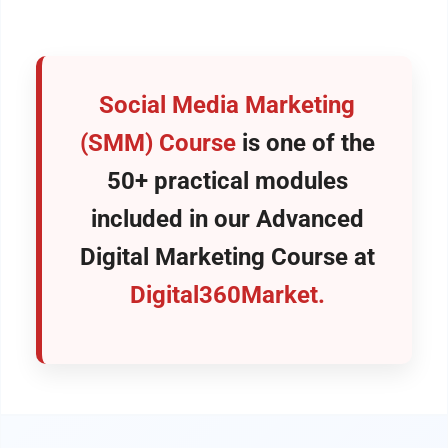
Social Media Marketing
(SMM) Course
is one of the
50+ practical modules
included in our
Advanced
Digital Marketing Course
at
Digital360Market.