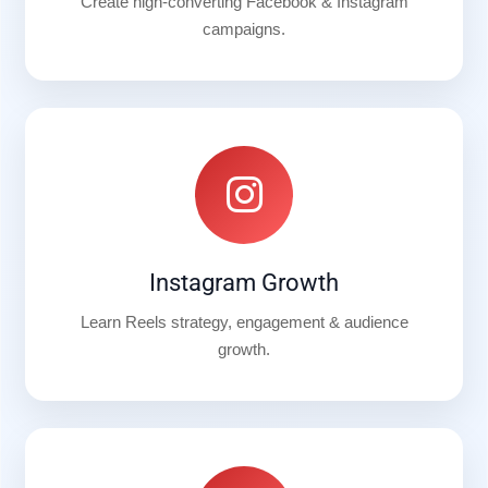
Create high-converting Facebook & Instagram
campaigns.
Instagram Growth
Learn Reels strategy, engagement & audience
growth.