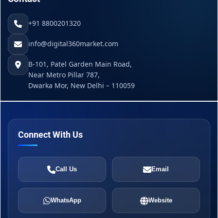
+91 8800201320
info@digital360market.com
B-101, Patel Garden Main Road,
Near Metro Pillar 787,
Dwarka Mor, New Delhi – 110059
Connect With Us
Call Us
Email
WhatsApp
Website