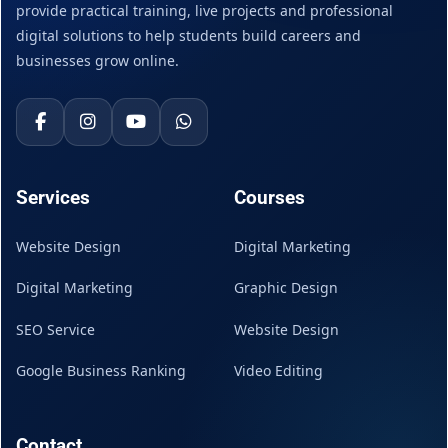
provide practical training, live projects and professional
digital solutions to help students build careers and
businesses grow online.
Services
Courses
Website Design
Digital Marketing
Digital Marketing
Graphic Design
SEO Service
Website Design
Google Business Ranking
Video Editing
Contact