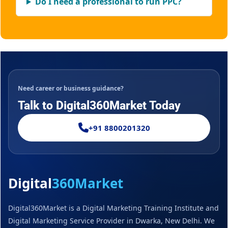
Do I need a professional to run PPC?
Need career or business guidance?
Talk to Digital360Market Today
+91 8800201320
Digital
360Market
Digital360Market is a Digital Marketing Training Institute and
Digital Marketing Service Provider in Dwarka, New Delhi. We