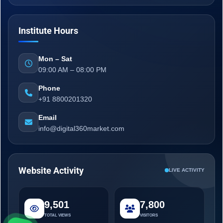
Institute Hours
Mon – Sat
09:00 AM – 08:00 PM
Phone
+91 8800201320
Email
info@digital360market.com
Website Activity
LIVE ACTIVITY
9,501
7,800
TOTAL VIEWS
VISITORS