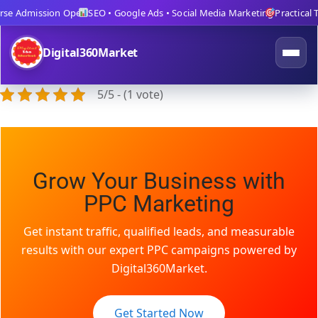
se Admission Open
SEO • Google Ads • Social Media Marketing
Practical Tr
Digital360Market
5/5 - (1 vote)
Grow Your Business with
PPC Marketing
Get instant traffic, qualified leads, and measurable
results with our expert PPC campaigns powered by
Digital360Market.
Get Started Now