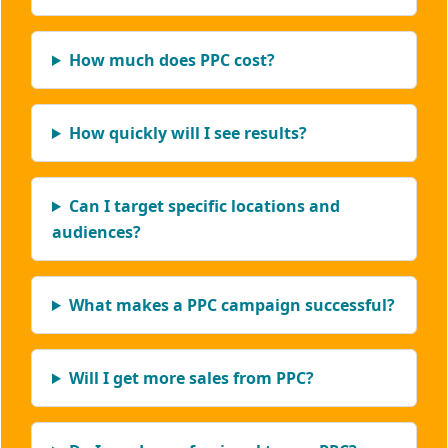
How much does PPC cost?
How quickly will I see results?
Can I target specific locations and
audiences?
What makes a PPC campaign successful?
Will I get more sales from PPC?