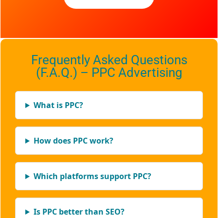
Frequently Asked Questions
(F.A.Q.) – PPC Advertising
What is PPC?
How does PPC work?
Which platforms support PPC?
Is PPC better than SEO?