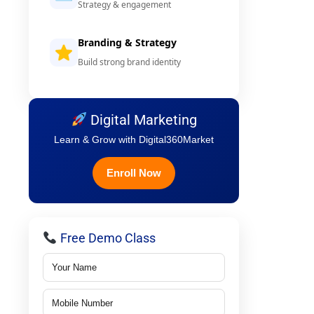
Strategy & engagement
Branding & Strategy
Build strong brand identity
Digital Marketing
Learn & Grow with Digital360Market
Enroll Now
Free Demo Class