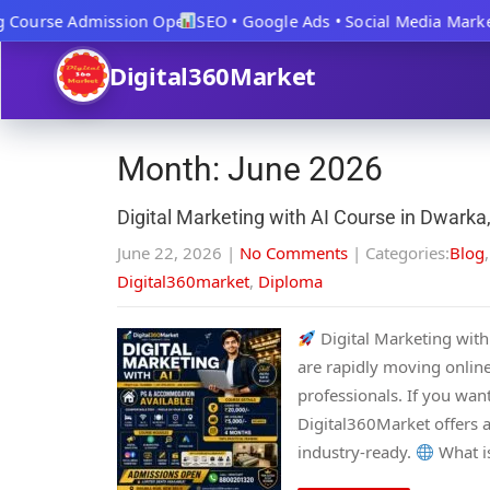
 Course Admission Open
SEO • Google Ads • Social Media Market
Digital360Market
Month:
June 2026
Digital Marketing with AI Course in Dwarka,
June 22, 2026
|
No Comments
| Categories:
Blog
Digital360market
,
Diploma
Digital Marketing with 
are rapidly moving online
professionals. If you want
Digital360Market offers a
industry-ready.
What is