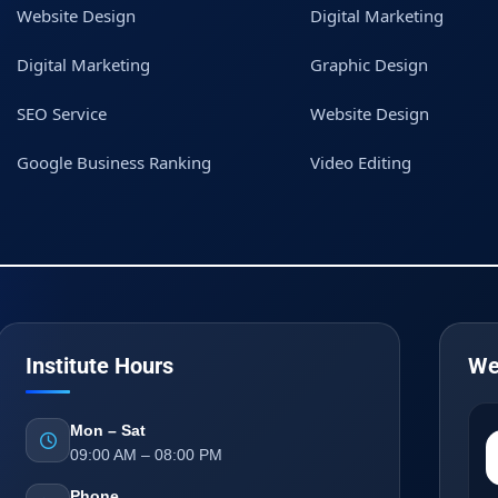
Website Design
Digital Marketing
Digital Marketing
Graphic Design
SEO Service
Website Design
Google Business Ranking
Video Editing
Institute Hours
We
Mon – Sat
09:00 AM – 08:00 PM
Phone