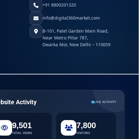
+91 8800201320
info@digital360market.com
B-101, Patel Garden Main Road,
Near Metro Pillar 787,
Dwarka Mor, New Delhi – 110059
bsite Activity
LIVE ACTIVITY
9,501
7,800
TOTAL VIEWS
VISITORS