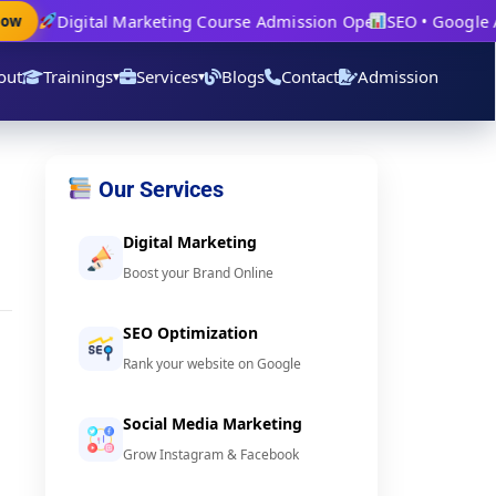
Digital Marketing Course Admission Open
SEO • Google Ad
w
out
Trainings
Services
Blogs
Contact
Admission
▾
▾
Our Services
Digital Marketing
Boost your Brand Online
SEO Optimization
Rank your website on Google
Social Media Marketing
u
Grow Instagram & Facebook