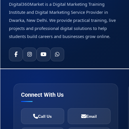
Digital360Market is a Digital Marketing Training
Institute and Digital Marketing Service Provider in
Dwarka, New Delhi. We provide practical training, live
projects and professional digital solutions to help
students build careers and businesses grow online.
Connect With Us
Call Us
Email