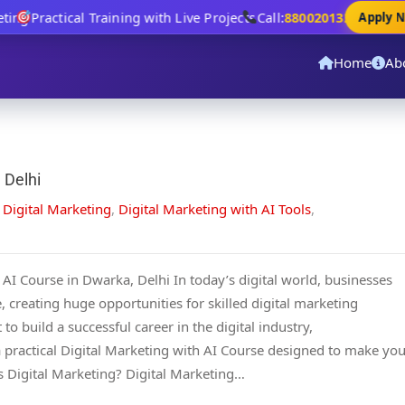
ing
Practical Training with Live Projects
Call:
8800201320
Apply No
Home
Ab
 Delhi
,
Digital Marketing
,
Digital Marketing with AI Tools
,
AI Course in Dwarka, Delhi In today’s digital world, businesses
, creating huge opportunities for skilled digital marketing
 to build a successful career in the digital industry,
 practical Digital Marketing with AI Course designed to make yo
 Digital Marketing? Digital Marketing…