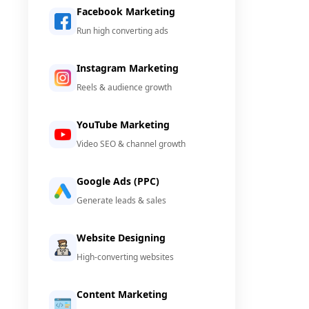
Facebook Marketing
Run high converting ads
Instagram Marketing
Reels & audience growth
YouTube Marketing
Video SEO & channel growth
Google Ads (PPC)
Generate leads & sales
Website Designing
High-converting websites
Content Marketing