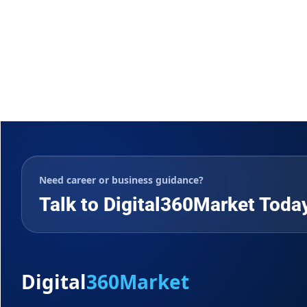
Need career or business guidance?
Talk to Digital360Market Toda
Digital
360Market