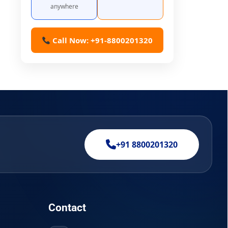
anywhere
Call Now: +91-8800201320
+91 8800201320
Contact