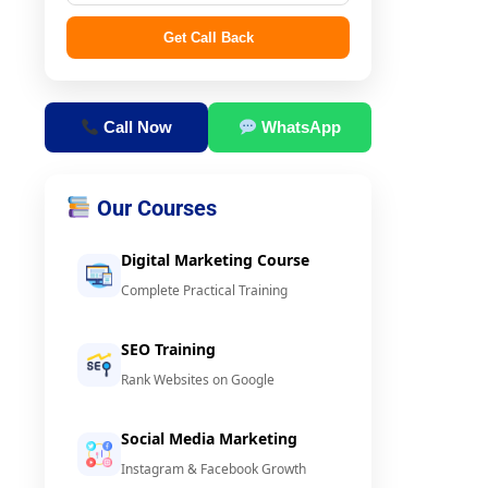
Get Call Back
Call Now
WhatsApp
Our Courses
Digital Marketing Course
Complete Practical Training
SEO Training
Rank Websites on Google
Social Media Marketing
Instagram & Facebook Growth