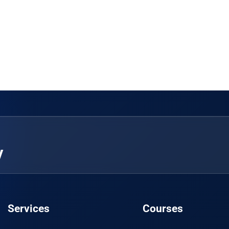
y
Services
Courses