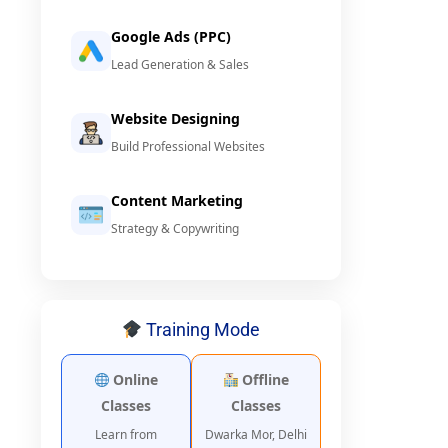
Google Ads (PPC)
Lead Generation & Sales
Website Designing
Build Professional Websites
Content Marketing
Strategy & Copywriting
Training Mode
Online
Offline
Classes
Classes
Learn from
Dwarka Mor, Delhi