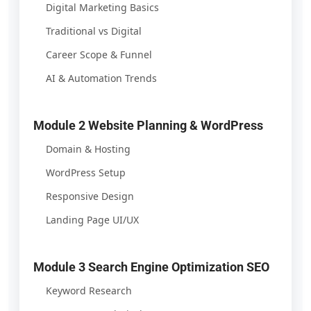
Digital Marketing Basics
Traditional vs Digital
Career Scope & Funnel
AI & Automation Trends
Module 2 Website Planning & WordPress
Domain & Hosting
WordPress Setup
Responsive Design
Landing Page UI/UX
Module 3 Search Engine Optimization SEO
Keyword Research