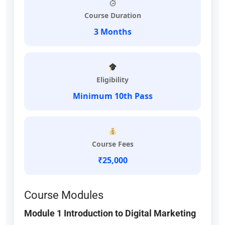
Course Duration
3 Months
Eligibility
Minimum 10th Pass
Course Fees
₹25,000
Course Modules
Module 1 Introduction to Digital Marketing