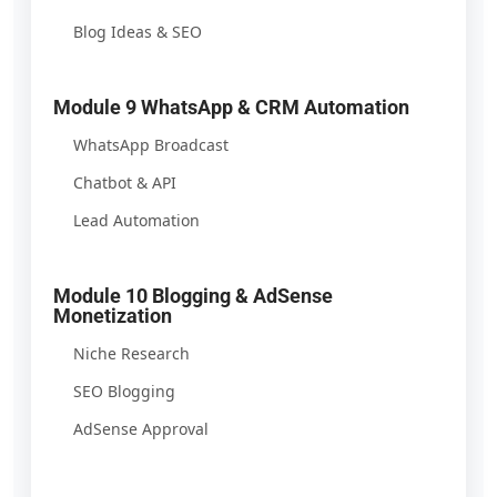
Blog Ideas & SEO
Module 9 WhatsApp & CRM Automation
WhatsApp Broadcast
Chatbot & API
Lead Automation
Module 10 Blogging & AdSense
Monetization
Niche Research
SEO Blogging
AdSense Approval