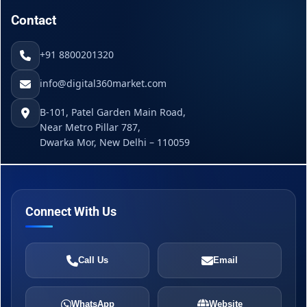
Contact
+91 8800201320
info@digital360market.com
B-101, Patel Garden Main Road,
Near Metro Pillar 787,
Dwarka Mor, New Delhi – 110059
Connect With Us
Call Us
Email
WhatsApp
Website