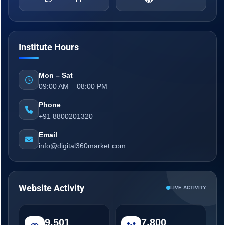
Institute Hours
Mon – Sat
09:00 AM – 08:00 PM
Phone
+91 8800201320
Email
info@digital360market.com
Website Activity
LIVE ACTIVITY
9,501
7,800