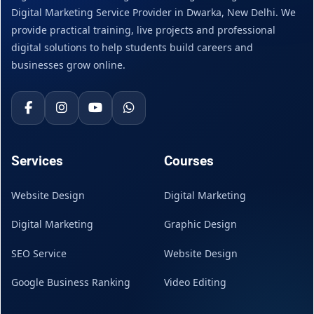
Digital Marketing Service Provider in Dwarka, New Delhi. We
provide practical training, live projects and professional
digital solutions to help students build careers and
businesses grow online.
Services
Courses
Website Design
Digital Marketing
Digital Marketing
Graphic Design
SEO Service
Website Design
Google Business Ranking
Video Editing