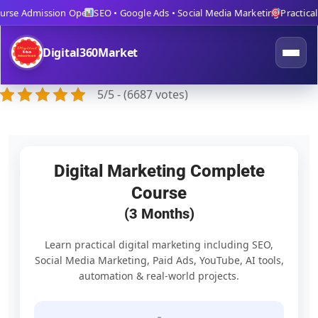
rse Admission Open
SEO • Google Ads • Social Media Marketing
Practical T
Digital360Market
5/5 - (6687 votes)
Digital Marketing Complete
Course
(3 Months)
Learn practical digital marketing including SEO,
Social Media Marketing, Paid Ads, YouTube, AI tools,
automation & real-world projects.