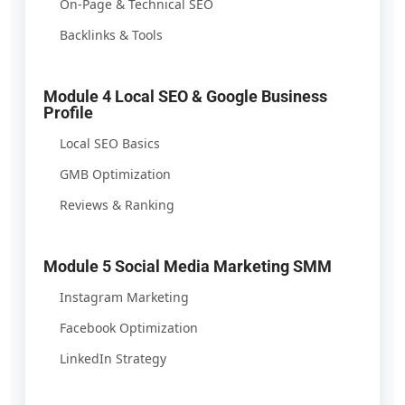
On-Page & Technical SEO
Backlinks & Tools
Module 4 Local SEO & Google Business
Profile
Local SEO Basics
GMB Optimization
Reviews & Ranking
Module 5 Social Media Marketing SMM
Instagram Marketing
Facebook Optimization
LinkedIn Strategy