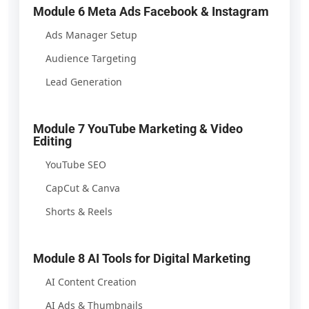
Module 6 Meta Ads Facebook & Instagram
Ads Manager Setup
Audience Targeting
Lead Generation
Module 7 YouTube Marketing & Video
Editing
YouTube SEO
CapCut & Canva
Shorts & Reels
Module 8 AI Tools for Digital Marketing
AI Content Creation
AI Ads & Thumbnails