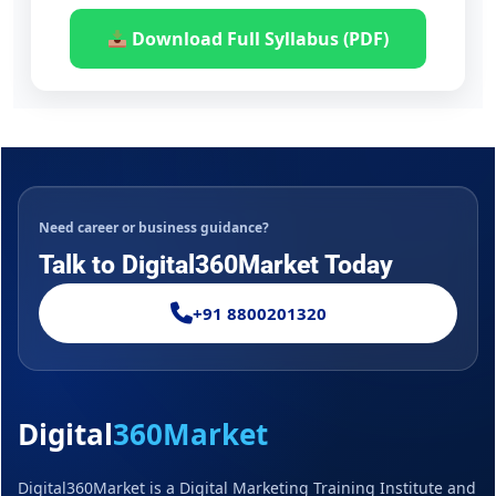
Download Full Syllabus (PDF)
Need career or business guidance?
Talk to Digital360Market Today
+91 8800201320
Digital
360Market
Digital360Market is a Digital Marketing Training Institute and