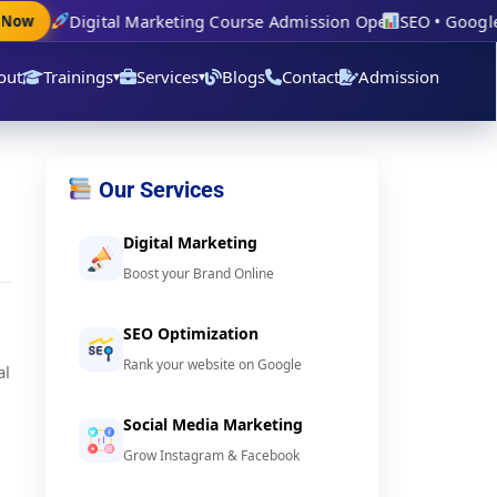
Digital Marketing Course Admission Open
SEO • Google A
ow
out
Trainings
Services
Blogs
Contact
Admission
▾
▾
Our Services
Digital Marketing
Boost your Brand Online
SEO Optimization
Rank your website on Google
al
Social Media Marketing
Grow Instagram & Facebook