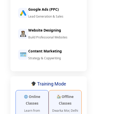
Google Ads (PPC)
Lead Generation & Sales
Website Designing
Build Professional Websites
Content Marketing
Strategy & Copywriting
Training Mode
Online
Offline
Classes
Classes
Learn from
Dwarka Mor, Delhi