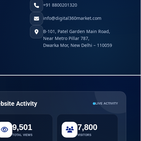
+91 8800201320
info@digital360market.com
B-101, Patel Garden Main Road,
Near Metro Pillar 787,
Dwarka Mor, New Delhi – 110059
bsite Activity
LIVE ACTIVITY
9,501
7,800
TOTAL VIEWS
VISITORS