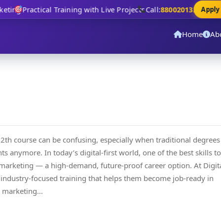
ting
Practical Training with Live Projects
Call:
8800201320
Apply N
Home
Ab
12th course can be confusing, especially when traditional degrees
 anymore. In today’s digital-first world, one of the best skills to
al marketing — a high-demand, future-proof career option. At Digit
 industry-focused training that helps them become job-ready in
al marketing…