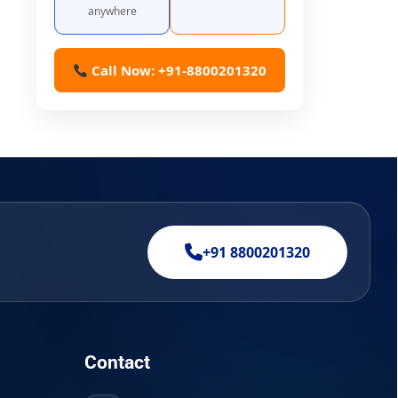
anywhere
Call Now: +91-8800201320
+91 8800201320
Contact