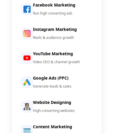
Facebook Marketing
Run high converting ads
Instagram Marketing
Reels & audience growth
YouTube Marketing
Video SEO & channel growth
Google Ads (PPC)
Generate leads & sales
Website Designing
High-converting websites
Content Marketing