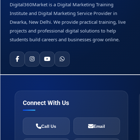
Digital360Market is a Digital Marketing Training
Institute and Digital Marketing Service Provider in
Dwarka, New Delhi. We provide practical training, live
projects and professional digital solutions to help
students build careers and businesses grow online.
Connect With Us
Call Us
Email