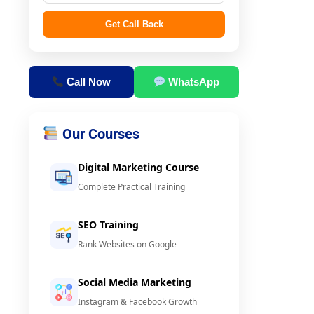
Get Call Back
Call Now
WhatsApp
Our Courses
Digital Marketing Course
Complete Practical Training
SEO Training
Rank Websites on Google
Social Media Marketing
Instagram & Facebook Growth