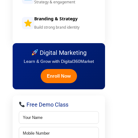
Strategy & engagement
Branding & Strategy
Build strong brand identity
Digital Marketing
Learn & Grow with Digital360Market
Enroll Now
Free Demo Class