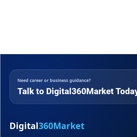
Need career or business guidance?
Talk to Digital360Market Toda
Digital
360Market