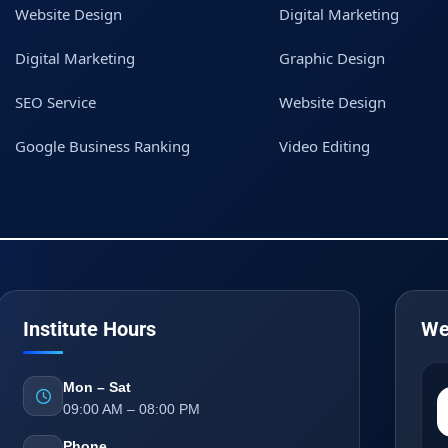
Website Design
Digital Marketing
Digital Marketing
Graphic Design
SEO Service
Website Design
Google Business Ranking
Video Editing
Institute Hours
We
Mon – Sat
09:00 AM – 08:00 PM
Phone