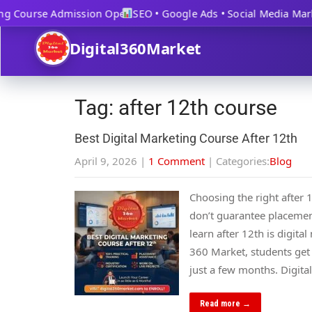
g Course Admission Open
SEO • Google Ads • Social Media Marke
Digital360Market
Tag: after 12th course
Best Digital Marketing Course After 12th
April 9, 2026
|
1 Comment
| Categories:
Blog
Choosing the right after 
don’t guarantee placements
learn after 12th is digit
360 Market, students get
just a few months. Digit
Read more →