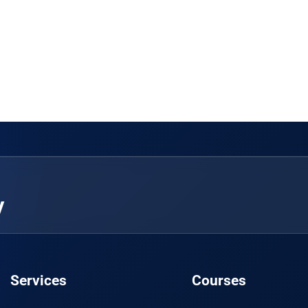
y
Services
Courses