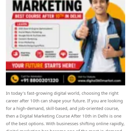
In today’s fast-growing digital world, choosing the right
career after 10th can shape your future. If you are looking
for a high-demand, skill-based, and job-oriented course,
then a Digital Marketing Course After 10th in Delhi is one
of the best options. With businesses shifting online rapidly,