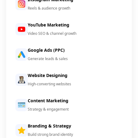
Reels & audience growth
YouTube Marketing
Video SEO & channel growth
Google Ads (PPC)
Generate leads & sales
Website Designing
High-converting websites
Content Marketing
Strategy & engagement
Branding & Strategy
Build strong brand identity