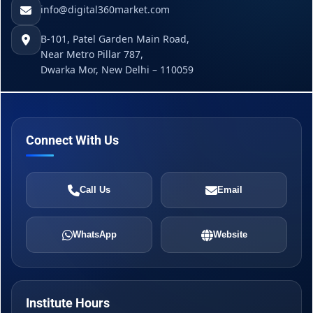
info@digital360market.com
B-101, Patel Garden Main Road,
Near Metro Pillar 787,
Dwarka Mor, New Delhi – 110059
Connect With Us
Call Us
Email
WhatsApp
Website
Institute Hours