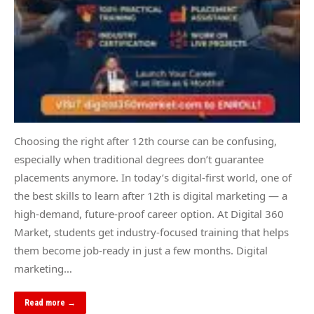
Choosing the right after 12th course can be confusing,
especially when traditional degrees don’t guarantee
placements anymore. In today’s digital-first world, one of
the best skills to learn after 12th is digital marketing — a
high-demand, future-proof career option. At Digital 360
Market, students get industry-focused training that helps
them become job-ready in just a few months. Digital
marketing…
Read more →