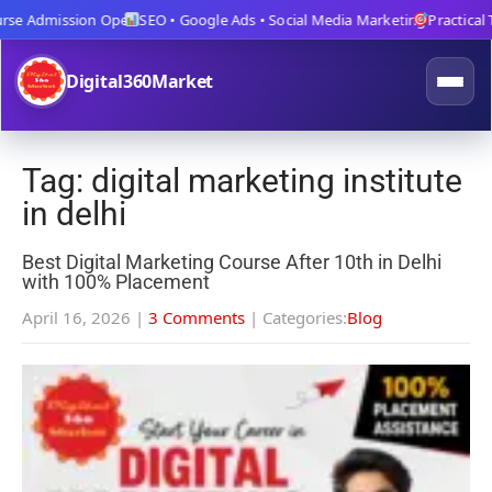
e Admission Open
SEO • Google Ads • Social Media Marketing
Practical Tra
Digital360Market
Tag: digital marketing institute
in delhi
Best Digital Marketing Course After 10th in Delhi
with 100% Placement
April 16, 2026
|
3 Comments
| Categories:
Blog