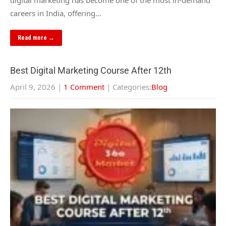
digital marketing has become one of the most in-demand
careers in India, offering…
Read more →
Best Digital Marketing Course After 12th
April 9, 2026
|
1 Comment
| Categories:
Blog