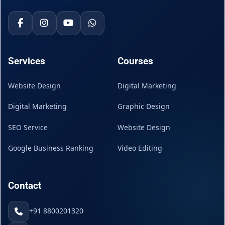
Services
Courses
Website Design
Digital Marketing
Digital Marketing
Graphic Design
SEO Service
Website Design
Google Business Ranking
Video Editing
Contact
+91 8800201320