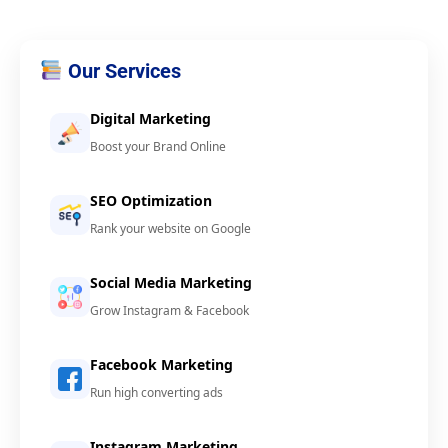
Our Services
Digital Marketing
Boost your Brand Online
SEO Optimization
Rank your website on Google
Social Media Marketing
Grow Instagram & Facebook
Facebook Marketing
Run high converting ads
Instagram Marketing