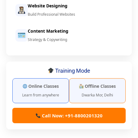
Website Designing
Build Professional Websites
Content Marketing
Strategy & Copywriting
Training Mode
Online Classes
Offline Classes
Learn from anywhere
Dwarka Mor, Delhi
Call Now: +91-8800201320