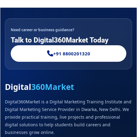
Need career or business guidance?
Talk to Digital360Market Today
+91 8800201320
Digital
360Market
Digital360Market is a Digital Marketing Training Institute and
Digital Marketing Service Provider in Dwarka, New Delhi. We
provide practical training, live projects and professional
digital solutions to help students build careers and
businesses grow online.