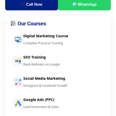
Call Now
WhatsApp
Our Courses
Digital Marketing Course
Complete Practical Training
SEO Training
Rank Websites on Google
Social Media Marketing
Instagram & Facebook Growth
Google Ads (PPC)
Lead Generation & Sales