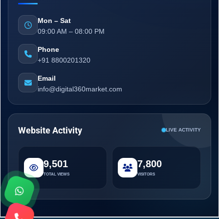
Mon – Sat
09:00 AM – 08:00 PM
Phone
+91 8800201320
Email
info@digital360market.com
Website Activity
LIVE ACTIVITY
9,501
7,800
TOTAL VIEWS
VISITORS