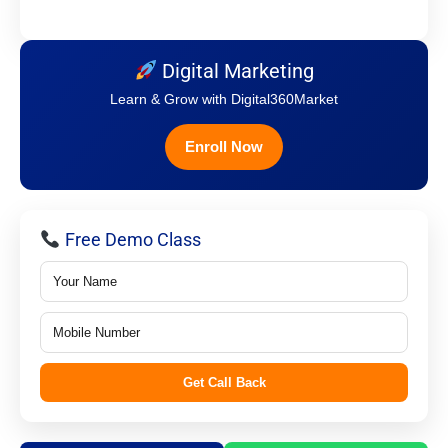
Digital Marketing
Learn & Grow with Digital360Market
Enroll Now
Free Demo Class
Get Call Back