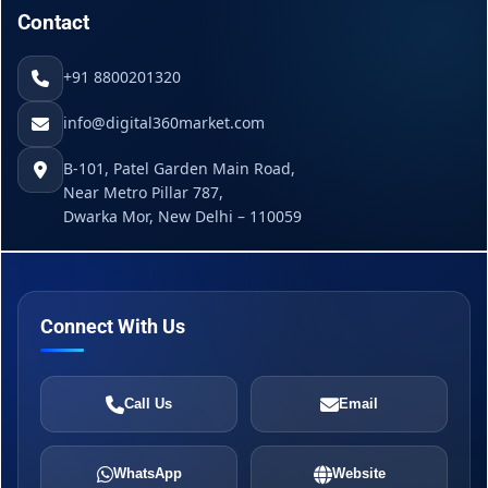
Contact
+91 8800201320
info@digital360market.com
B-101, Patel Garden Main Road,
Near Metro Pillar 787,
Dwarka Mor, New Delhi – 110059
Connect With Us
Call Us
Email
WhatsApp
Website