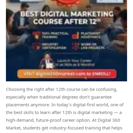
Choosing the right after 12th course can be confusing,
especially when traditional degrees don’t guarantee
placements anymore. In today’s digital-first world, one of
the best skills to learn after 12th is digital marketing — a
high-demand, future-proof career option. At Digital 360
Market, students get industry-focused training that helps