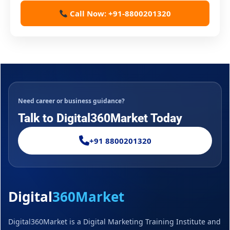
Call Now: +91-8800201320
Need career or business guidance?
Talk to Digital360Market Today
+91 8800201320
Digital
360Market
Digital360Market is a Digital Marketing Training Institute and