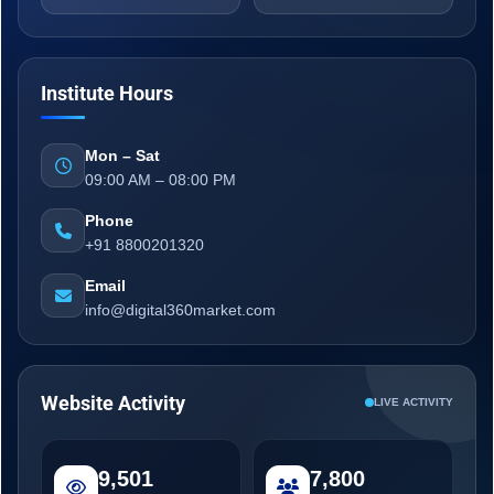
Institute Hours
Mon – Sat
09:00 AM – 08:00 PM
Phone
+91 8800201320
Email
info@digital360market.com
Website Activity
LIVE ACTIVITY
9,501
7,800