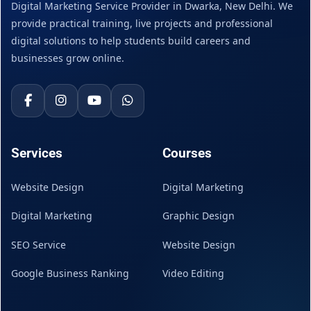
Digital Marketing Service Provider in Dwarka, New Delhi. We
provide practical training, live projects and professional
digital solutions to help students build careers and
businesses grow online.
Services
Courses
Website Design
Digital Marketing
Digital Marketing
Graphic Design
SEO Service
Website Design
Google Business Ranking
Video Editing