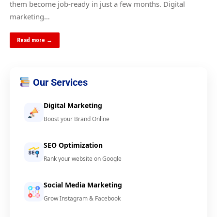
them become job-ready in just a few months. Digital
marketing…
Read more →
Our Services
Digital Marketing
Boost your Brand Online
SEO Optimization
Rank your website on Google
Social Media Marketing
Grow Instagram & Facebook