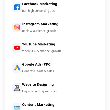
Facebook Marketing
Run high converting ads
Instagram Marketing
Reels & audience growth
YouTube Marketing
Video SEO & channel growth
Google Ads (PPC)
Generate leads & sales
Website Designing
High-converting websites
Content Marketing