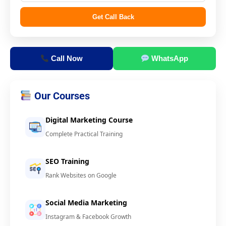
Get Call Back
Call Now
WhatsApp
Our Courses
Digital Marketing Course
Complete Practical Training
SEO Training
Rank Websites on Google
Social Media Marketing
Instagram & Facebook Growth