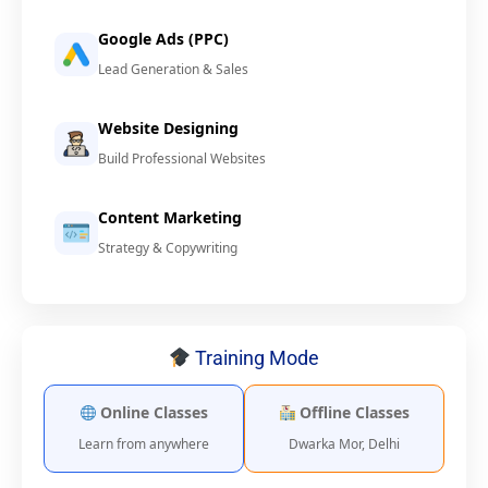
Google Ads (PPC)
Lead Generation & Sales
Website Designing
Build Professional Websites
Content Marketing
Strategy & Copywriting
Training Mode
Online Classes
Offline Classes
Learn from anywhere
Dwarka Mor, Delhi