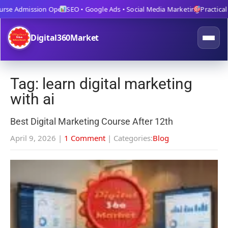
se Admission Open
SEO • Google Ads • Social Media Marketing
Practical Tr
Digital360Market
Tag: learn digital marketing
with ai
Best Digital Marketing Course After 12th
April 9, 2026
|
1 Comment
| Categories:
Blog