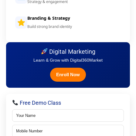
Strategy & engagement
Branding & Strategy
Build strong brand identity
Digital Marketing
Learn & Grow with Digital360Market
Enroll Now
Free Demo Class