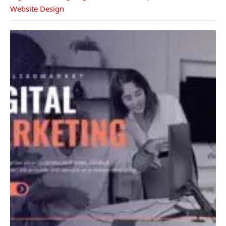
Website Design