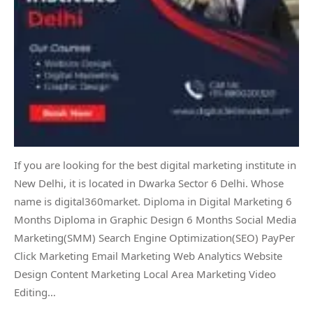
If you are looking for the best digital marketing institute in
New Delhi, it is located in Dwarka Sector 6 Delhi. Whose
name is digital360market. Diploma in Digital Marketing 6
Months Diploma in Graphic Design 6 Months Social Media
Marketing(SMM) Search Engine Optimization(SEO) PayPer
Click Marketing Email Marketing Web Analytics Website
Design Content Marketing Local Area Marketing Video
Editing…