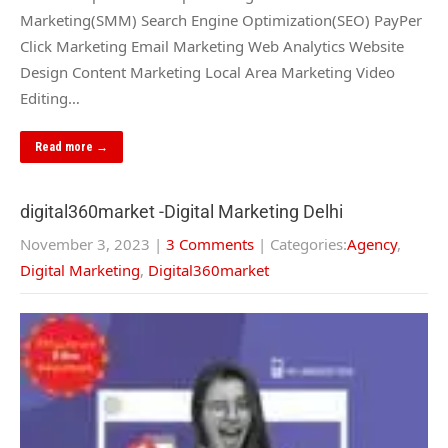
Marketing(SMM) Search Engine Optimization(SEO) PayPer
Click Marketing Email Marketing Web Analytics Website
Design Content Marketing Local Area Marketing Video
Editing…
Read more →
digital360market -Digital Marketing Delhi
November 3, 2023
|
3 Comments
| Categories:
Agency
,
Digital Marketing
,
Digital360market