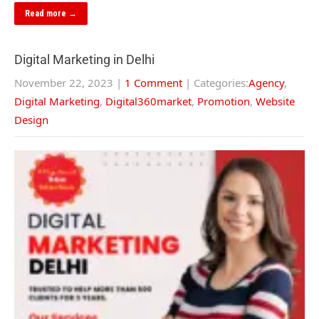
Read more →
Digital Marketing in Delhi
November 22, 2023
|
1 Comment
| Categories:
Agency
,
Digital Marketing
,
Digital360market
,
Promotion
,
Website
Design