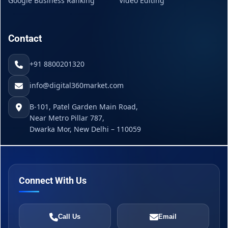
Google Business Ranking
Video Editing
Contact
+91 8800201320
info@digital360market.com
B-101, Patel Garden Main Road,
Near Metro Pillar 787,
Dwarka Mor, New Delhi – 110059
Connect With Us
Call Us
Email