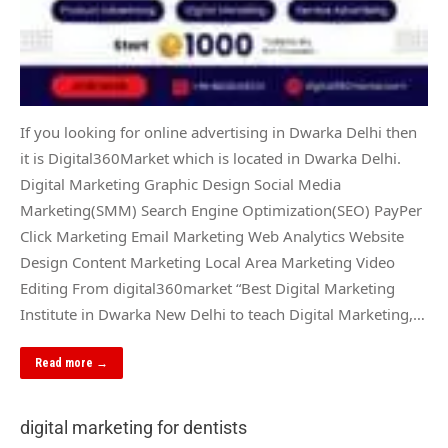
If you looking for online advertising in Dwarka Delhi then
it is Digital360Market which is located in Dwarka Delhi.
Digital Marketing Graphic Design Social Media
Marketing(SMM) Search Engine Optimization(SEO) PayPer
Click Marketing Email Marketing Web Analytics Website
Design Content Marketing Local Area Marketing Video
Editing From digital360market “Best Digital Marketing
Institute in Dwarka New Delhi to teach Digital Marketing,…
Read more →
digital marketing for dentists