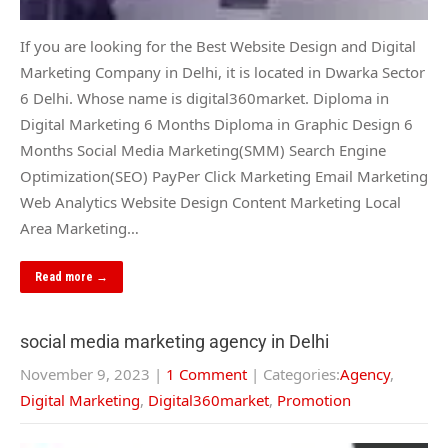
If you are looking for the Best Website Design and Digital
Marketing Company in Delhi, it is located in Dwarka Sector
6 Delhi. Whose name is digital360market. Diploma in
Digital Marketing 6 Months Diploma in Graphic Design 6
Months Social Media Marketing(SMM) Search Engine
Optimization(SEO) PayPer Click Marketing Email Marketing
Web Analytics Website Design Content Marketing Local
Area Marketing…
Read more →
social media marketing agency in Delhi
November 9, 2023
|
1 Comment
| Categories:
Agency
,
Digital Marketing
,
Digital360market
,
Promotion