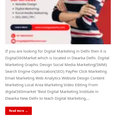
If you are looking for Digital Marketing in Delhi then it is
Digital360Market which is located in Dwarka Delhi. Digital
Marketing Graphic Design Social Media Marketing(SMM)
Search Engine Optimization(SEO) PayPer Click Marketing
Email Marketing Web Analytics Website Design Content
Marketing Local Area Marketing Video Editing From
digital360market “Best Digital Marketing Institute in
Dwarka New Delhi to teach Digital Marketing,…
Read more →