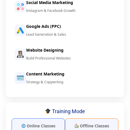
Social Media Marketing
Instagram & Facebook Growth
Google Ads (PPC)
Lead Generation & Sales
Website Designing
Build Professional Websites
Content Marketing
Strategy & Copywriting
Training Mode
Online Classes
Offline Classes