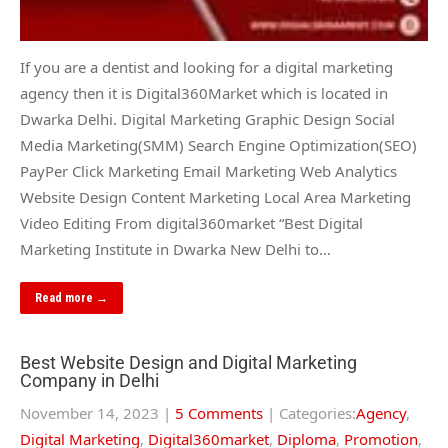
If you are a dentist and looking for a digital marketing
agency then it is Digital360Market which is located in
Dwarka Delhi. Digital Marketing Graphic Design Social
Media Marketing(SMM) Search Engine Optimization(SEO)
PayPer Click Marketing Email Marketing Web Analytics
Website Design Content Marketing Local Area Marketing
Video Editing From digital360market “Best Digital
Marketing Institute in Dwarka New Delhi to…
Read more →
Best Website Design and Digital Marketing
Company in Delhi
November 14, 2023
|
5 Comments
| Categories:
Agency
,
Digital Marketing
,
Digital360market
,
Diploma
,
Promotion
,