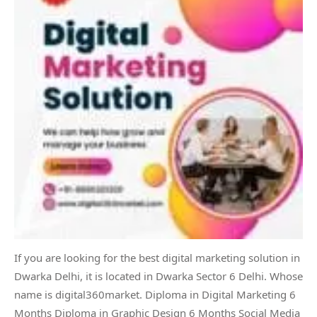
If you are looking for the best digital marketing solution in
Dwarka Delhi, it is located in Dwarka Sector 6 Delhi. Whose
name is digital360market. Diploma in Digital Marketing 6
Months Diploma in Graphic Design 6 Months Social Media