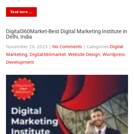
Read more →
Digital360Market-Best Digital Marketing Institute in
Delhi, India
November 24, 2023
|
No Comments
| Categories:
Digital
Marketing
,
Digital360market
,
Website Design
,
Wordpress
Development