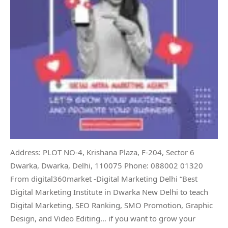
Address: PLOT NO-4, Krishana Plaza, F-204, Sector 6
Dwarka, Dwarka, Delhi, 110075 Phone: 088002 01320
From digital360market -Digital Marketing Delhi “Best
Digital Marketing Institute in Dwarka New Delhi to teach
Digital Marketing, SEO Ranking, SMO Promotion, Graphic
Design, and Video Editing… if you want to grow your