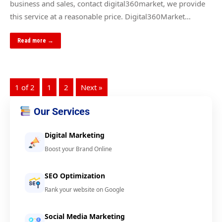
business and sales, contact digital360market, we provide
this service at a reasonable price. Digital360Market…
Read more →
1 of 2
1
2
Next »
Our Services
Digital Marketing
Boost your Brand Online
SEO Optimization
Rank your website on Google
Social Media Marketing