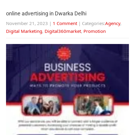
online advertising in Dwarka Delhi
November 21, 2023
|
1 Comment
| Categories:
Agency
,
Digital Marketing
,
Digital360market
,
Promotion