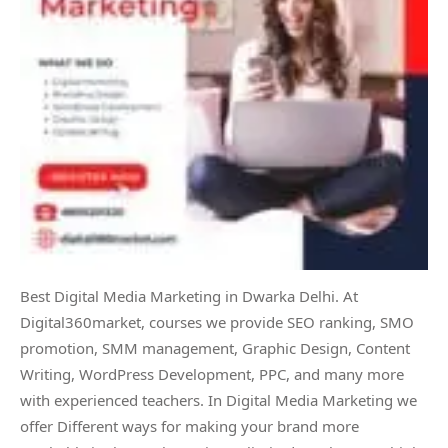
Best Digital Media Marketing in Dwarka Delhi. At
Digital360market, courses we provide SEO ranking, SMO
promotion, SMM management, Graphic Design, Content
Writing, WordPress Development, PPC, and many more
with experienced teachers. In Digital Media Marketing we
offer Different ways for making your brand more