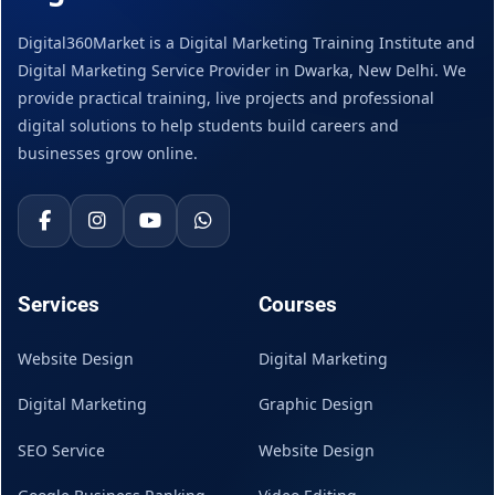
Digital360Market is a Digital Marketing Training Institute and
Digital Marketing Service Provider in Dwarka, New Delhi. We
provide practical training, live projects and professional
digital solutions to help students build careers and
businesses grow online.
Services
Courses
Website Design
Digital Marketing
Digital Marketing
Graphic Design
SEO Service
Website Design