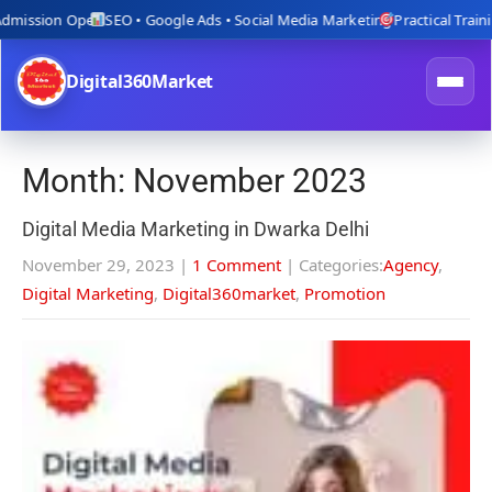
ion Open
SEO • Google Ads • Social Media Marketing
Practical Training wit
Digital360Market
Month:
November 2023
Digital Media Marketing in Dwarka Delhi
November 29, 2023
|
1 Comment
| Categories:
Agency
,
Digital Marketing
,
Digital360market
,
Promotion