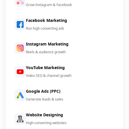
Grow Instagram & Facebook
Facebook Marketing
Run high converting ads
Instagram Marketing
Reels & audience growth
YouTube Marketing
Video SEO & channel growth
Google Ads (PPC)
Generate leads & sales
Website Designing
High-converting websites