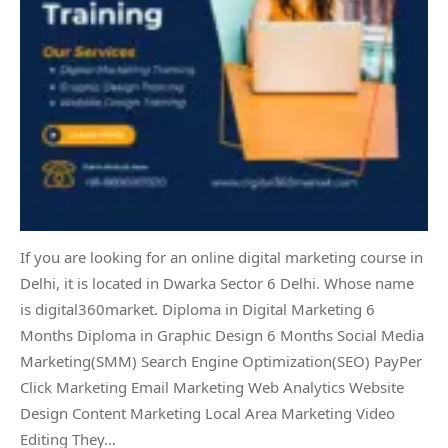
If you are looking for an online digital marketing course in
Delhi, it is located in Dwarka Sector 6 Delhi. Whose name
is digital360market. Diploma in Digital Marketing 6
Months Diploma in Graphic Design 6 Months Social Media
Marketing(SMM) Search Engine Optimization(SEO) PayPer
Click Marketing Email Marketing Web Analytics Website
Design Content Marketing Local Area Marketing Video
Editing They…