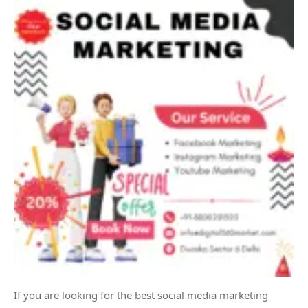
If you are looking for the best social media marketing