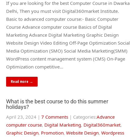
If you are looking for the best Computer Course in Dwarka
Delhi, Then you must visit Digital360market Institute.
Basic to advanced computer course:- Basic Computer
Course Advance computer course Basics of Digital
Marketing Advance Digital Marketing Graphic Design
Website Design Video Editing Off-Page Optimization Social
Media Optimization (SMO) Social Media Marketing(SMM)
WordPress content management system (CMS) On-Page
Optimization competitive…
Read more →
What is the best course to do this summer
holidays?
April 23, 2024
|
7 Comments
| Categories:
Advance
computer course
,
Digital Marketing
,
Digital360market
,
Graphic Design
,
Promotion
,
Website Design
,
Wordpress