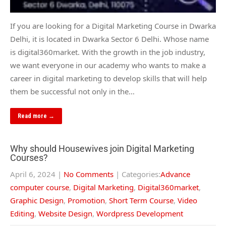
If you are looking for a Digital Marketing Course in Dwarka
Delhi, it is located in Dwarka Sector 6 Delhi. Whose name
is digital360market. With the growth in the job industry,
we want everyone in our academy who wants to make a
career in digital marketing to develop skills that will help
them be successful not only in the…
Read more →
Why should Housewives join Digital Marketing
Courses?
April 6, 2024
|
No Comments
| Categories:
Advance
computer course
,
Digital Marketing
,
Digital360market
,
Graphic Design
,
Promotion
,
Short Term Course
,
Video
Editing
,
Website Design
,
Wordpress Development