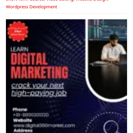
Wordpress Development