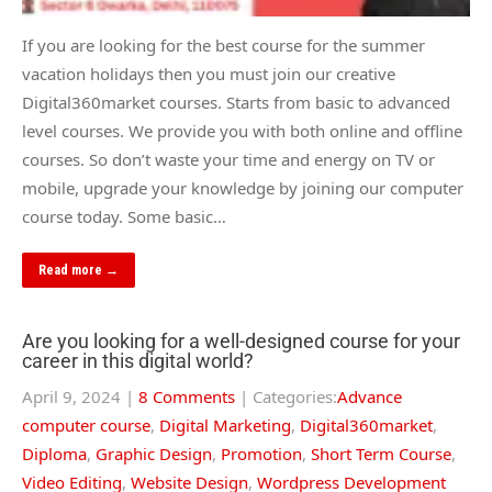
If you are looking for the best course for the summer
vacation holidays then you must join our creative
Digital360market courses. Starts from basic to advanced
level courses. We provide you with both online and offline
courses. So don’t waste your time and energy on TV or
mobile, upgrade your knowledge by joining our computer
course today. Some basic…
Read more →
Are you looking for a well-designed course for your
career in this digital world?
April 9, 2024
|
8 Comments
| Categories:
Advance
computer course
,
Digital Marketing
,
Digital360market
,
Diploma
,
Graphic Design
,
Promotion
,
Short Term Course
,
Video Editing
,
Website Design
,
Wordpress Development