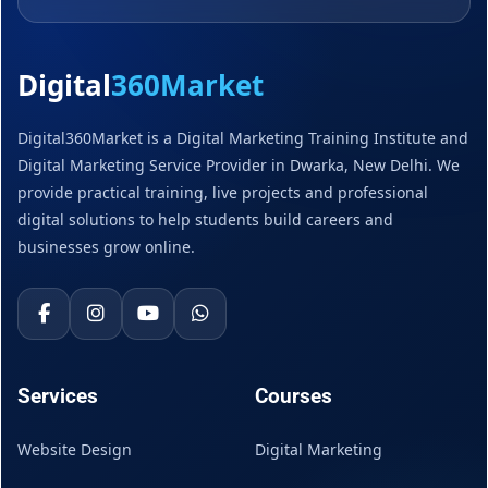
Digital
360Market
Digital360Market is a Digital Marketing Training Institute and
Digital Marketing Service Provider in Dwarka, New Delhi. We
provide practical training, live projects and professional
digital solutions to help students build careers and
businesses grow online.
Services
Courses
Website Design
Digital Marketing