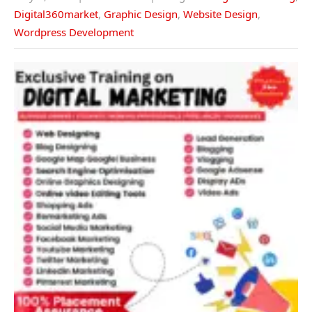
Digital360market
,
Graphic Design
,
Website Design
,
Wordpress Development