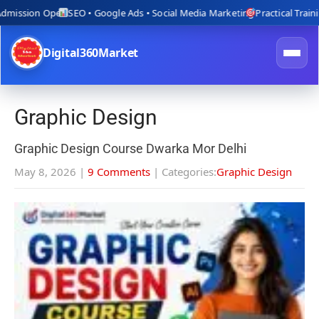
ion Open
SEO • Google Ads • Social Media Marketing
Practical Training wit
Digital360Market
Graphic Design
Graphic Design Course Dwarka Mor Delhi
May 8, 2026
|
9 Comments
| Categories:
Graphic Design