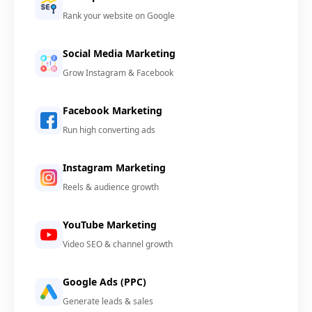
Rank your website on Google
Social Media Marketing
Grow Instagram & Facebook
Facebook Marketing
Run high converting ads
Instagram Marketing
Reels & audience growth
YouTube Marketing
Video SEO & channel growth
Google Ads (PPC)
Generate leads & sales