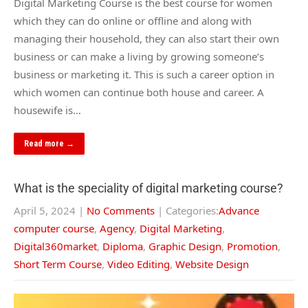
Digital Marketing Course is the best course for women
which they can do online or offline and along with
managing their household, they can also start their own
business or can make a living by growing someone’s
business or marketing it. This is such a career option in
which women can continue both house and career. A
housewife is…
Read more →
What is the speciality of digital marketing course?
April 5, 2024
|
No Comments
| Categories:
Advance
computer course
,
Agency
,
Digital Marketing
,
Digital360market
,
Diploma
,
Graphic Design
,
Promotion
,
Short Term Course
,
Video Editing
,
Website Design