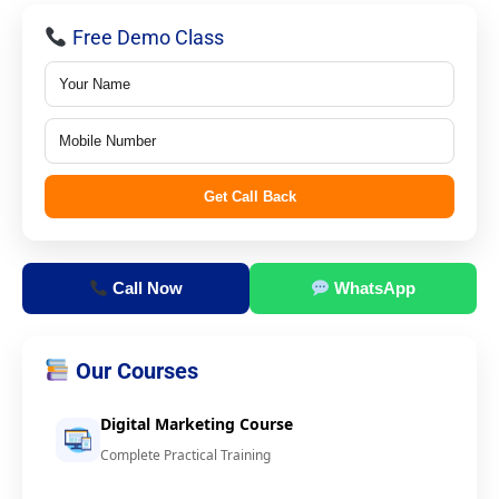
Free Demo Class
Get Call Back
Call Now
WhatsApp
Our Courses
Digital Marketing Course
Complete Practical Training