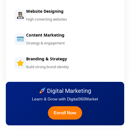
Website Designing
High-converting websites
Content Marketing
Strategy & engagement
Branding & Strategy
Build strong brand identity
Digital Marketing
Learn & Grow with Digital360Market
Enroll Now