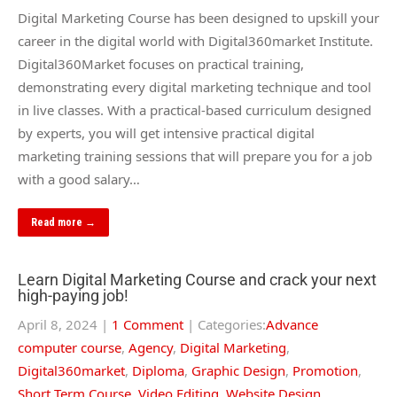
Digital Marketing Course has been designed to upskill your
career in the digital world with Digital360market Institute.
Digital360Market focuses on practical training,
demonstrating every digital marketing technique and tool
in live classes. With a practical-based curriculum designed
by experts, you will get intensive practical digital
marketing training sessions that will prepare you for a job
with a good salary…
Read more →
Learn Digital Marketing Course and crack your next
high-paying job!
April 8, 2024
|
1 Comment
| Categories:
Advance
computer course
,
Agency
,
Digital Marketing
,
Digital360market
,
Diploma
,
Graphic Design
,
Promotion
,
Short Term Course
,
Video Editing
,
Website Design
,