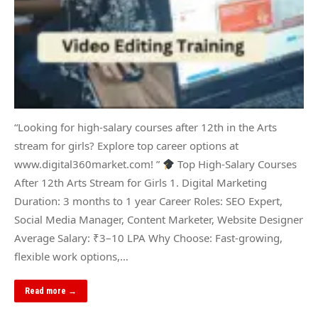
“Looking for high-salary courses after 12th in the Arts
stream for girls? Explore top career options at
www.digital360market.com! ”
Top High-Salary Courses
After 12th Arts Stream for Girls 1. Digital Marketing
Duration: 3 months to 1 year Career Roles: SEO Expert,
Social Media Manager, Content Marketer, Website Designer
Average Salary: ₹3–10 LPA Why Choose: Fast-growing,
flexible work options,…
Read more →