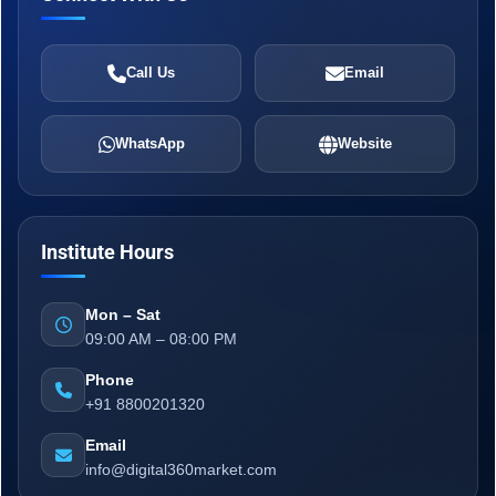
Call Us
Email
WhatsApp
Website
Institute Hours
Mon – Sat
09:00 AM – 08:00 PM
Phone
+91 8800201320
Email
info@digital360market.com