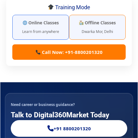
Training Mode
Online Classes
Offline Classes
Learn from anywhere
Dwarka Mor, Delhi
Call Now: +91-8800201320
Need career or business guidance?
Talk to Digital360Market Today
+91 8800201320