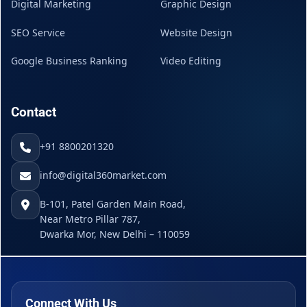
Digital Marketing
Graphic Design
SEO Service
Website Design
Google Business Ranking
Video Editing
Contact
+91 8800201320
info@digital360market.com
B-101, Patel Garden Main Road,
Near Metro Pillar 787,
Dwarka Mor, New Delhi – 110059
Connect With Us