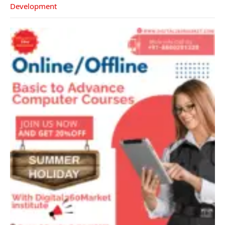
Development