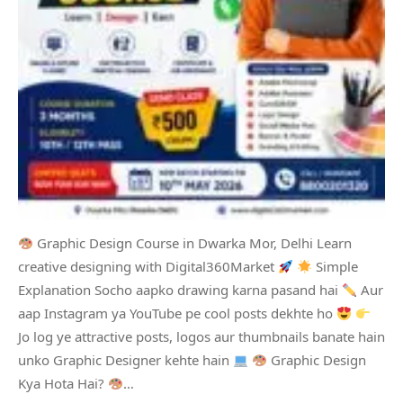
Graphic Design Course in Dwarka Mor, Delhi Learn
creative designing with Digital360Market
Simple
Explanation Socho aapko drawing karna pasand hai
Aur
aap Instagram ya YouTube pe cool posts dekhte ho
Jo log ye attractive posts, logos aur thumbnails banate hain
unko Graphic Designer kehte hain
Graphic Design
Kya Hota Hai?
…