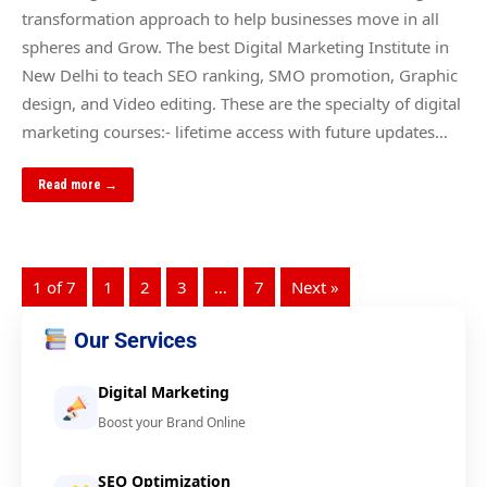
transformation approach to help businesses move in all
spheres and Grow. The best Digital Marketing Institute in
New Delhi to teach SEO ranking, SMO promotion, Graphic
design, and Video editing. These are the specialty of digital
marketing courses:- lifetime access with future updates…
Read more →
1 of 7
1
2
3
…
7
Next »
Our Services
Digital Marketing
Boost your Brand Online
SEO Optimization