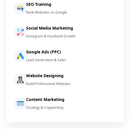
SEO Training
Rank Websites on Google
Social Media Marketing
Instagram & Facebook Growth
Google Ads (PPC)
Lead Generation & Sales
Website Designing
Build Professional Websites
Content Marketing
Strategy & Copywriting