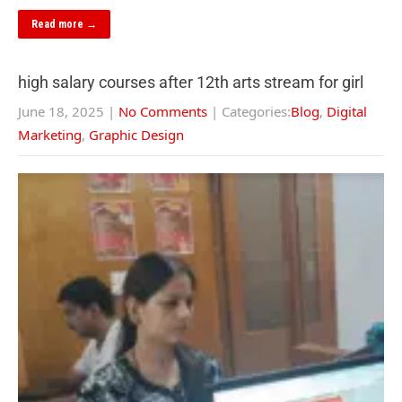
Read more →
high salary courses after 12th arts stream for girl
June 18, 2025
|
No Comments
| Categories:
Blog
,
Digital
Marketing
,
Graphic Design