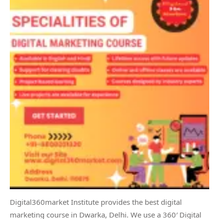
Digital360market Institute provides the best digital
marketing course in Dwarka, Delhi. We use a 360′ Digital