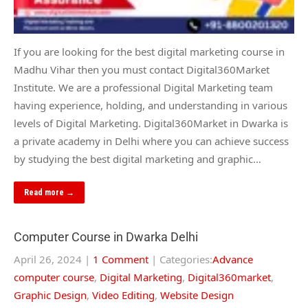
If you are looking for the best digital marketing course in
Madhu Vihar then you must contact Digital360Market
Institute. We are a professional Digital Marketing team
having experience, holding, and understanding in various
levels of Digital Marketing. Digital360Market in Dwarka is
a private academy in Delhi where you can achieve success
by studying the best digital marketing and graphic…
Read more →
Computer Course in Dwarka Delhi
April 26, 2024
|
1 Comment
| Categories:
Advance
computer course
,
Digital Marketing
,
Digital360market
,
Graphic Design
,
Video Editing
,
Website Design