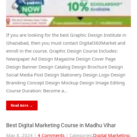
If you are looking for the best Graphic Design Institute in
Ghaziabad, then you must contact Digital360Market and
enroll in the course. Graphic Design Course Includes:
Newspaper Ad Design Magazine Design Cover Page
Design Banner Design Catalog Design Brochure Design
Social Media Post Design Stationery Design Logo Design
Branding Concept Design Mockup Design Image Editing
Course Duration: Become a…
Read more →
Best Digital Marketing Course in Madhu Vihar
May 8, 2024
|
4 Comments
| Categories:
Digital Marketing
,