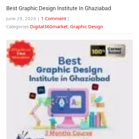
Best Graphic Design Institute In Ghaziabad
June 29, 2024
|
1 Comment
|
Categories:
Digital360market
,
Graphic Design