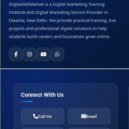
Digital360Market is a Digital Marketing Training
Institute and Digital Marketing Service Provider in
Dwarka, New Delhi. We provide practical training, live
projects and professional digital solutions to help
students build careers and businesses grow online.
Connect With Us
Call Us
Email