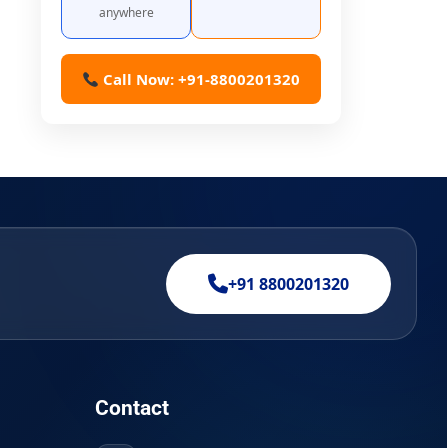
anywhere
Call Now: +91-8800201320
+91 8800201320
Contact