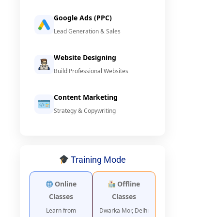
Google Ads (PPC)
Lead Generation & Sales
Website Designing
Build Professional Websites
Content Marketing
Strategy & Copywriting
Training Mode
Online
Offline
Classes
Classes
Learn from
Dwarka Mor, Delhi