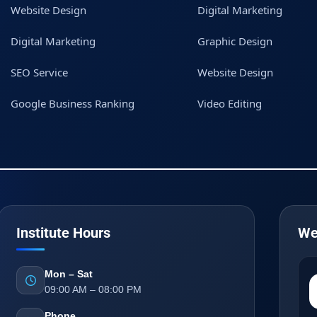
Website Design
Digital Marketing
Digital Marketing
Graphic Design
SEO Service
Website Design
Google Business Ranking
Video Editing
Institute Hours
We
Mon – Sat
09:00 AM – 08:00 PM
Phone