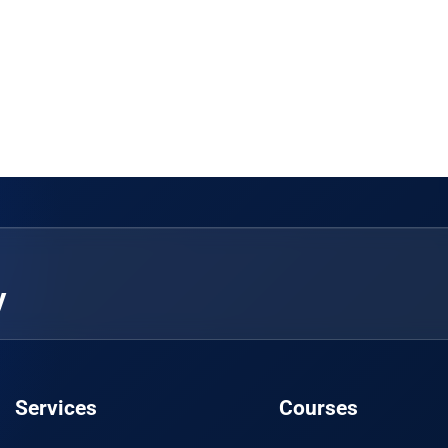
y
Services
Courses