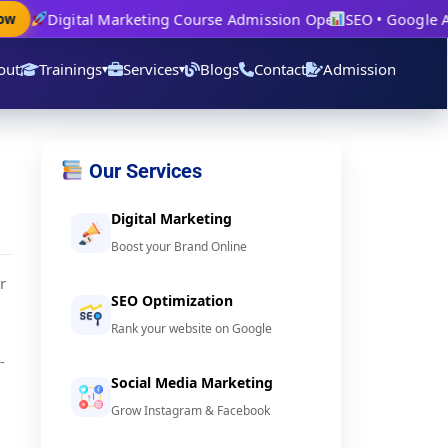
Digital Marketing Course Admission Open
SEO • Google Ads
out
Trainings
Services
Blogs
Contact
Admission
▾
▾
Our Services
Digital Marketing
Boost your Brand Online
r
SEO Optimization
Rank your website on Google
-
Social Media Marketing
Grow Instagram & Facebook