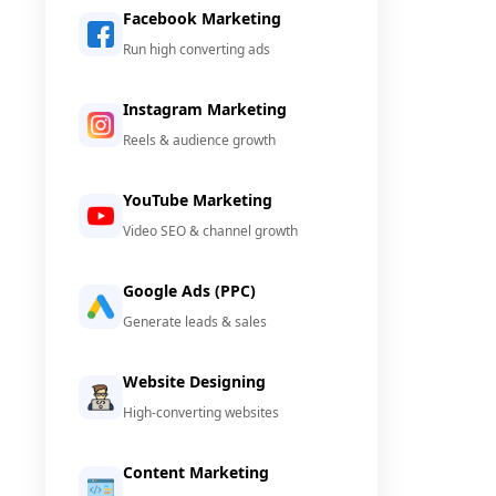
Facebook Marketing
Run high converting ads
Instagram Marketing
Reels & audience growth
YouTube Marketing
Video SEO & channel growth
Google Ads (PPC)
Generate leads & sales
Website Designing
High-converting websites
Content Marketing