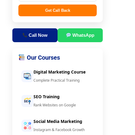
Get Call Back
Call Now
WhatsApp
Our Courses
Digital Marketing Course
Complete Practical Training
SEO Training
Rank Websites on Google
Social Media Marketing
Instagram & Facebook Growth