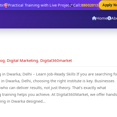
ng
Practical Training with Live Projects
Call:
8800201320
Apply Now
Home
Ab
log
,
Digital Marketing
,
Digital360market
g in Dwarka, Delhi – Learn Job-Ready Skills If you are searching fo
 in Dwarka, Delhi, choosing the right institute is key. Businesses
ho can deliver results, not just theory. That’s exactly what
ng training helps you achieve. At Digital360Market, we offer hands
ining in Dwarka designed…