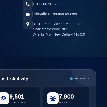
+91 8800201320
info@digital360market.com
B-101, Patel Garden Main Road,
Near Metro Pillar 787,
Dwarka Mor, New Delhi – 110059
bsite Activity
LIVE ACTIVITY
9,501
7,800
TOTAL VIEWS
VISITORS