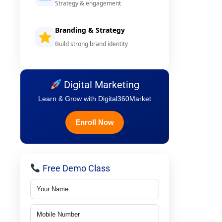
Strategy & engagement
Branding & Strategy
Build strong brand identity
Digital Marketing
Learn & Grow with Digital360Market
Enroll Now
Free Demo Class