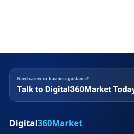
Need career or business guidance?
Talk to Digital360Market Toda
Digital
360Market