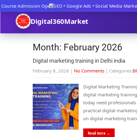
Course Admission Open
SEO • Google Ads • Social Media Marketi
Digital360Market
Month:
February 2026
Digital marketing training in Delhi india
February 8, 2026
|
No Comments
| Categories:
B
Digital Marketing Trainin
digital marketing training
today need professionals w
practical digital marketi
on digital marketing tra
Read more →