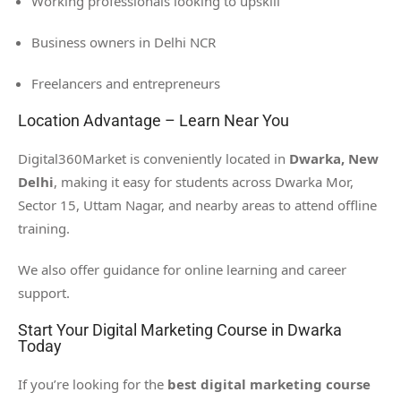
Working professionals looking to upskill
Business owners in Delhi NCR
Freelancers and entrepreneurs
Location Advantage – Learn Near You
Digital360Market is conveniently located in
Dwarka, New
Delhi
, making it easy for students across Dwarka Mor,
Sector 15, Uttam Nagar, and nearby areas to attend offline
training.
We also offer guidance for online learning and career
support.
Start Your Digital Marketing Course in Dwarka
Today
If you’re looking for the
best digital marketing course