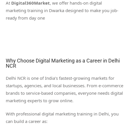
At
Digital360Market
, we offer hands-on digital
marketing training in Dwarka designed to make you job-
ready from day one
Why Choose Digital Marketing as a Career in Delhi
NCR
Delhi NCR is one of India’s fastest-growing markets for
startups, agencies, and local businesses. From e-commerce
brands to service-based companies, everyone needs digital
marketing experts to grow online.
With professional digital marketing training in Delhi, you
can build a career as: