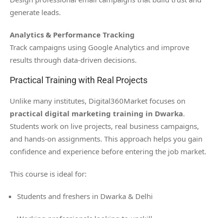
generate leads.
Analytics & Performance Tracking
Track campaigns using Google Analytics and improve
results through data-driven decisions.
Practical Training with Real Projects
Unlike many institutes, Digital360Market focuses on
practical digital marketing training in Dwarka
.
Students work on live projects, real business campaigns,
and hands-on assignments. This approach helps you gain
confidence and experience before entering the job market.
This course is ideal for:
Students and freshers in Dwarka & Delhi