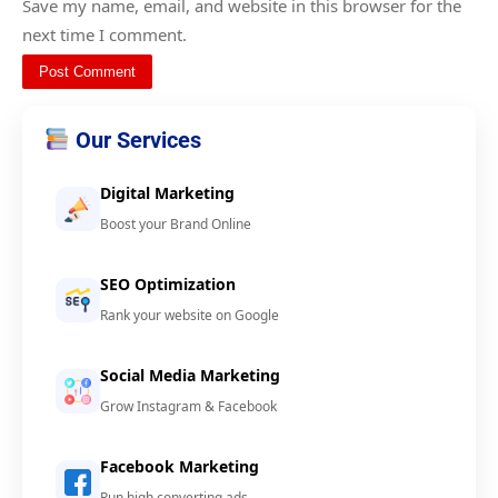
Save my name, email, and website in this browser for the
next time I comment.
Our Services
Digital Marketing
Boost your Brand Online
SEO Optimization
Rank your website on Google
Social Media Marketing
Grow Instagram & Facebook
Facebook Marketing
Run high converting ads