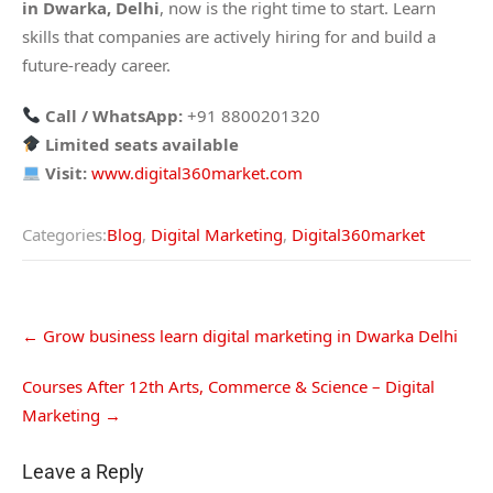
in Dwarka, Delhi
, now is the right time to start. Learn
skills that companies are actively hiring for and build a
future-ready career.
Call / WhatsApp:
+91 8800201320
Limited seats available
Visit:
www.digital360market.com
Categories:
Blog
,
Digital Marketing
,
Digital360market
←
Grow business learn digital marketing in Dwarka Delhi
Courses After 12th Arts, Commerce & Science – Digital
Marketing
→
Leave a Reply