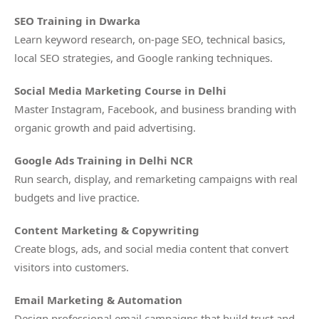
SEO Training in Dwarka
Learn keyword research, on-page SEO, technical basics,
local SEO strategies, and Google ranking techniques.
Social Media Marketing Course in Delhi
Master Instagram, Facebook, and business branding with
organic growth and paid advertising.
Google Ads Training in Delhi NCR
Run search, display, and remarketing campaigns with real
budgets and live practice.
Content Marketing & Copywriting
Create blogs, ads, and social media content that convert
visitors into customers.
Email Marketing & Automation
Design professional email campaigns that build trust and