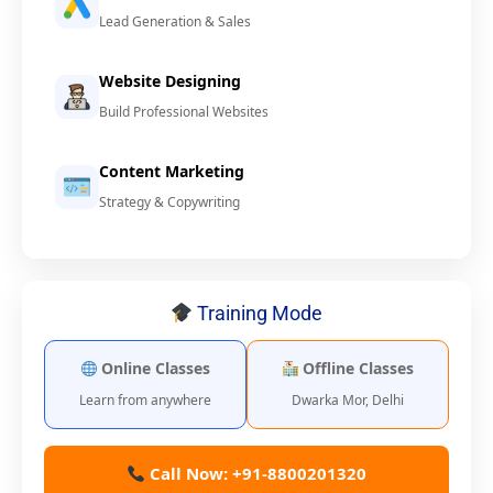
Lead Generation & Sales
Website Designing
Build Professional Websites
Content Marketing
Strategy & Copywriting
Training Mode
Online Classes
Offline Classes
Learn from anywhere
Dwarka Mor, Delhi
Call Now: +91-8800201320