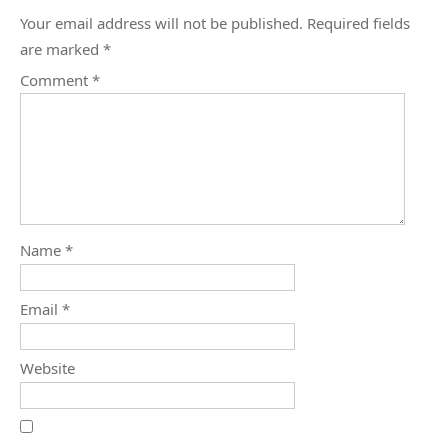
Your email address will not be published.
Required fields
are marked
*
Comment
*
Name
*
Email
*
Website