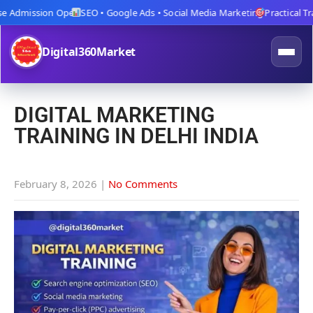
Admission Open
SEO • Google Ads • Social Media Marketing
Practical Traini
Digital360Market
DIGITAL MARKETING
TRAINING IN DELHI INDIA
February 8, 2026
|
No Comments