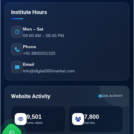
Institute Hours
Mon – Sat
09:00 AM – 08:00 PM
Phone
+91 8800201320
Email
info@digital360market.com
Website Activity
LIVE ACTIVITY
9,501
7,800
TOTAL VIEWS
VISITORS