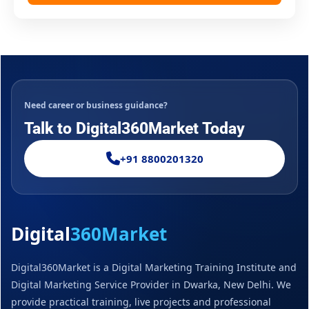
Need career or business guidance?
Talk to Digital360Market Today
+91 8800201320
Digital
360Market
Digital360Market is a Digital Marketing Training Institute and
Digital Marketing Service Provider in Dwarka, New Delhi. We
provide practical training, live projects and professional