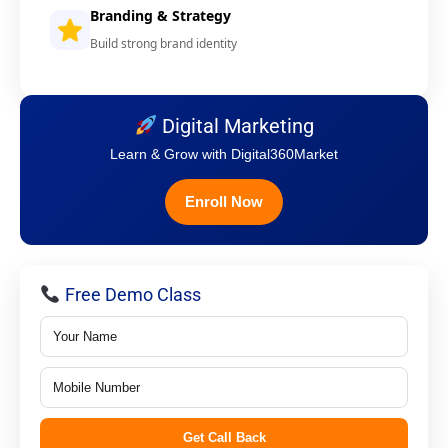
Branding & Strategy
Build strong brand identity
Digital Marketing
Learn & Grow with Digital360Market
Enroll Now
Free Demo Class
Get Call Back