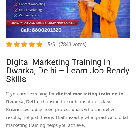
5/5 - (7843 votes)
Digital Marketing Training in
Dwarka, Delhi – Learn Job-Ready
Skills
If you are searching for
digital marketing training in
Dwarka, Delhi
, choosing the right institute is key.
Businesses today need professionals who can deliver
results, not just theory. That’s exactly what practical digital
marketing training helps you achieve.