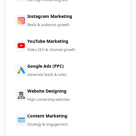
Instagram Marketing
Reels & audience growth
YouTube Marketing
Video SEO & channel growth
Google Ads (PPC)
Generate leads & sales
Website Designing
High-converting websites
Content Marketing
Strategy & engagement