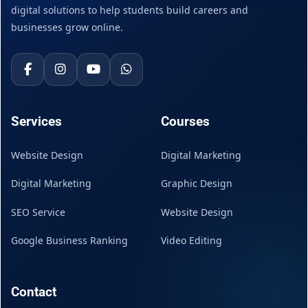
digital solutions to help students build careers and
businesses grow online.
Services
Courses
Website Design
Digital Marketing
Digital Marketing
Graphic Design
SEO Service
Website Design
Google Business Ranking
Video Editing
Contact