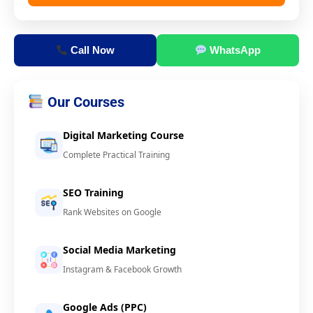
Call Now
WhatsApp
Our Courses
Digital Marketing Course
Complete Practical Training
SEO Training
Rank Websites on Google
Social Media Marketing
Instagram & Facebook Growth
Google Ads (PPC)