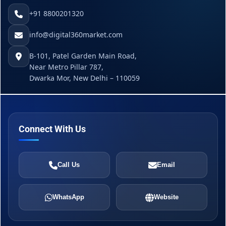
+91 8800201320
info@digital360market.com
B-101, Patel Garden Main Road,
Near Metro Pillar 787,
Dwarka Mor, New Delhi – 110059
Connect With Us
Call Us
Email
WhatsApp
Website