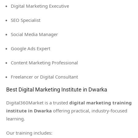
Digital Marketing Executive
SEO Specialist
Social Media Manager
Google Ads Expert
Content Marketing Professional
Freelancer or Digital Consultant
Best Digital Marketing Institute in Dwarka
Digital360Market is a trusted
digital marketing training
institute in Dwarka
offering practical, industry-focused
learning.
Our training includes: