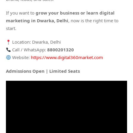
If you want to
grow your business or learn digital
marketing in Dwarka, Delhi
, now is the right time to
start.
Location: Dwarka, Delhi
Call / WhatsApp:
8800201320
Website:
https://www.digital360market.com
Admissions Open | Limited Seats