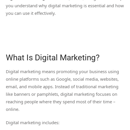
you understand why digital marketing is essential and how
you can use it effectively.
What Is Digital Marketing?
Digital marketing means promoting your business using
online platforms such as Google, social media, websites,
email, and mobile apps. Instead of traditional marketing
like banners or pamphlets, digital marketing focuses on
reaching people where they spend most of their time –
online.
Digital marketing includes: