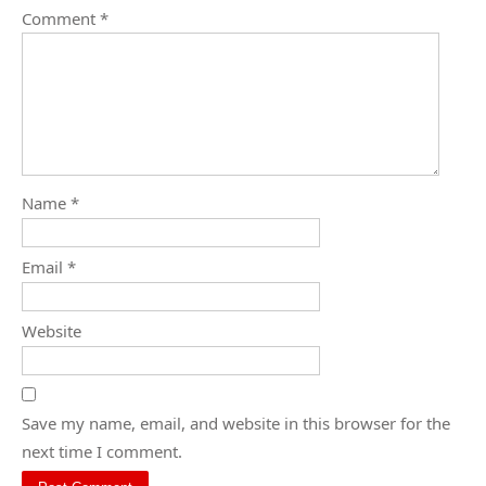
Comment
*
Name
*
Email
*
Website
Save my name, email, and website in this browser for the
next time I comment.