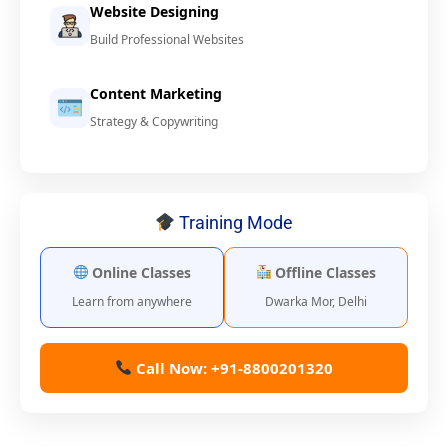
Website Designing
Build Professional Websites
Content Marketing
Strategy & Copywriting
Training Mode
Online Classes
Offline Classes
Learn from anywhere
Dwarka Mor, Delhi
Call Now: +91-8800201320