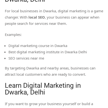
For local businesses in Dwarka, digital marketing is a game
changer. With
local SEO
, your business can appear when
people search for services near them.
Examples:
Digital marketing course in Dwarka
Best digital marketing institute in Dwarka Delhi
SEO services near me
By targeting Dwarka and nearby areas, businesses can
attract local customers who are ready to convert.
Learn Digital Marketing in
Dwarka, Delhi
If you want to grow your business yourself or build a