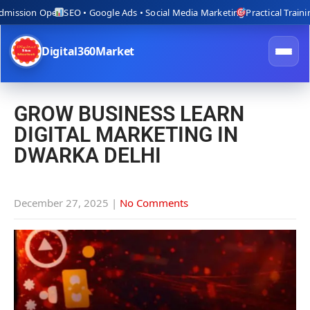
ssion Open
SEO • Google Ads • Social Media Marketing
Practical Training wi
Digital360Market
GROW BUSINESS LEARN
DIGITAL MARKETING IN
DWARKA DELHI
December 27, 2025
|
No Comments