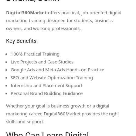
Digital360Market
offers practical, job-oriented digital
marketing training designed for students, business
owners, and working professionals.
Key Benefits:
100% Practical Training
Live Projects and Case Studies
Google Ads and Meta Ads Hands-on Practice
SEO and Website Optimization Training
Internship and Placement Support
Personal Brand Building Guidance
Whether your goal is business growth or a digital
marketing career, Digital360Market provides the right
skills and support.
Who Can Learn Digital