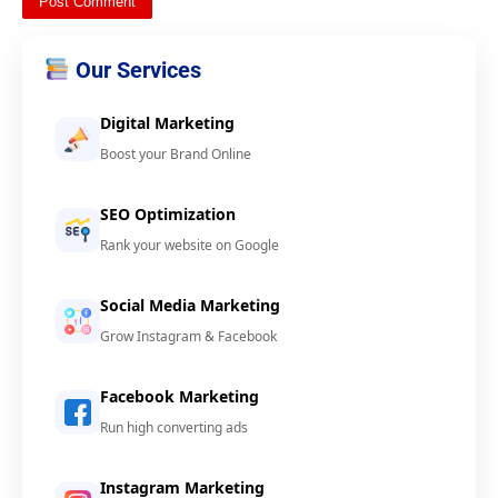
Our Services
Digital Marketing
Boost your Brand Online
SEO Optimization
Rank your website on Google
Social Media Marketing
Grow Instagram & Facebook
Facebook Marketing
Run high converting ads
Instagram Marketing