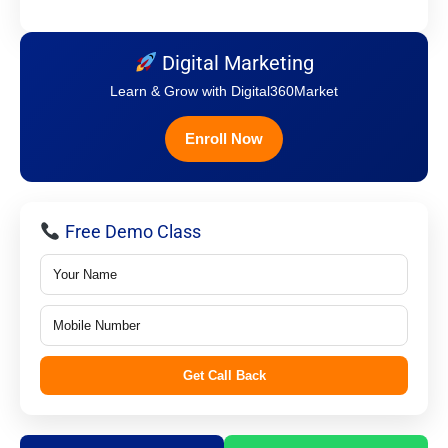
Digital Marketing
Learn & Grow with Digital360Market
Enroll Now
Free Demo Class
Get Call Back