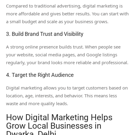
Compared to traditional advertising, digital marketing is
more affordable and gives better results. You can start with
a small budget and scale as your business grows.
3. Build Brand Trust and Visibility
A strong online presence builds trust. When people see
your website, social media pages, and Google listings
regularly, your brand looks more reliable and professional.
4. Target the Right Audience
Digital marketing allows you to target customers based on
location, age, interests, and behavior. This means less
waste and more quality leads.
How Digital Marketing Helps
Grow Local Businesses in
Dwarka, Delhi