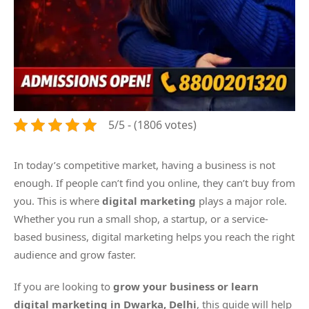
5/5 - (1806 votes)
In today’s competitive market, having a business is not
enough. If people can’t find you online, they can’t buy from
you. This is where
digital marketing
plays a major role.
Whether you run a small shop, a startup, or a service-
based business, digital marketing helps you reach the right
audience and grow faster.
If you are looking to
grow your business or learn
digital marketing in Dwarka, Delhi
, this guide will help