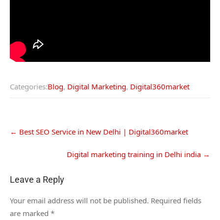
Categories:
Blog
,
Digital Marketing
,
Digital360market
←
Best SEO Service in New Delhi | Digital360market
Digital marketing training in Delhi india
→
Leave a Reply
Your email address will not be published.
Required fields
are marked
*