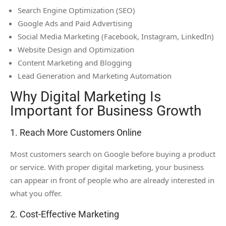
Search Engine Optimization (SEO)
Google Ads and Paid Advertising
Social Media Marketing (Facebook, Instagram, LinkedIn)
Website Design and Optimization
Content Marketing and Blogging
Lead Generation and Marketing Automation
Why Digital Marketing Is
Important for Business Growth
1. Reach More Customers Online
Most customers search on Google before buying a product
or service. With proper digital marketing, your business
can appear in front of people who are already interested in
what you offer.
2. Cost-Effective Marketing