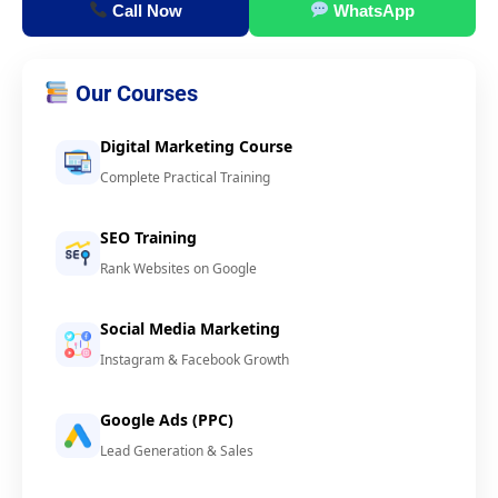
Call Now
WhatsApp
Our Courses
Digital Marketing Course
Complete Practical Training
SEO Training
Rank Websites on Google
Social Media Marketing
Instagram & Facebook Growth
Google Ads (PPC)
Lead Generation & Sales