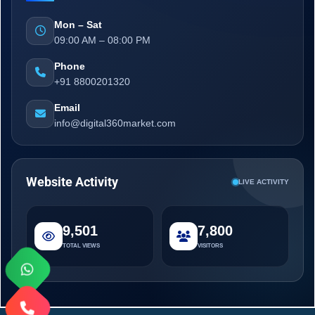
Mon – Sat
09:00 AM – 08:00 PM
Phone
+91 8800201320
Email
info@digital360market.com
Website Activity
LIVE ACTIVITY
9,501
7,800
TOTAL VIEWS
VISITORS