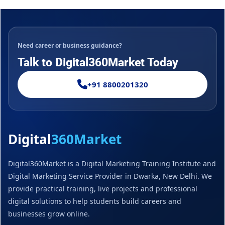
Need career or business guidance?
Talk to Digital360Market Today
+91 8800201320
Digital
360Market
Digital360Market is a Digital Marketing Training Institute and
Digital Marketing Service Provider in Dwarka, New Delhi. We
provide practical training, live projects and professional
digital solutions to help students build careers and
businesses grow online.