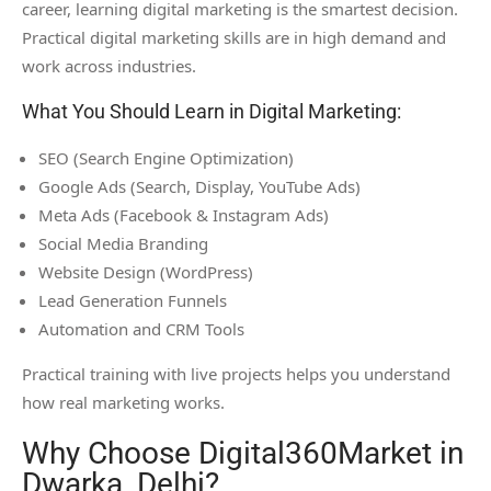
career, learning digital marketing is the smartest decision.
Practical digital marketing skills are in high demand and
work across industries.
What You Should Learn in Digital Marketing:
SEO (Search Engine Optimization)
Google Ads (Search, Display, YouTube Ads)
Meta Ads (Facebook & Instagram Ads)
Social Media Branding
Website Design (WordPress)
Lead Generation Funnels
Automation and CRM Tools
Practical training with live projects helps you understand
how real marketing works.
Why Choose Digital360Market in
Dwarka, Delhi?