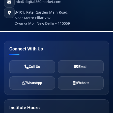
info@digital360market.com
B-101, Patel Garden Main Road,
Near Metro Pillar 787,
Dwarka Mor, New Delhi – 110059
Connect With Us
Call Us
Email
WhatsApp
Website
Institute Hours