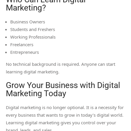
Marketing?
Business Owners
Students and Freshers
Working Professionals
Freelancers
Entrepreneurs
No technical background is required. Anyone can start
learning digital marketing.
Grow Your Business with Digital
Marketing Today
Digital marketing is no longer optional. It is a necessity for
every business that wants to grow in today’s digital world.
Learning digital marketing gives you control over your
brand, leads, and sales.