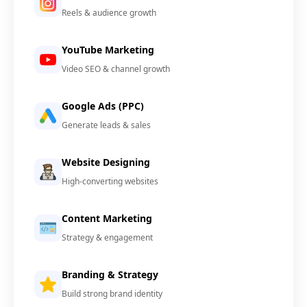
Reels & audience growth
YouTube Marketing
Video SEO & channel growth
Google Ads (PPC)
Generate leads & sales
Website Designing
High-converting websites
Content Marketing
Strategy & engagement
Branding & Strategy
Build strong brand identity