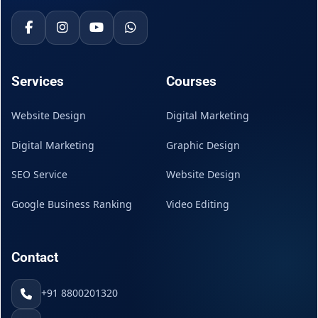
Services
Courses
Website Design
Digital Marketing
Digital Marketing
Graphic Design
SEO Service
Website Design
Google Business Ranking
Video Editing
Contact
+91 8800201320