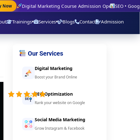
Digital Marketing Course Admission Open
SEO • Google 
Now
out
Trainings
Services
Blogs
Contact
Admission
▾
▾
Our Services
Digital Marketing
Boost your Brand Online
5/5 -
(39
SEO Optimization
votes)
Rank your website on Google
Social Media Marketing
Grow Instagram & Facebook