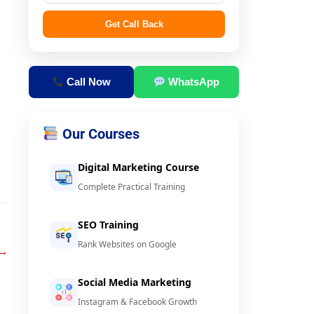
Get Call Back
Call Now
WhatsApp
Our Courses
Digital Marketing Course
Complete Practical Training
SEO Training
Rank Websites on Google
→
Social Media Marketing
Instagram & Facebook Growth