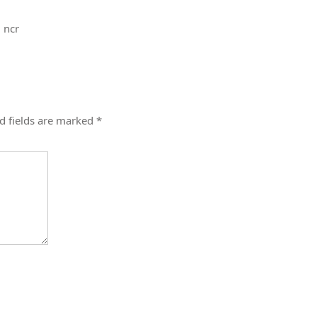
i ncr
d fields are marked
*