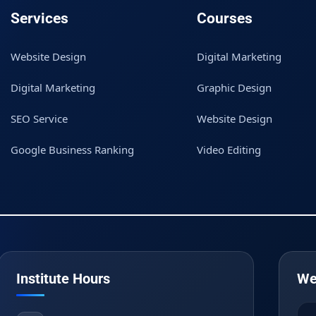
Services
Courses
Website Design
Digital Marketing
Digital Marketing
Graphic Design
SEO Service
Website Design
Google Business Ranking
Video Editing
Institute Hours
We