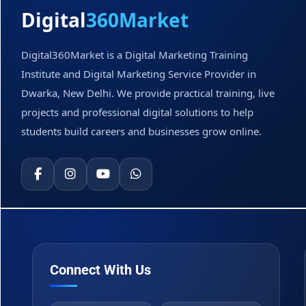
Digital
360Market
Digital360Market is a Digital Marketing Training
Institute and Digital Marketing Service Provider in
Dwarka, New Delhi. We provide practical training, live
projects and professional digital solutions to help
students build careers and businesses grow online.
Connect With Us