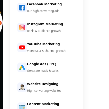
Facebook Marketing
Run high converting ads
Instagram Marketing
Reels & audience growth
YouTube Marketing
Video SEO & channel growth
Google Ads (PPC)
Generate leads & sales
Website Designing
High-converting websites
Content Marketing