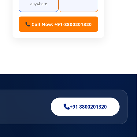
anywhere
Call Now: +91-8800201320
+91 8800201320