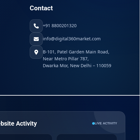
Contact
+91 8800201320
info@digital360market.com
B-101, Patel Garden Main Road,
Near Metro Pillar 787,
Dwarka Mor, New Delhi – 110059
bsite Activity
LIVE ACTIVITY