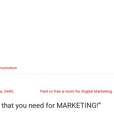
Promotion
, Delhi.
Paid vs free ai tools for Digital Marketing
s that you need for MARKETING!
”