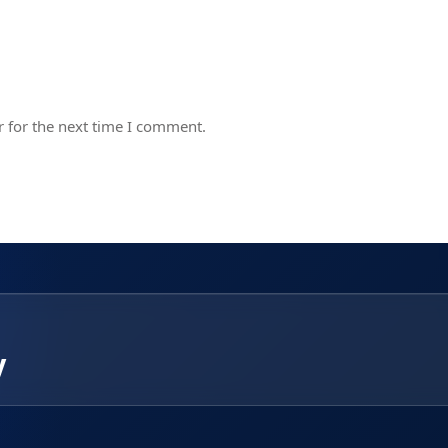
 for the next time I comment.
y