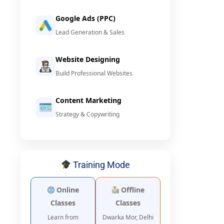
Google Ads (PPC)
Lead Generation & Sales
Website Designing
Build Professional Websites
Content Marketing
Strategy & Copywriting
Training Mode
Online
Offline
Classes
Classes
Learn from
Dwarka Mor, Delhi