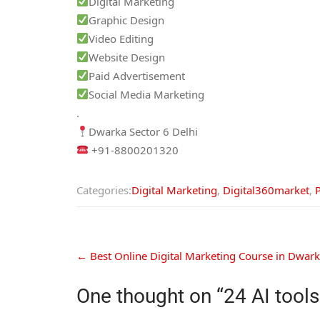
Digital Marketing
Graphic Design
Video Editing
Website Design
Paid Advertisement
Social Media Marketing
.
Dwarka Sector 6 Delhi
+91-8800201320
Categories:
Digital Marketing
,
Digital360market
,
←
Best Online Digital Marketing Course in Dwarka
One thought on “
24 AI tool