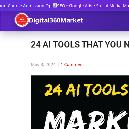
ng Course Admission Open
SEO • Google Ads • Social Media Mark
Digital360Market
24 AI TOOLS THAT YOU 
May 3, 2024
|
1 Comment