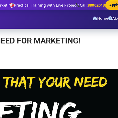
eting
Practical Training with Live Projects
Call:
8800201320
Apply 
Home
Ab
NEED FOR MARKETING!