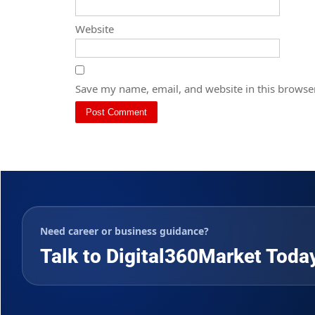
Website
Save my name, email, and website in this browser
Need career or business guidance?
Talk to Digital360Market Toda