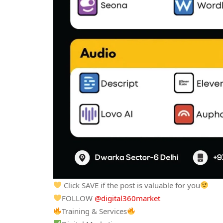
Click SAVE if the post is valuable for you
FOLLOW
@digital360market
Training & Services