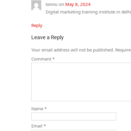
tannu
on
May 8, 2024
Digital marketing training institute in delh
Reply
Leave a Reply
Your email address will not be published.
Require
Comment
*
Name
*
Email
*