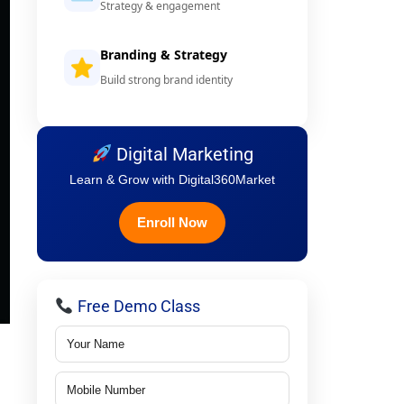
Strategy & engagement
Branding & Strategy
Build strong brand identity
Digital Marketing
Learn & Grow with Digital360Market
Enroll Now
Free Demo Class