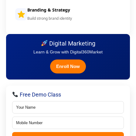
Branding & Strategy
Build strong brand identity
Digital Marketing
Learn & Grow with Digital360Market
Enroll Now
Free Demo Class