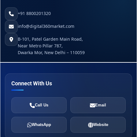
+91 8800201320
info@digital360market.com
B-101, Patel Garden Main Road,
Near Metro Pillar 787,
Dwarka Mor, New Delhi – 110059
Connect With Us
Call Us
Email
WhatsApp
Website