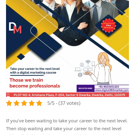
5/5 - (37 votes)
If you’ve been waiting to take your career to the next level.
Then stop waiting and take your career to the next level