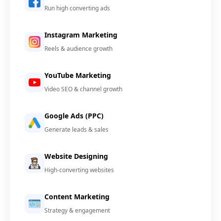
Run high converting ads
Instagram Marketing
Reels & audience growth
YouTube Marketing
Video SEO & channel growth
Google Ads (PPC)
Generate leads & sales
Website Designing
High-converting websites
Content Marketing
Strategy & engagement