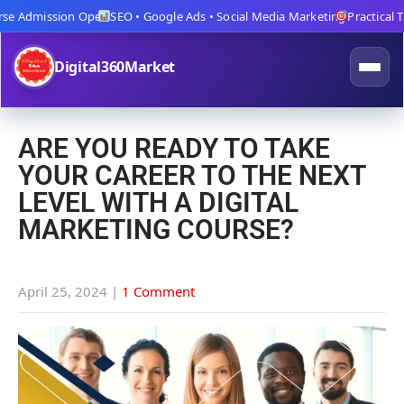
 Admission Open
SEO • Google Ads • Social Media Marketing
Practical Trai
Digital360Market
ARE YOU READY TO TAKE
YOUR CAREER TO THE NEXT
LEVEL WITH A DIGITAL
MARKETING COURSE?
April 25, 2024
|
1 Comment