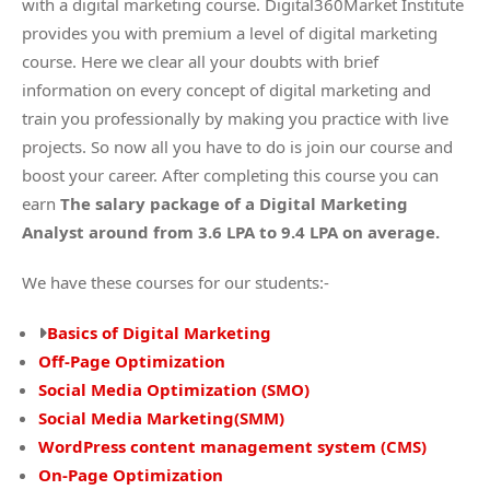
with a digital marketing course. Digital360Market Institute
provides you with premium a level of digital marketing
course. Here we clear all your doubts with brief
information on every concept of digital marketing and
train you professionally by making you practice with live
projects. So now all you have to do is join our course and
boost your career. After completing this course you can
earn
The salary package of a Digital Marketing
Analyst around from 3.6 LPA to 9.4 LPA on average.
We have these courses for our students:-
Basics of Digital Marketing
Off-Page Optimization
Social Media Optimization (SMO)
Social Media Marketing(SMM)
WordPress content management system (CMS)
On-Page Optimization