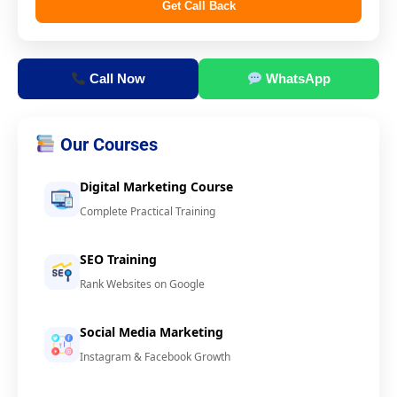
Get Call Back
Call Now
WhatsApp
Our Courses
Digital Marketing Course
Complete Practical Training
SEO Training
Rank Websites on Google
Social Media Marketing
Instagram & Facebook Growth