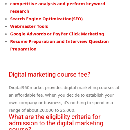
competitive analysis and perform keyword
research
Search Engine Optimization(SEO)
Webmaster Tools
Google Adwords or PayPer Click Marketing
Resume Preparation and Interview Question
Preparation
Digital marketing course fee?
Digital360market provides digital marketing courses at
an affordable fee. When you decide to establish your
own company or business, it’s nothing to spend in a
range of about 20,000 to 25,000.
What are the eligibility criteria for
admission to the digital marketing
course?