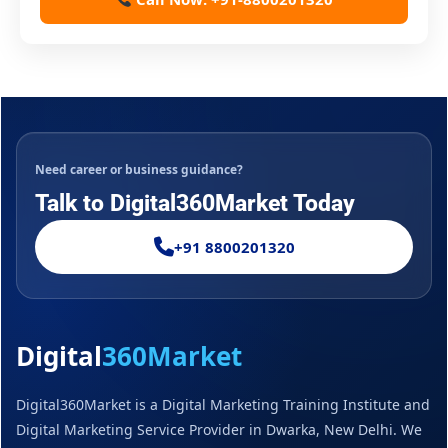
Need career or business guidance?
Talk to Digital360Market Today
+91 8800201320
Digital
360Market
Digital360Market is a Digital Marketing Training Institute and
Digital Marketing Service Provider in Dwarka, New Delhi. We