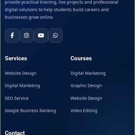
provide practical training, live projects and professional
digital solutions to help students build careers and
businesses grow online.
Services
Courses
Website Design
Digital Marketing
Digital Marketing
Graphic Design
SEO Service
Website Design
Google Business Ranking
Video Editing
Contact