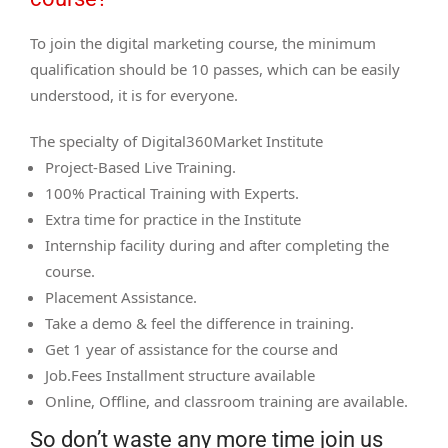
To join the digital marketing course, the minimum
qualification should be 10 passes, which can be easily
understood, it is for everyone.
The specialty of Digital360Market Institute
Project-Based Live Training.
100% Practical Training with Experts.
Extra time for practice in the Institute
Internship facility during and after completing the
course.
Placement Assistance.
Take a demo & feel the difference in training.
Get 1 year of assistance for the course and
Job.Fees Installment structure available
Online, Offline, and classroom training are available.
So don’t waste any more time join us