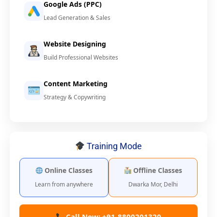
Google Ads (PPC)
Lead Generation & Sales
Website Designing
Build Professional Websites
Content Marketing
Strategy & Copywriting
Training Mode
Online Classes
Offline Classes
Learn from anywhere
Dwarka Mor, Delhi
Call Now: +91-8800201320