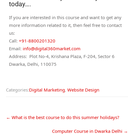
today….
If you are interested in this course and want to get any
more information related to it, then feel free to contact
us:
Call:
+91-8800201320
Email:
info@digital360market.com
Address: Plot No-4, Krishana Plaza, F-204, Sector 6
Dwarka, Delhi, 110075
Categories:
Digital Marketing
,
Website Design
←
What is the best course to do this summer holidays?
Computer Course in Dwarka Delhi
→