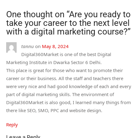
One thought on “
Are you ready to
take your career to the next level
with a digital marketing course?
”
tannu
on
May 8, 2024
Digital360Market is one of the best Digital
Marketing Institute in Dwarka Sector 6 Delhi.
This place is great for those who want to promote their
career or their business. All the staff and teachers there
were very nice and had good knowledge of each and every
part of digital marketing skills. The environment of
Digital360Market is also good, I learned many things from
there like SEO, SMO, PPC and website design.
Reply
Leave a Reply