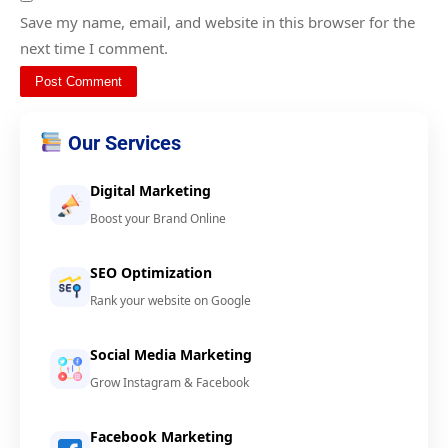
Save my name, email, and website in this browser for the
next time I comment.
Our Services
Digital Marketing
Boost your Brand Online
SEO Optimization
Rank your website on Google
Social Media Marketing
Grow Instagram & Facebook
Facebook Marketing