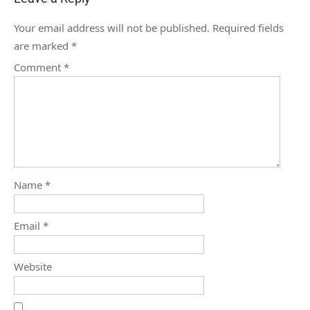
Your email address will not be published.
Required fields
are marked
*
Comment
*
Name
*
Email
*
Website