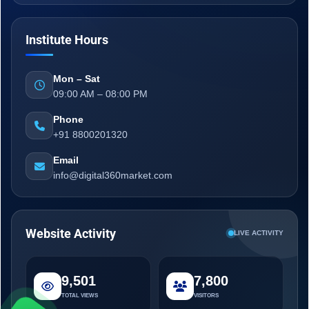
Institute Hours
Mon – Sat
09:00 AM – 08:00 PM
Phone
+91 8800201320
Email
info@digital360market.com
Website Activity
LIVE ACTIVITY
9,501
7,800
TOTAL VIEWS
VISITORS