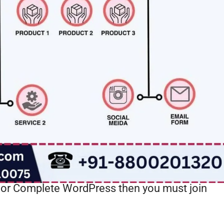
or Complete WordPress then you must join