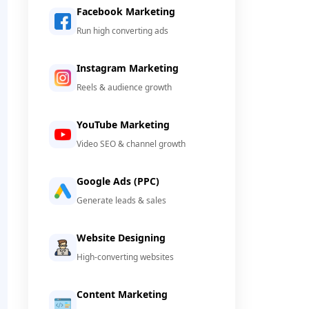
Facebook Marketing
Run high converting ads
Instagram Marketing
Reels & audience growth
YouTube Marketing
Video SEO & channel growth
Google Ads (PPC)
Generate leads & sales
Website Designing
High-converting websites
Content Marketing