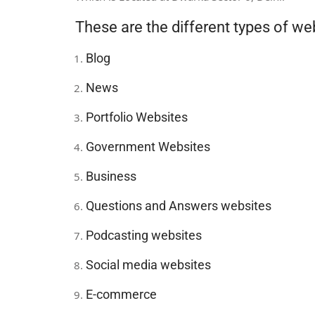
These are the different types of we
Blog
News
Portfolio Websites
Government Websites
Business
Questions and Answers websites
Podcasting websites
Social media websites
E-commerce