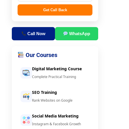
Get Call Back
Call Now
WhatsApp
Our Courses
Digital Marketing Course
Complete Practical Training
SEO Training
Rank Websites on Google
Social Media Marketing
Instagram & Facebook Growth