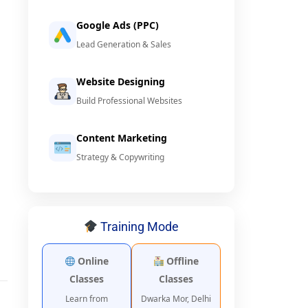
Google Ads (PPC)
Lead Generation & Sales
Website Designing
Build Professional Websites
Content Marketing
Strategy & Copywriting
Training Mode
Online
Offline
Classes
Classes
Learn from
Dwarka Mor, Delhi