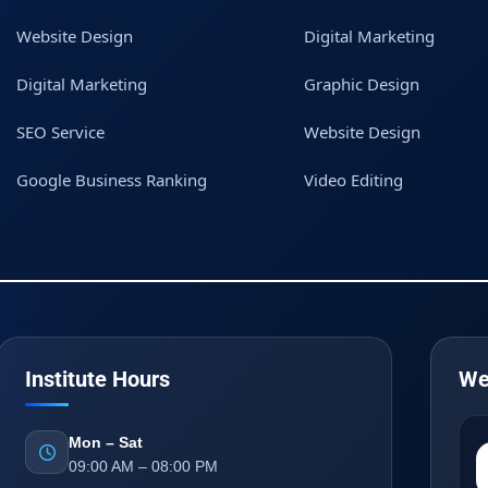
Website Design
Digital Marketing
Digital Marketing
Graphic Design
SEO Service
Website Design
Google Business Ranking
Video Editing
Institute Hours
We
Mon – Sat
09:00 AM – 08:00 PM