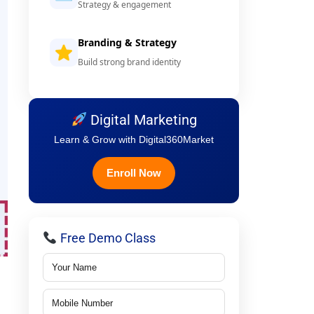
Strategy & engagement
Branding & Strategy
Build strong brand identity
Digital Marketing
Learn & Grow with Digital360Market
Enroll Now
Free Demo Class