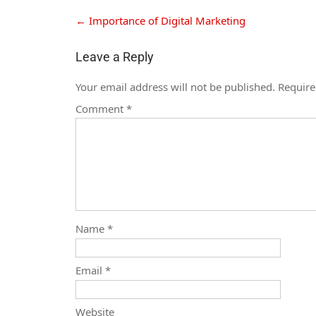
←
Importance of Digital Marketing
Leave a Reply
Your email address will not be published.
Require
Comment
*
Name
*
Email
*
Website