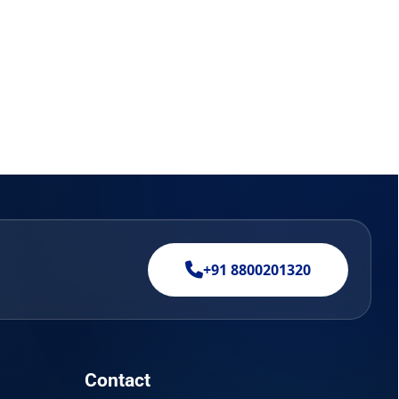
+91 8800201320
Contact