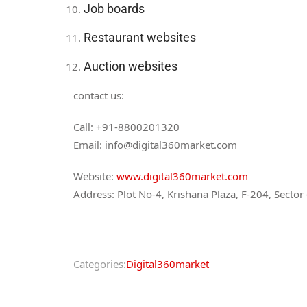
Job boards
Restaurant websites
Auction websites
contact us:
Call: +91-8800201320
Email: info@digital360market.com
Website:
www.digital360market.com
Address: Plot No-4, Krishana Plaza, F-204, Secto
Categories:
Digital360market