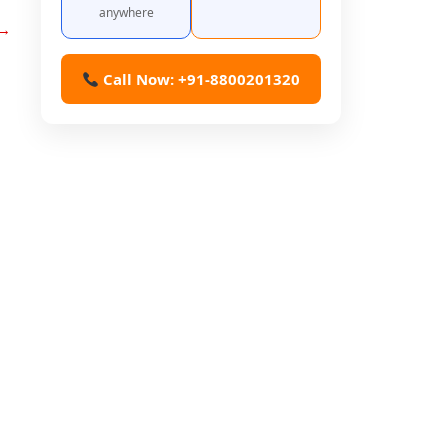
anywhere
→
Call Now: +91-8800201320