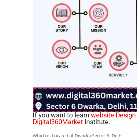
If you want to learn
website Design
Digital360Market
Institute.
Which is Located at Dwarka Sector 6, Delhi.