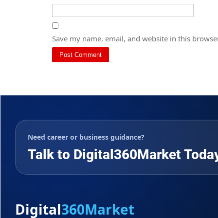
Save my name, email, and website in this browser
Need career or business guidance?
Talk to Digital360Market Toda
Digital
360Market