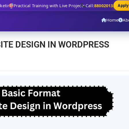
ing
Practical Training with Live Projects
Call:
8800201320
Apply N
Home
Ab
ITE DESIGN IN WORDPRESS