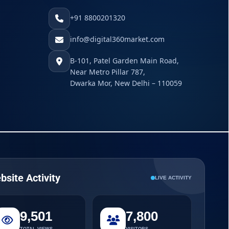
+91 8800201320
info@digital360market.com
B-101, Patel Garden Main Road,
Near Metro Pillar 787,
Dwarka Mor, New Delhi – 110059
bsite Activity
LIVE ACTIVITY
9,501
7,800
TOTAL VIEWS
VISITORS