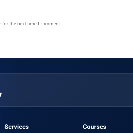
 for the next time I comment.
y
Services
Courses