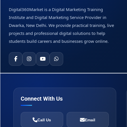
Digital360Market is a Digital Marketing Training
Institute and Digital Marketing Service Provider in
Dwarka, New Delhi. We provide practical training, live
projects and professional digital solutions to help
students build careers and businesses grow online.
Connect With Us
Call Us
Email