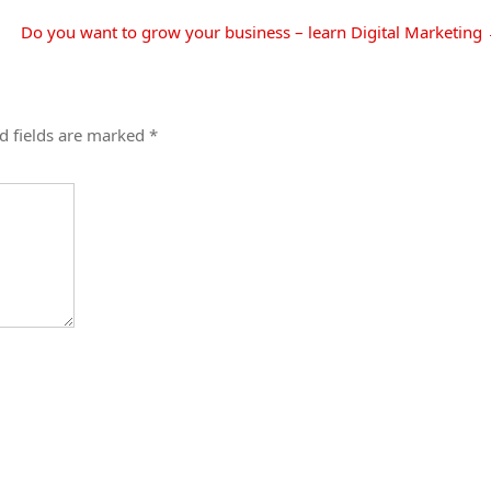
Do you want to grow your business – learn Digital Marketing
d fields are marked
*