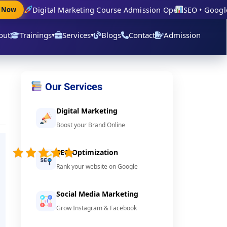
Digital Marketing Course Admission Open
SEO • Google Ad
ow
out
Trainings
Services
Blogs
Contact
Admission
▾
▾
Our Services
Digital Marketing
Boost your Brand Online
5/5 -
(76
SEO Optimization
votes)
Rank your website on Google
Social Media Marketing
Grow Instagram & Facebook