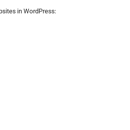
bsites in WordPress: