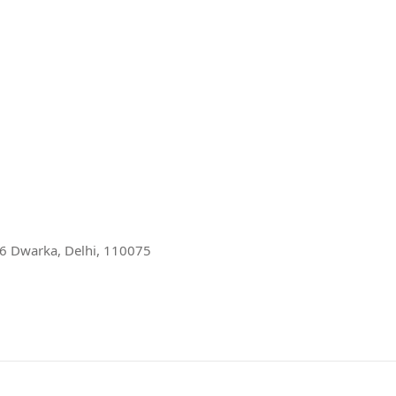
r 6 Dwarka, Delhi, 110075