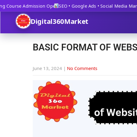
 Course Admission Open
SEO • Google Ads • Social Media Market
Digital360Market
BASIC FORMAT OF WEBS
June 13, 2024
|
No Comments