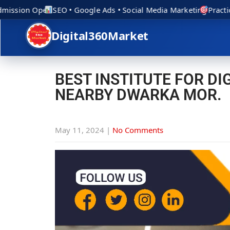
ission Open
SEO • Google Ads • Social Media Marketing
Practical
Digital360Market
BEST INSTITUTE FOR D
NEARBY DWARKA MOR.
May 11, 2024
|
No Comments