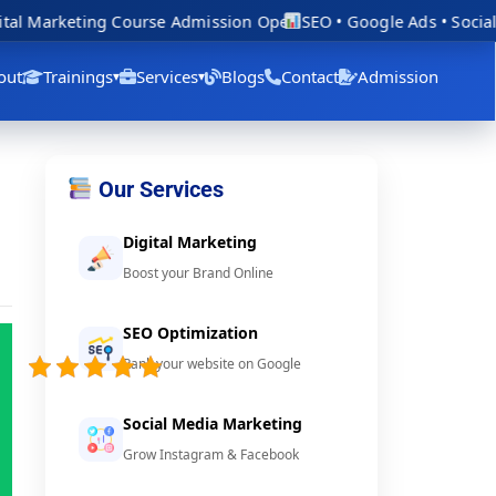
al Marketing Course Admission Open
SEO • Google Ads • Social 
out
Trainings
Services
Blogs
Contact
Admission
▾
▾
Our Services
Digital Marketing
Boost your Brand Online
SEO Optimization
5/5 -
Rank your website on Google
(46
votes)
Social Media Marketing
Grow Instagram & Facebook