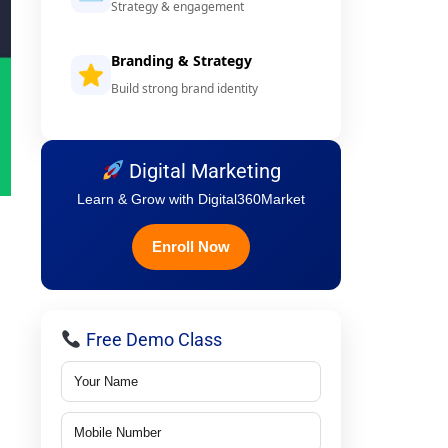
Strategy & engagement
Branding & Strategy
Build strong brand identity
Digital Marketing
Learn & Grow with Digital360Market
Enroll Now
Free Demo Class