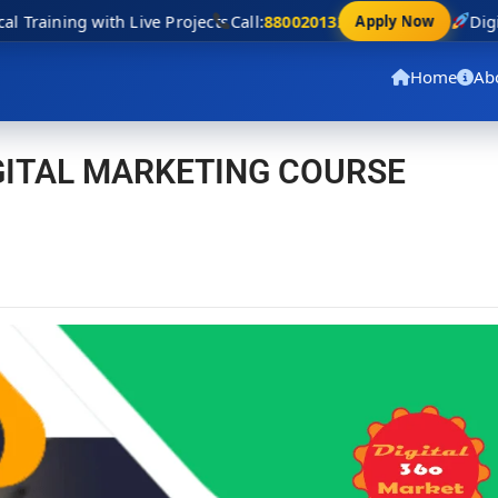
 Training with Live Projects
Call:
8800201320
Digit
Apply Now
Home
Ab
IGITAL MARKETING COURSE