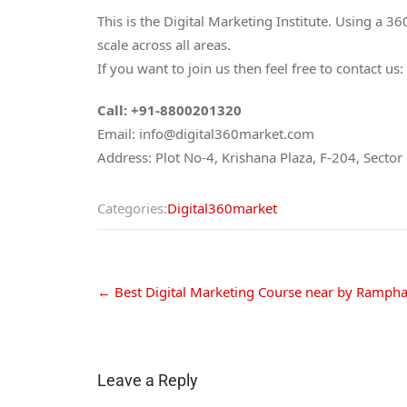
This is the Digital Marketing Institute. Using a 
scale across all areas.
If you want to join us then feel free to contact us:
Call: +91-8800201320
Email: info@digital360market.com
Address: Plot No-4, Krishana Plaza, F-204, Secto
Categories:
Digital360market
←
Best Digital Marketing Course near by Ramph
Leave a Reply