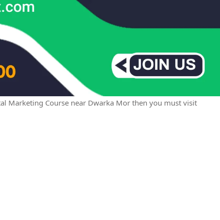
igital Marketing Course near Dwarka Mor then you must visit