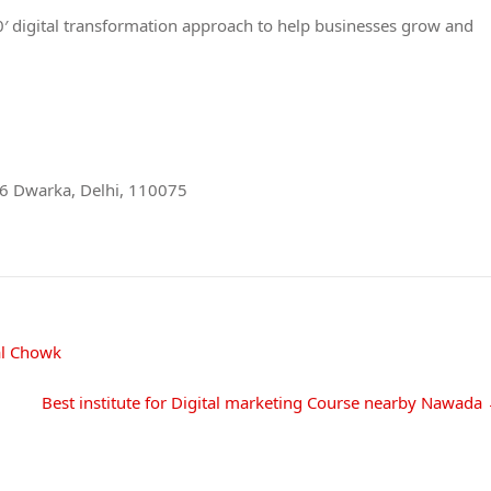
360′ digital transformation approach to help businesses grow and
r 6 Dwarka, Delhi, 110075
al Chowk
Best institute for Digital marketing Course nearby Nawada