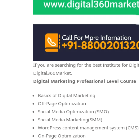
If you are searching for the best Institute for D
Digital360Market.
Digital Marketing Professional Level Course
Basics of Digital Marketing
Off-Page Optimization
Social Media Optimization (SMO)
Social Media Marketing(SMM)
WordPress content management system (CMS)
On-Page Optimization