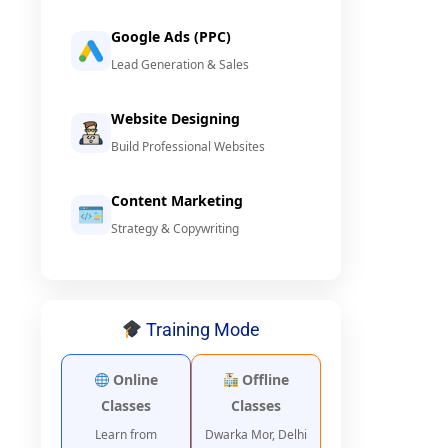
Google Ads (PPC)
Lead Generation & Sales
Website Designing
Build Professional Websites
Content Marketing
Strategy & Copywriting
Training Mode
Online
Offline
Classes
Classes
Learn from
Dwarka Mor, Delhi