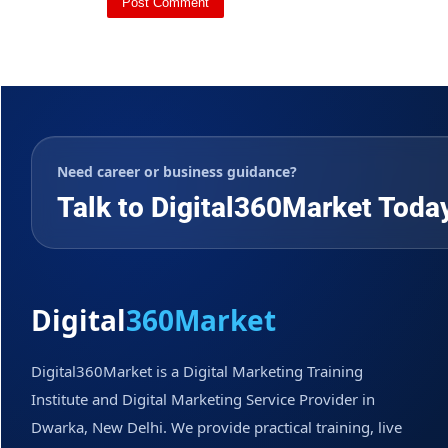
Need career or business guidance?
Talk to Digital360Market Toda
Digital
360Market
Digital360Market is a Digital Marketing Training
Institute and Digital Marketing Service Provider in
Dwarka, New Delhi. We provide practical training, live