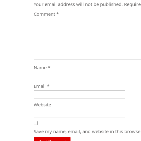
Your email address will not be published.
Require
Comment
*
Name
*
Email
*
Website
Save my name, email, and website in this browser