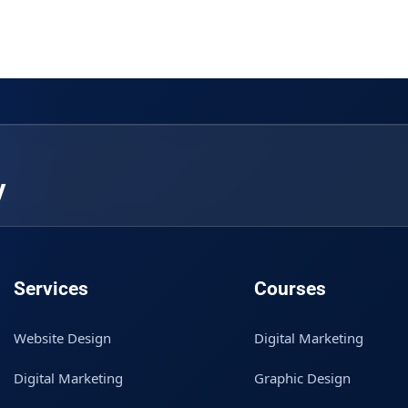
y
Services
Courses
Website Design
Digital Marketing
Digital Marketing
Graphic Design