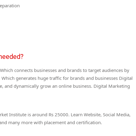
eparation
s needed?
g. Which connects businesses and brands to target audiences by
Which generates huge traffic for brands and businesses Digital
e, and dynamically grow an online business. Digital Marketing
ket Institute is around Rs 25000. Learn Website, Social Media,
 and many more with placement and certification.