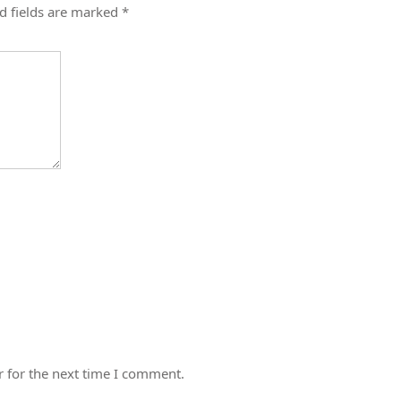
d fields are marked
*
 for the next time I comment.