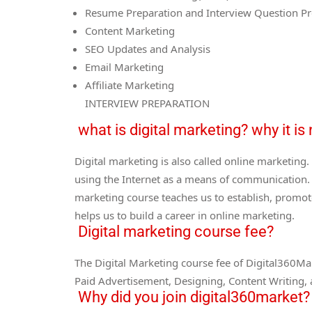
Resume Preparation and Interview Question Pr
Content Marketing
SEO Updates and Analysis
Email Marketing
Affiliate Marketing
INTERVIEW PREPARATION
what is digital marketing? why it i
Digital marketing is also called online marketin
using the Internet as a means of communication. 
marketing course teaches us to establish, promot
helps us to build a career in online marketing.
Digital marketing course fee?
The Digital Marketing course fee of Digital360Mar
Paid Advertisement, Designing, Content Writing,
Why did you join digital360market?