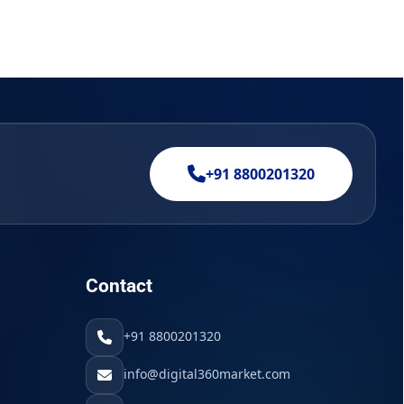
+91 8800201320
Contact
+91 8800201320
info@digital360market.com