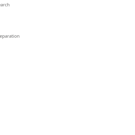
earch
eparation