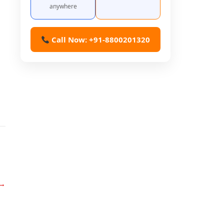
anywhere
Call Now: +91-8800201320
→