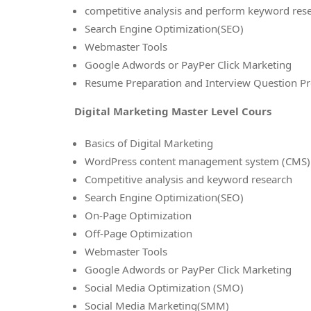
competitive analysis and perform keyword res
Search Engine Optimization(SEO)
Webmaster Tools
Google Adwords or PayPer Click Marketing
Resume Preparation and Interview Question Pr
Digital Marketing Master Level Cours
Basics of Digital Marketing
WordPress content management system (CMS)
Competitive analysis and keyword research
Search Engine Optimization(SEO)
On-Page Optimization
Off-Page Optimization
Webmaster Tools
Google Adwords or PayPer Click Marketing
Social Media Optimization (SMO)
Social Media Marketing(SMM)