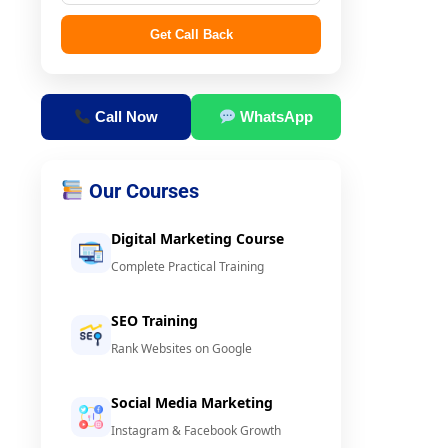
Get Call Back
Call Now
WhatsApp
Our Courses
Digital Marketing Course
Complete Practical Training
SEO Training
Rank Websites on Google
Social Media Marketing
Instagram & Facebook Growth