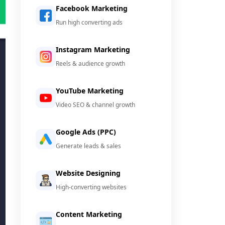
Facebook Marketing
Run high converting ads
Instagram Marketing
Reels & audience growth
YouTube Marketing
Video SEO & channel growth
Google Ads (PPC)
Generate leads & sales
Website Designing
High-converting websites
Content Marketing