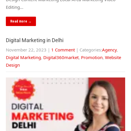
Editing…
Read more →
Digital Marketing in Delhi
November 22, 2023
|
1 Comment
| Categories:
Agency
,
Digital Marketing
,
Digital360market
,
Promotion
,
Website
Design