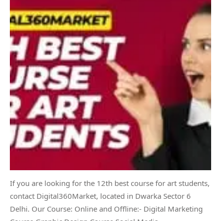
If you are looking for the 12th best course for art students,
contact Digital360Market, located in Dwarka Sector 6
Delhi. Our Course: Online and Offline:- Digital Marketing