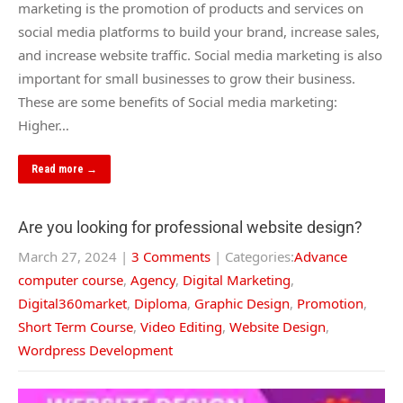
marketing is the promotion of products and services on
social media platforms to build your brand, increase sales,
and increase website traffic. Social media marketing is also
important for small businesses to grow their business.
These are some benefits of Social media marketing:
Higher…
Read more →
Are you looking for professional website design?
March 27, 2024
|
3 Comments
| Categories:
Advance
computer course
,
Agency
,
Digital Marketing
,
Digital360market
,
Diploma
,
Graphic Design
,
Promotion
,
Short Term Course
,
Video Editing
,
Website Design
,
Wordpress Development