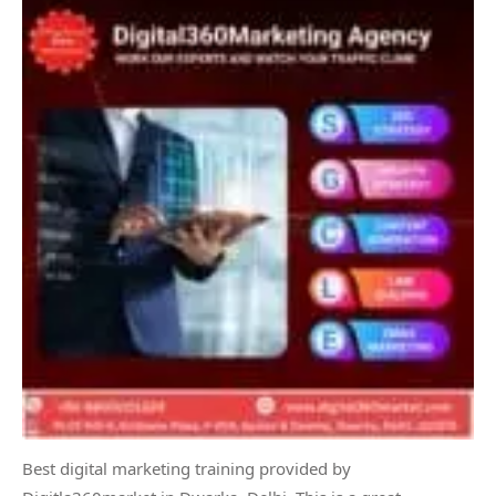
Best digital marketing training provided by