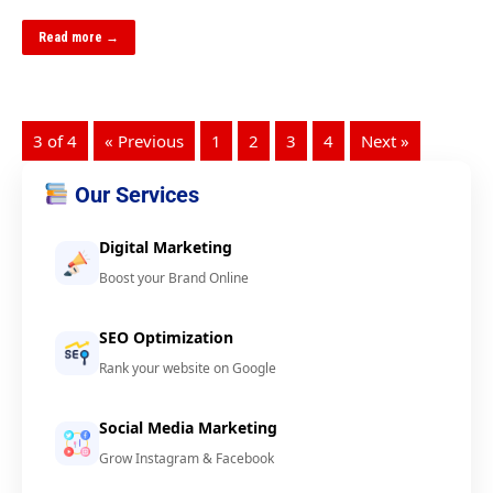
Read more →
3 of 4
« Previous
1
2
3
4
Next »
Our Services
Digital Marketing
Boost your Brand Online
SEO Optimization
Rank your website on Google
Social Media Marketing
Grow Instagram & Facebook