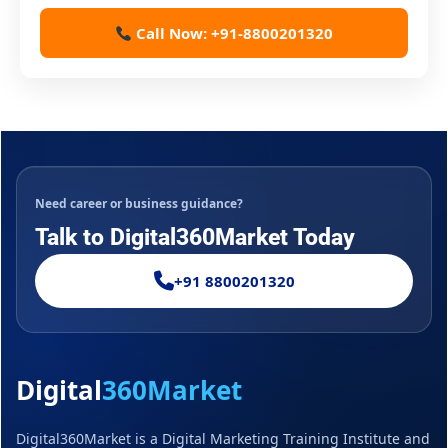
Call Now: +91-8800201320
Need career or business guidance?
Talk to Digital360Market Today
+91 8800201320
Digital
360Market
Digital360Market is a Digital Marketing Training Institute and