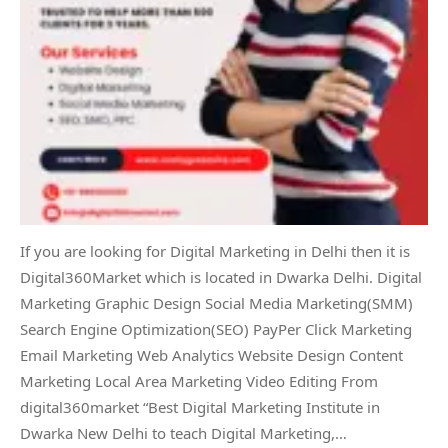
If you are looking for Digital Marketing in Delhi then it is
Digital360Market which is located in Dwarka Delhi. Digital
Marketing Graphic Design Social Media Marketing(SMM)
Search Engine Optimization(SEO) PayPer Click Marketing
Email Marketing Web Analytics Website Design Content
Marketing Local Area Marketing Video Editing From
digital360market “Best Digital Marketing Institute in
Dwarka New Delhi to teach Digital Marketing,…