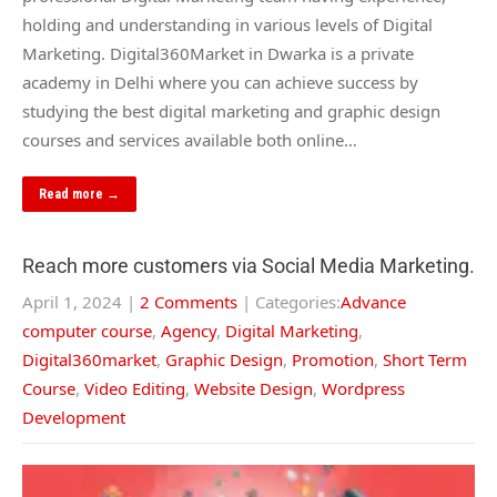
holding and understanding in various levels of Digital
Marketing. Digital360Market in Dwarka is a private
academy in Delhi where you can achieve success by
studying the best digital marketing and graphic design
courses and services available both online…
Read more →
Reach more customers via Social Media Marketing.
April 1, 2024
|
2 Comments
| Categories:
Advance
computer course
,
Agency
,
Digital Marketing
,
Digital360market
,
Graphic Design
,
Promotion
,
Short Term
Course
,
Video Editing
,
Website Design
,
Wordpress
Development