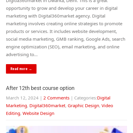
Digitla360market in Dwarka, Delhi. This is a great
opportunity to grow and develop your career in digital
marketing with Digital360market agency. Digital
marketing involves creating online strategies to promote
products or services. It includes website development,
social media marketing, GMB ranking, Google Ads, search
engine optimization (SEO), email marketing, and online
advertising to…
Read more →
After 12th best course option
March 12, 2024
|
2 Comments
| Categories:
Digital
Marketing
,
Digital360market
,
Graphic Design
,
Video
Editing
,
Website Design