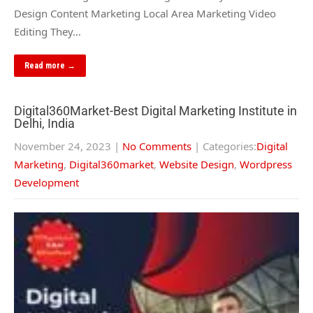
Design Content Marketing Local Area Marketing Video
Editing They…
Read more →
Digital360Market-Best Digital Marketing Institute in
Delhi, India
November 24, 2023
|
No Comments
| Categories:
Digital
Marketing
,
Digital360market
,
Website Design
,
Wordpress
Development