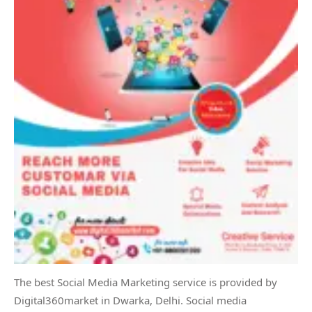
The best Social Media Marketing service is provided by
Digital360market in Dwarka, Delhi. Social media