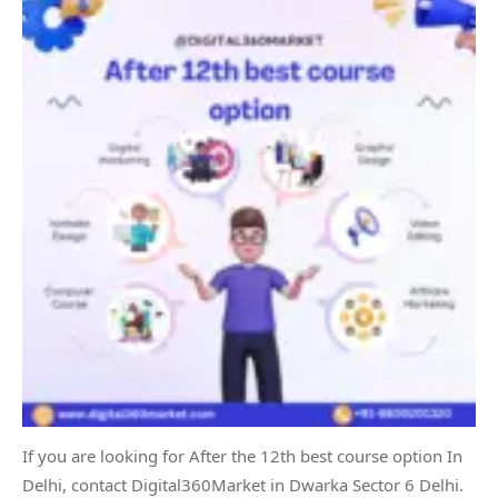
If you are looking for After the 12th best course option In
Delhi, contact Digital360Market in Dwarka Sector 6 Delhi.