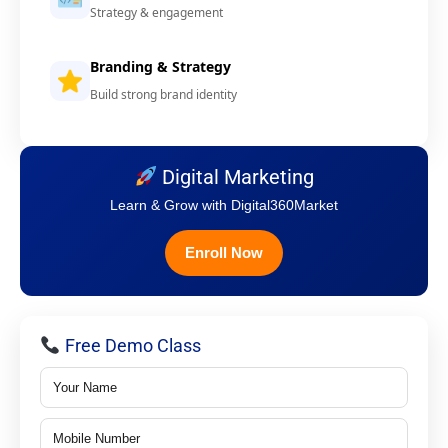
Strategy & engagement
Branding & Strategy
Build strong brand identity
Digital Marketing
Learn & Grow with Digital360Market
Enroll Now
Free Demo Class