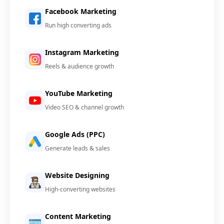
Facebook Marketing
Run high converting ads
Instagram Marketing
Reels & audience growth
YouTube Marketing
Video SEO & channel growth
Google Ads (PPC)
Generate leads & sales
Website Designing
High-converting websites
Content Marketing