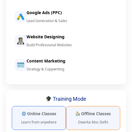
Google Ads (PPC)
Lead Generation & Sales
Website Designing
Build Professional Websites
Content Marketing
Strategy & Copywriting
Training Mode
Online Classes
Offline Classes
Learn from anywhere
Dwarka Mor, Delhi