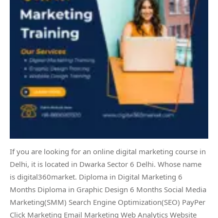
If you are looking for an online digital marketing course in
Delhi, it is located in Dwarka Sector 6 Delhi. Whose name
is digital360market. Diploma in Digital Marketing 6
Months Diploma in Graphic Design 6 Months Social Media
Marketing(SMM) Search Engine Optimization(SEO) PayPer
Click Marketing Email Marketing Web Analytics Website