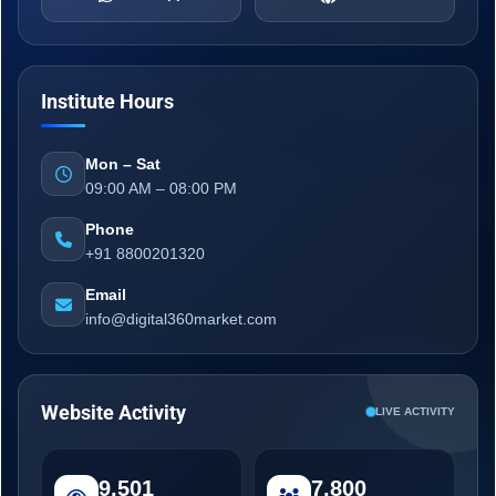
Institute Hours
Mon – Sat
09:00 AM – 08:00 PM
Phone
+91 8800201320
Email
info@digital360market.com
Website Activity
LIVE ACTIVITY
9,501
7,800