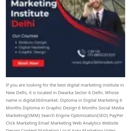
If you are looking for the best digital marketing institute in
New Delhi, it is located in Dwarka Sector 6 Delhi. Whose
name is digital360market. Diploma in Digital Marketing 6
Months Diploma in Graphic Design 6 Months Social Media
Marketing(SMM) Search Engine Optimization(SEO) PayPer
Click Marketing Email Marketing Web Analytics Website
Design Content Marketing Local Area Marketing Video