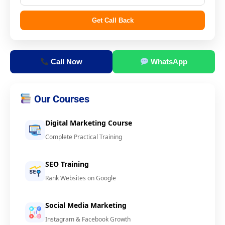
Get Call Back
Call Now
WhatsApp
Our Courses
Digital Marketing Course
Complete Practical Training
SEO Training
Rank Websites on Google
Social Media Marketing
Instagram & Facebook Growth