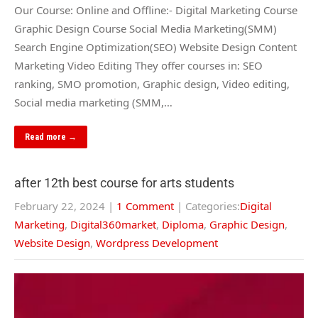
Our Course: Online and Offline:- Digital Marketing Course
Graphic Design Course Social Media Marketing(SMM)
Search Engine Optimization(SEO) Website Design Content
Marketing Video Editing They offer courses in: SEO
ranking, SMO promotion, Graphic design, Video editing,
Social media marketing (SMM,…
Read more →
after 12th best course for arts students
February 22, 2024
|
1 Comment
| Categories:
Digital
Marketing
,
Digital360market
,
Diploma
,
Graphic Design
,
Website Design
,
Wordpress Development