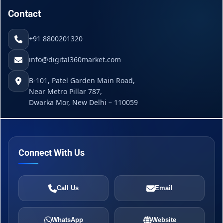
Contact
+91 8800201320
info@digital360market.com
B-101, Patel Garden Main Road,
Near Metro Pillar 787,
Dwarka Mor, New Delhi – 110059
Connect With Us
Call Us
Email
WhatsApp
Website