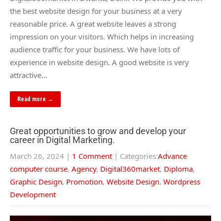
the best website design for your business at a very
reasonable price. A great website leaves a strong
impression on your visitors. Which helps in increasing
audience traffic for your business. We have lots of
experience in website design. A good website is very
attractive…
Read more →
Great opportunities to grow and develop your
career in Digital Marketing.
March 26, 2024
|
1 Comment
| Categories:
Advance
computer course
,
Agency
,
Digital360market
,
Diploma
,
Graphic Design
,
Promotion
,
Website Design
,
Wordpress
Development