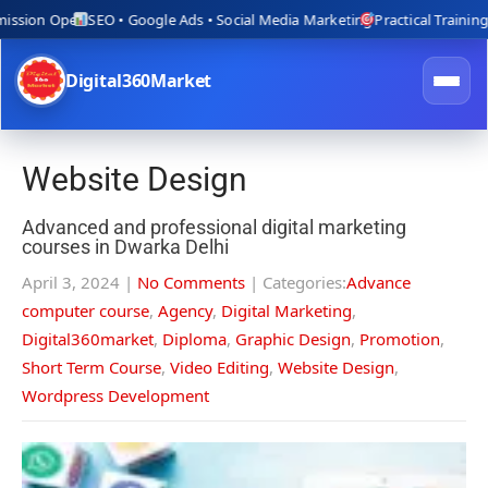
n Open
SEO • Google Ads • Social Media Marketing
Practical Training with L
Digital360Market
Website Design
Advanced and professional digital marketing
courses in Dwarka Delhi
April 3, 2024
|
No Comments
| Categories:
Advance
computer course
,
Agency
,
Digital Marketing
,
Digital360market
,
Diploma
,
Graphic Design
,
Promotion
,
Short Term Course
,
Video Editing
,
Website Design
,
Wordpress Development