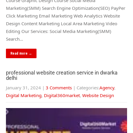
Course Graphic Design Course Social Media
Marketing(SMM) Search Engine Optimization(SEO) PayPer
Click Marketing Email Marketing Web Analytics Website
Design Content Marketing Local Area Marketing Video
Editing Our Services: Social Media Marketing(SMM)
Search…
Read more →
professional website creation service in dwarka
delhi
January 31, 2024
|
3 Comments
| Categories:
Agency
,
Digital Marketing
,
Digital360market
,
Website Design