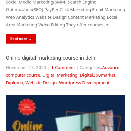
Social Media Marketing(SMM) Search Engine
Optimization(SEO) PayPer Click Marketing Email Marketing
Web Analytics Website Design Content Marketing Local
Area Marketing Video Editing They offer courses in:…
Read more →
Online-digital-marketing-course-in-delhi
November 27, 2023
|
1 Comment
| Categories:
Advance
computer course
,
Digital Marketing
,
Digital360market
,
Diploma
,
Website Design
,
Wordpress Development