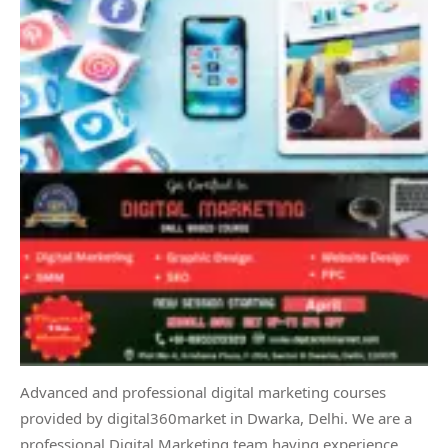
Advanced and professional digital marketing courses
provided by digital360market in Dwarka, Delhi. We are a
professional Digital Marketing team having experience,