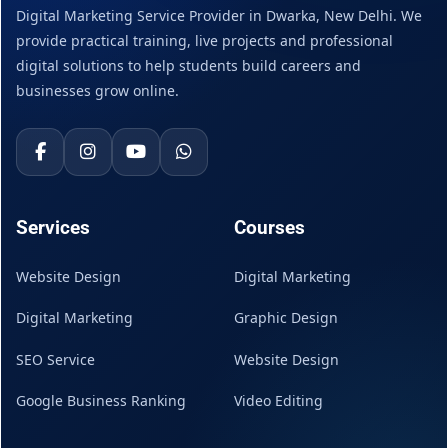
Digital Marketing Service Provider in Dwarka, New Delhi. We
provide practical training, live projects and professional
digital solutions to help students build careers and
businesses grow online.
Services
Courses
Website Design
Digital Marketing
Digital Marketing
Graphic Design
SEO Service
Website Design
Google Business Ranking
Video Editing