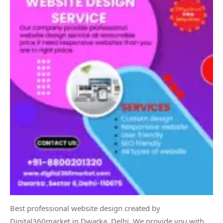
Best professional website design created by
Digital360market in Dwarka, Delhi. We provide you with