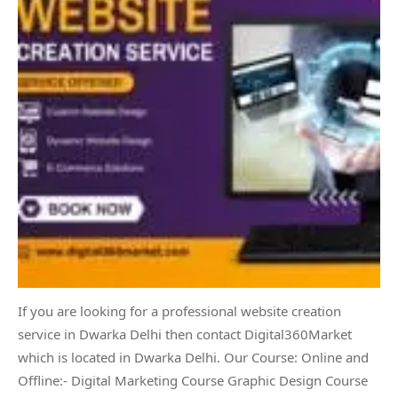
If you are looking for a professional website creation
service in Dwarka Delhi then contact Digital360Market
which is located in Dwarka Delhi. Our Course: Online and
Offline:- Digital Marketing Course Graphic Design Course