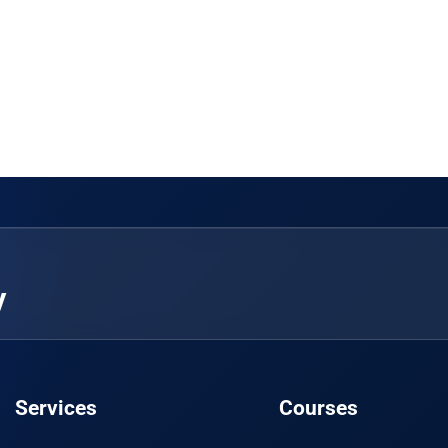
y
Services
Courses