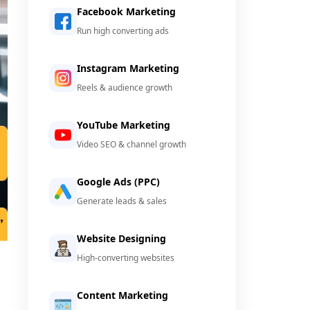
Facebook Marketing
Run high converting ads
Instagram Marketing
Reels & audience growth
YouTube Marketing
Video SEO & channel growth
Google Ads (PPC)
Generate leads & sales
Website Designing
High-converting websites
Content Marketing