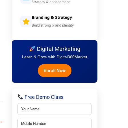
Strategy & engagement
Branding & Strategy
Build strong brand identity
Digital Marketing
Learn & Grow with Digital360Market
Enroll Now
Free Demo Class
→