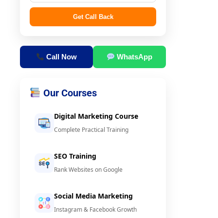
Get Call Back
Call Now
WhatsApp
Our Courses
Digital Marketing Course
Complete Practical Training
SEO Training
Rank Websites on Google
Social Media Marketing
Instagram & Facebook Growth