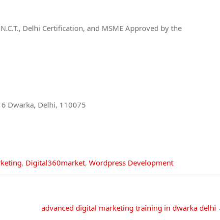
of N.C.T., Delhi Certification, and MSME Approved by the
or 6 Dwarka, Delhi, 110075
rketing
,
Digital360market
,
Wordpress Development
advanced digital marketing training in dwarka delhi