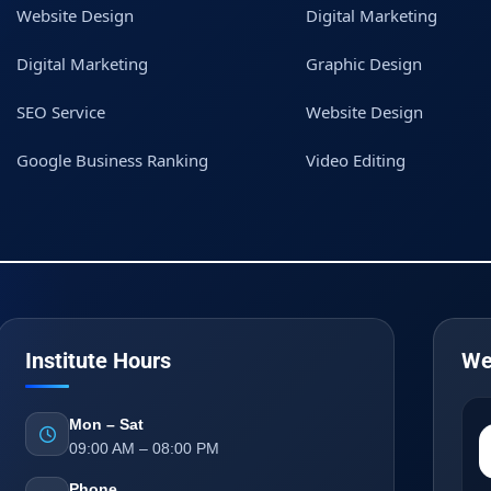
Website Design
Digital Marketing
Digital Marketing
Graphic Design
SEO Service
Website Design
Google Business Ranking
Video Editing
Institute Hours
We
Mon – Sat
09:00 AM – 08:00 PM
Phone