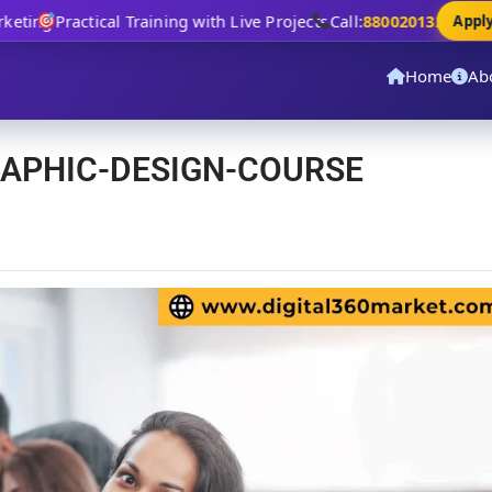
ting
Practical Training with Live Projects
Call:
8800201320
Apply N
Home
Ab
RAPHIC-DESIGN-COURSE