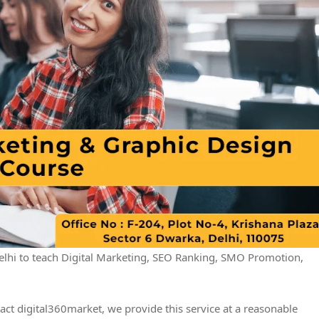
hi to teach Digital Marketing, SEO Ranking, SMO Promotion,
act digital360market, we provide this service at a reasonable