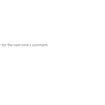
 for the next time I comment.