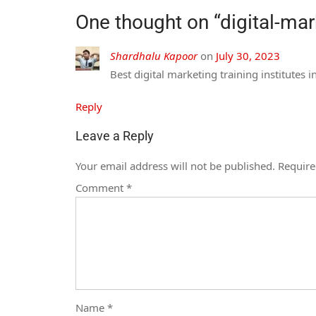
One thought on “
digital-ma
Shardhalu Kapoor
on
July 30, 2023
Best digital marketing training institutes 
Reply
Leave a Reply
Your email address will not be published.
Require
Comment
*
Name
*