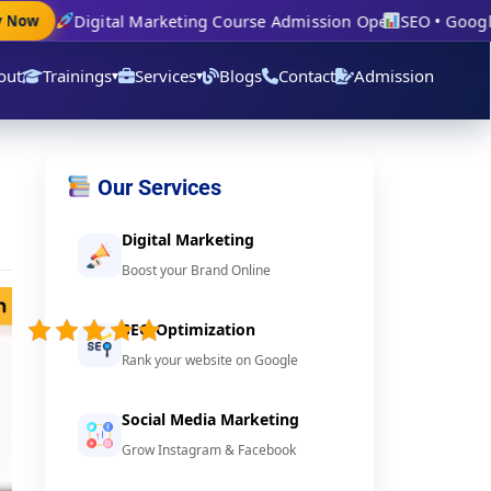
Digital Marketing Course Admission Open
SEO • Google A
ow
out
Trainings
Services
Blogs
Contact
Admission
▾
▾
Our Services
Digital Marketing
Boost your Brand Online
5/5 -
(21
SEO Optimization
votes)
Rank your website on Google
Social Media Marketing
Grow Instagram & Facebook