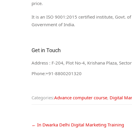
price.
It is an ISO 9001:2015 certified institute, Govt. 
Government of India.
Get in Touch
Address : F-204, Plot No-4, Krishana Plaza, Sect
Phone:+91-8800201320
Email:info@digital360market.com
Categories:
Advance computer course
,
Digital Ma
←
In Dwarka Delhi Digital Marketing Training