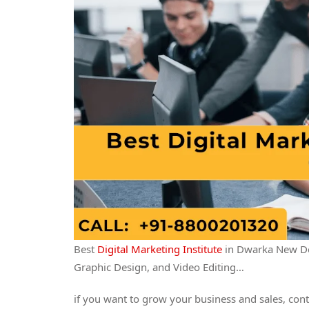
Best
Digital Marketing Institute
in Dwarka New Del
Graphic Design, and Video Editing…
if you want to grow your business and sales, cont