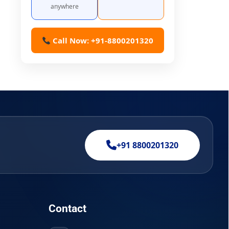
anywhere
Call Now: +91-8800201320
+91 8800201320
Contact