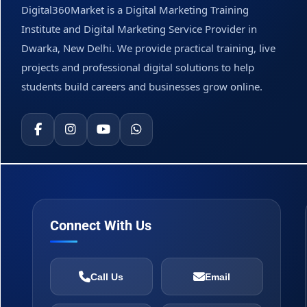
Digital360Market is a Digital Marketing Training
Institute and Digital Marketing Service Provider in
Dwarka, New Delhi. We provide practical training, live
projects and professional digital solutions to help
students build careers and businesses grow online.
Connect With Us
Call Us
Email