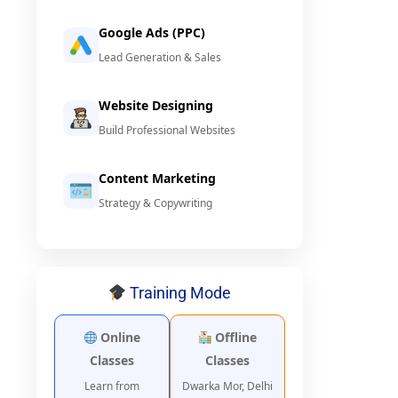
Google Ads (PPC)
Lead Generation & Sales
Website Designing
Build Professional Websites
Content Marketing
Strategy & Copywriting
Training Mode
Online
Offline
Classes
Classes
Learn from
Dwarka Mor, Delhi