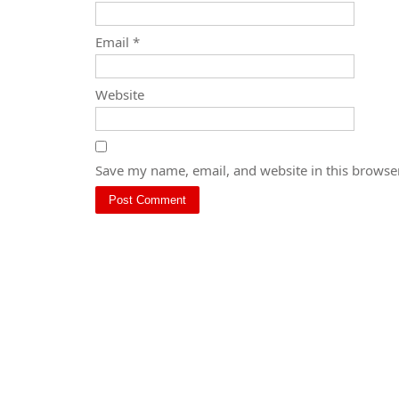
Email
*
Website
Save my name, email, and website in this browser