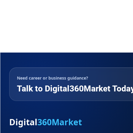
Need career or business guidance?
Talk to Digital360Market Toda
Digital
360Market