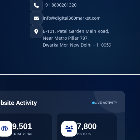
+91 8800201320
info@digital360market.com
B-101, Patel Garden Main Road,
Near Metro Pillar 787,
Dwarka Mor, New Delhi – 110059
bsite Activity
LIVE ACTIVITY
9,501
7,800
TOTAL VIEWS
VISITORS