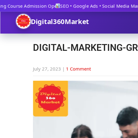
g Course Admission Open
SEO • Google Ads • Social Media Marke
Digital360Market
DIGITAL-MARKETING-G
July 27, 2023
|
1 Comment