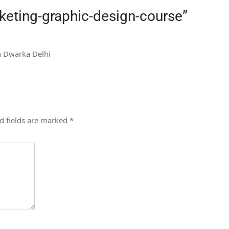
rketing-graphic-design-course
”
in Dwarka Delhi
d fields are marked
*