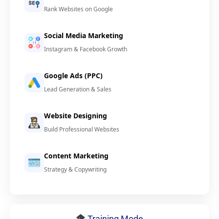
Rank Websites on Google
Social Media Marketing
Instagram & Facebook Growth
Google Ads (PPC)
Lead Generation & Sales
Website Designing
Build Professional Websites
Content Marketing
Strategy & Copywriting
Training Mode