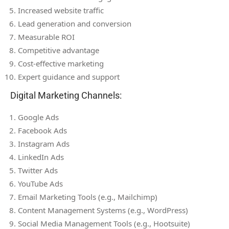
Increased website traffic
Lead generation and conversion
Measurable ROI
Competitive advantage
Cost-effective marketing
Expert guidance and support
Digital Marketing Channels:
Google Ads
Facebook Ads
Instagram Ads
LinkedIn Ads
Twitter Ads
YouTube Ads
Email Marketing Tools (e.g., Mailchimp)
Content Management Systems (e.g., WordPress)
Social Media Management Tools (e.g., Hootsuite)