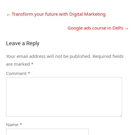
←
Transform your future with Digital Marketing
Google ads course in Delhi
→
Leave a Reply
Your email address will not be published.
Required fields
are marked
*
Comment
*
Name
*