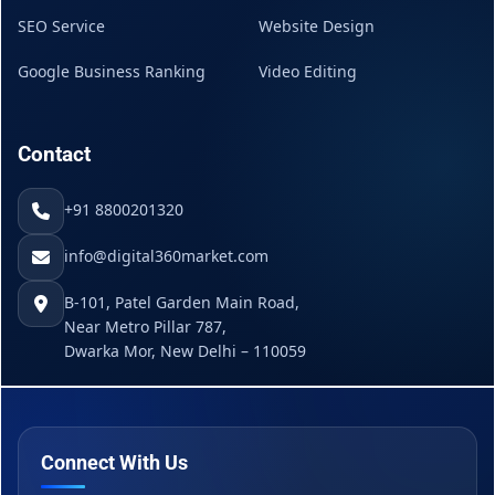
SEO Service
Website Design
Google Business Ranking
Video Editing
Contact
+91 8800201320
info@digital360market.com
B-101, Patel Garden Main Road,
Near Metro Pillar 787,
Dwarka Mor, New Delhi – 110059
Connect With Us