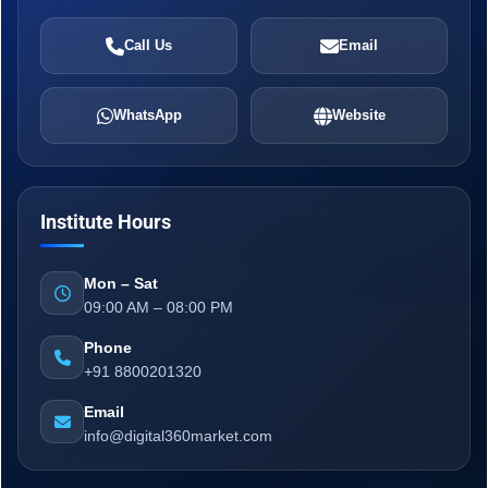
Call Us
Email
WhatsApp
Website
Institute Hours
Mon – Sat
09:00 AM – 08:00 PM
Phone
+91 8800201320
Email
info@digital360market.com