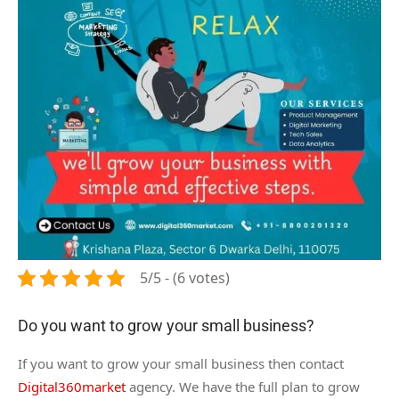
5/5 - (6 votes)
Do you want to grow your small business?
If you want to grow your small business then contact
Digital360market
agency. We have the full plan to grow