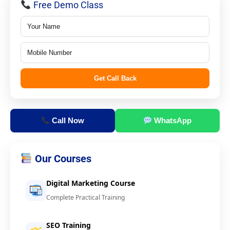
Free Demo Class
Get Call Back
Call Now
WhatsApp
Our Courses
Digital Marketing Course
Complete Practical Training
SEO Training