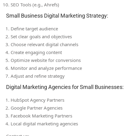
SEO Tools (e.g., Ahrefs)
Small Business Digital Marketing Strategy:
Define target audience
Set clear goals and objectives
Choose relevant digital channels
Create engaging content
Optimize website for conversions
Monitor and analyze performance
Adjust and refine strategy
Digital Marketing Agencies for Small Businesses:
HubSpot Agency Partners
Google Partner Agencies
Facebook Marketing Partners
Local digital marketing agencies