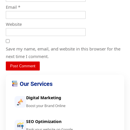
Email
*
Website
Save my name, email, and website in this browser for the
next time I comment.
Our Services
Digital Marketing
Boost your Brand Online
SEO Optimization
Rank your website on Google