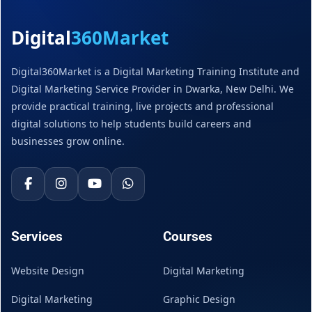
Digital
360Market
Digital360Market is a Digital Marketing Training Institute and
Digital Marketing Service Provider in Dwarka, New Delhi. We
provide practical training, live projects and professional
digital solutions to help students build careers and
businesses grow online.
Services
Courses
Website Design
Digital Marketing
Digital Marketing
Graphic Design