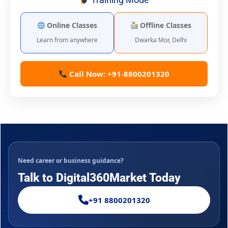
Online Classes
Offline Classes
Learn from anywhere
Dwarka Mor, Delhi
Call Now: +91-8800201320
Need career or business guidance?
Talk to Digital360Market Today
+91 8800201320