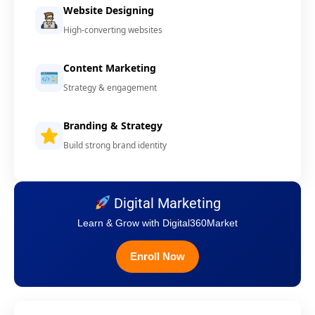
Website Designing
High-converting websites
Content Marketing
Strategy & engagement
Branding & Strategy
Build strong brand identity
Digital Marketing
Learn & Grow with Digital360Market
Enroll Now