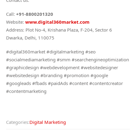
Contact us:
Call:
+91-8800201320
Website:
www.digital360market.com
Address: Plot No-4, Krishana Plaza, F-204, Sector 6
Dwarka, Delhi, 110075
#digital360market #digitalmarketing #seo
#socialmediamarketing #smm #searchengineoptimization
#graphicdesign #webdevelopment #websitedesigner
#websitedesign #branding #promotion #google
#googleads #fbads #paidAds #content #contentcreator
#contentmarketing
Categories:
Digital Marketing