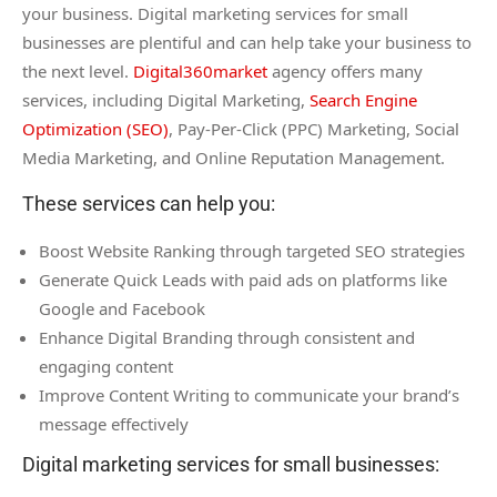
your business. Digital marketing services for small
businesses are plentiful and can help take your business to
the next level.
Digital360market
agency offers many
services, including Digital Marketing,
Search Engine
Optimization (SEO)
, Pay-Per-Click (PPC) Marketing, Social
Media Marketing, and Online Reputation Management.
These services can help you:
Boost Website Ranking through targeted SEO strategies
Generate Quick Leads with paid ads on platforms like
Google and Facebook
Enhance Digital Branding through consistent and
engaging content
Improve Content Writing to communicate your brand’s
message effectively
Digital marketing services for small businesses: