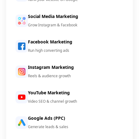
Social Media Marketing
Grow Instagram & Facebook
Facebook Marketing
Run high converting ads
Instagram Marketing
Reels & audience growth
YouTube Marketing
Video SEO & channel growth
Google Ads (PPC)
Generate leads & sales