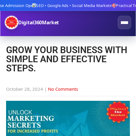
 Admission Open
SEO • Google Ads • Social Media Marketing
Practical Train
Digital360Market
GROW YOUR BUSINESS WITH
SIMPLE AND EFFECTIVE
STEPS.
October 28, 2024
|
No Comments