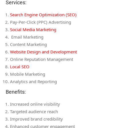
Services:
Search Engine Optimization (SEO)
Pay-Per-Click (PPC) Advertising
Social Media Marketing
Email Marketing
Content Marketing
Website Design and Development
Online Reputation Management
Local SEO
Mobile Marketing
Analytics and Reporting
Benefits:
Increased online visibility
Targeted audience reach
Improved brand credibility
Enhanced customer engagement