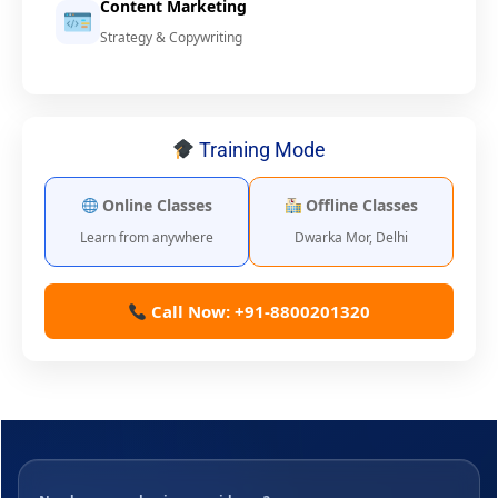
Content Marketing
Strategy & Copywriting
Training Mode
Online Classes
Offline Classes
Learn from anywhere
Dwarka Mor, Delhi
Call Now: +91-8800201320