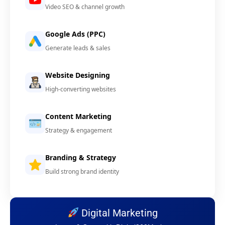
Video SEO & channel growth
Google Ads (PPC)
Generate leads & sales
Website Designing
High-converting websites
Content Marketing
Strategy & engagement
Branding & Strategy
Build strong brand identity
Digital Marketing