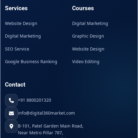
Services
Courses
Website Design
Digital Marketing
Digital Marketing
Graphic Design
SEO Service
Website Design
Google Business Ranking
Video Editing
Contact
+91 8800201320
info@digital360market.com
B-101, Patel Garden Main Road,
Near Metro Pillar 787,