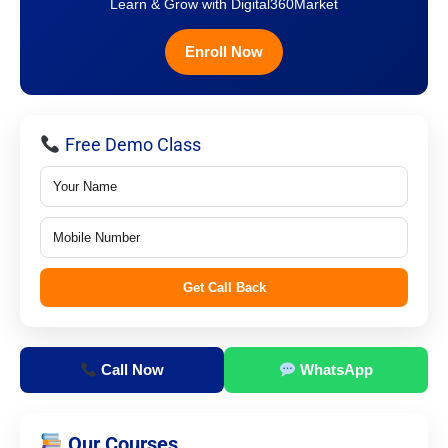
Learn & Grow with Digital360Market
Enroll Now
Free Demo Class
Get Call Back
Call Now
WhatsApp
Our Courses