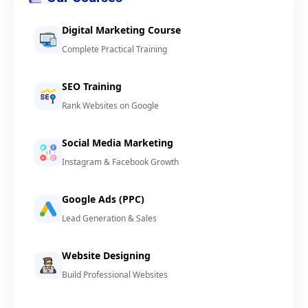
Digital Marketing Course
Complete Practical Training
SEO Training
Rank Websites on Google
Social Media Marketing
Instagram & Facebook Growth
Google Ads (PPC)
Lead Generation & Sales
Website Designing
Build Professional Websites