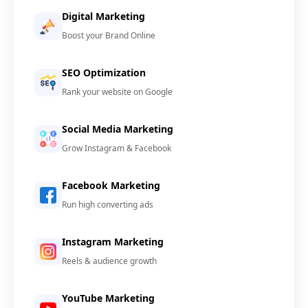
Digital Marketing
Boost your Brand Online
SEO Optimization
Rank your website on Google
Social Media Marketing
Grow Instagram & Facebook
Facebook Marketing
Run high converting ads
Instagram Marketing
Reels & audience growth
YouTube Marketing