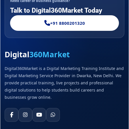
Need career or business guidance?
Talk to Digital360Market Today
+91 8800201320
Digital
360Market
Digital360Market is a Digital Marketing Training Institute and
Digital Marketing Service Provider in Dwarka, New Delhi. We
provide practical training, live projects and professional
digital solutions to help students build careers and
businesses grow online.