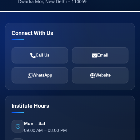
Dwarka Mor, New Delhi – 110059
Connect With Us
Call Us
Email
WhatsApp
Website
Institute Hours
Mon – Sat
09:00 AM – 08:00 PM