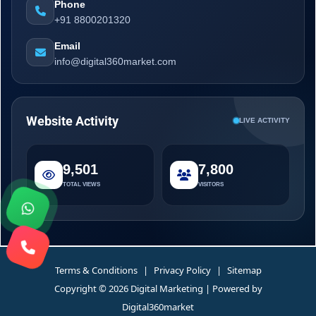
Phone
+91 8800201320
Email
info@digital360market.com
Website Activity
LIVE ACTIVITY
9,501
7,800
TOTAL VIEWS
VISITORS
Terms & Conditions
|
Privacy Policy
|
Sitemap
Copyright © 2026 Digital Marketing | Powered by
Digital360market