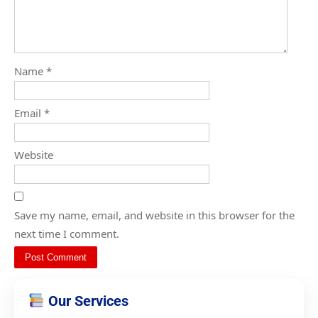
Name
*
Email
*
Website
Save my name, email, and website in this browser for the
next time I comment.
Our Services