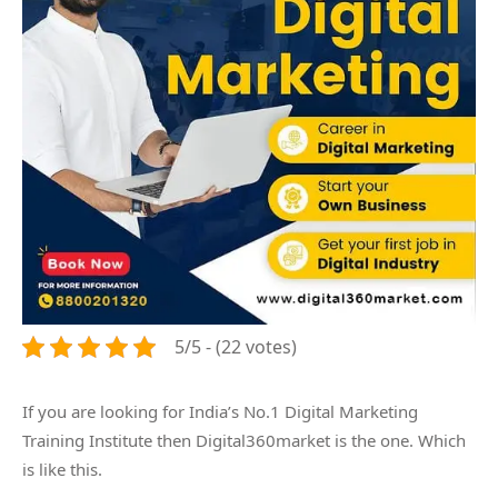
5/5 - (22 votes)
If you are looking for India’s No.1 Digital Marketing
Training Institute then Digital360market is the one. Which
is like this.