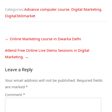
Categories:
Advance computer course
,
Digital Marketing
,
Digital360market
←
Online Marketing course in Dwarka Delhi
Attend Free Online Live Demo Sessions in Digital
Marketing.
→
Leave a Reply
Your email address will not be published.
Required fields
are marked
*
Comment
*