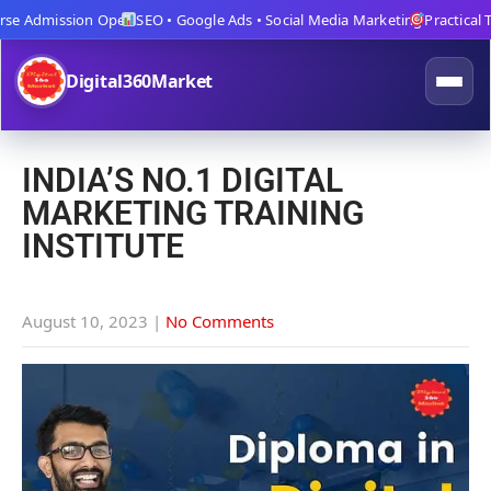
e Admission Open
SEO • Google Ads • Social Media Marketing
Practical Trai
Digital360Market
INDIA’S NO.1 DIGITAL
MARKETING TRAINING
INSTITUTE
August 10, 2023
|
No Comments