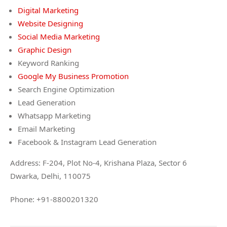
Digital Marketing
Website Designing
Social Media Marketing
Graphic Design
Keyword Ranking
Google My Business Promotion
Search Engine Optimization
Lead Generation
Whatsapp Marketing
Email Marketing
Facebook & Instagram Lead Generation
Address: F-204, Plot No-4, Krishana Plaza, Sector 6
Dwarka, Delhi, 110075
Phone: +91-8800201320