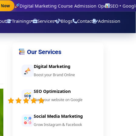
Digital Marketing Course Admission Open
SEO • Google Ad
ow
out
Trainings
Services
Blogs
Contact
Admission
▾
▾
Our Services
Digital Marketing
Boost your Brand Online
SEO Optimization
5/5 -
Rank your website on Google
(3
votes)
Social Media Marketing
Grow Instagram & Facebook