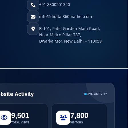
+91 8800201320
info@digital360market.com
B-101, Patel Garden Main Road,
Near Metro Pillar 787,
Dwarka Mor, New Delhi – 110059
bsite Activity
LIVE ACTIVITY
9,501
7,800
TOTAL VIEWS
VISITORS