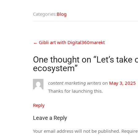
Categories:
Blog
←
Gibli art with Digital360marekt
One thought on “
Let’s take 
ecosystem
”
content marketing writers
on
May 3, 2025
Thanks for launching this.
Reply
Leave a Reply
Your email address will not be published.
Require