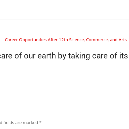
Career Opportunities After 12th Science, Commerce, and Arts
care of our earth by taking care of its
d fields are marked
*