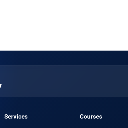
y
Services
Courses