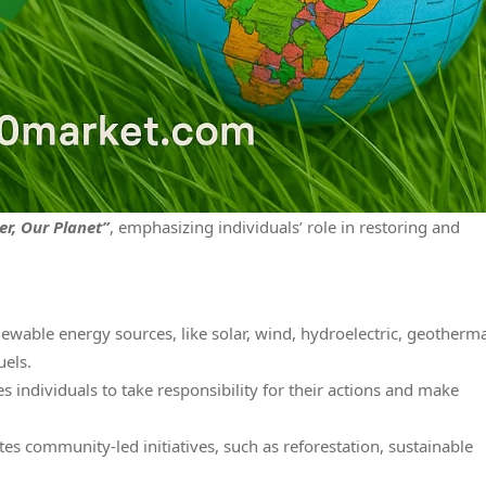
r, Our Planet”
, emphasizing individuals’ role in restoring and
able energy sources, like solar, wind, hydroelectric, geotherma
uels.
ndividuals to take responsibility for their actions and make
community-led initiatives, such as reforestation, sustainable