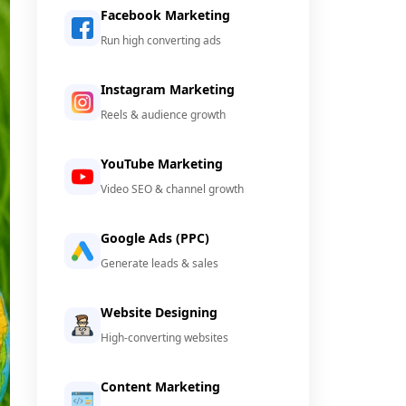
Facebook Marketing
Run high converting ads
Instagram Marketing
Reels & audience growth
YouTube Marketing
Video SEO & channel growth
Google Ads (PPC)
Generate leads & sales
Website Designing
High-converting websites
Content Marketing