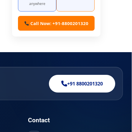
anywhere
Call Now: +91-8800201320
+91 8800201320
Contact