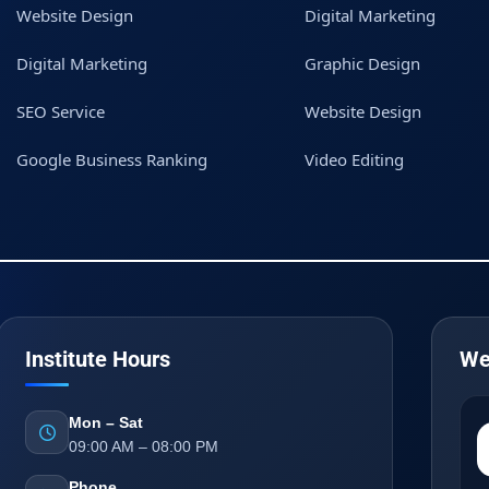
Website Design
Digital Marketing
Digital Marketing
Graphic Design
SEO Service
Website Design
Google Business Ranking
Video Editing
Institute Hours
We
Mon – Sat
09:00 AM – 08:00 PM
Phone