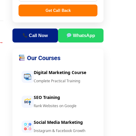
Get Call Back
Call Now
WhatsApp
→
Our Courses
Digital Marketing Course
Complete Practical Training
SEO Training
Rank Websites on Google
Social Media Marketing
Instagram & Facebook Growth