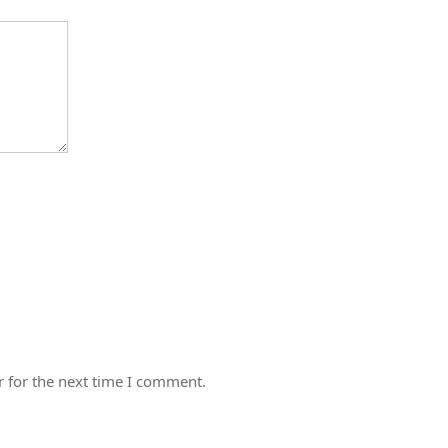
 for the next time I comment.