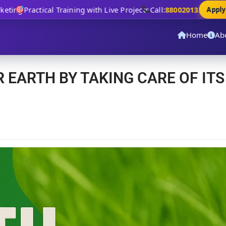
ing
Practical Training with Live Projects
Call:
8800201320
Apply N
Home
Ab
R EARTH BY TAKING CARE OF ITS