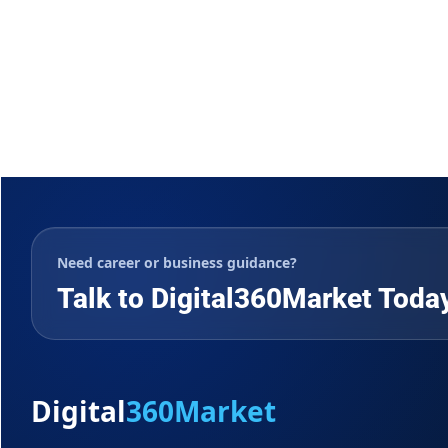
Need career or business guidance?
Talk to Digital360Market Toda
Digital
360Market