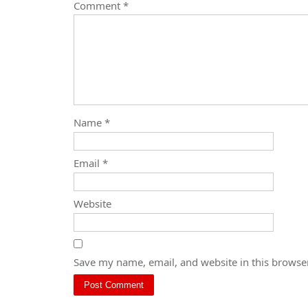
Comment
*
Name
*
Email
*
Website
Save my name, email, and website in this browser