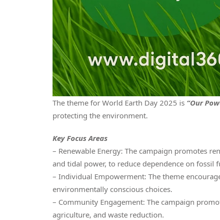
The theme for World Earth Day 2025 is
“Our Powe
protecting the environment.
Key Focus Areas
– Renewable Energy: The campaign promotes renew
and tidal power, to reduce dependence on fossil f
– Individual Empowerment: The theme encourages i
environmentally conscious choices.
– Community Engagement: The campaign promotes 
agriculture, and waste reduction.