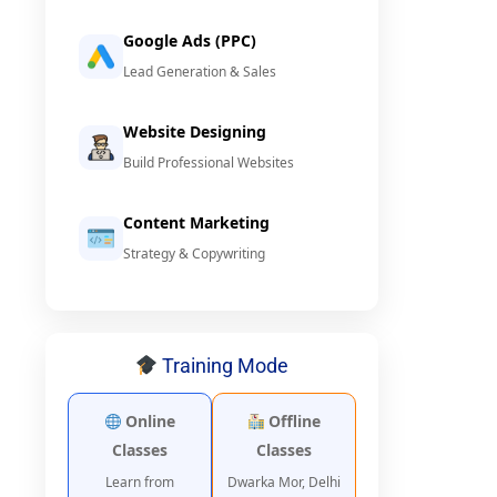
Google Ads (PPC)
Lead Generation & Sales
Website Designing
Build Professional Websites
Content Marketing
Strategy & Copywriting
Training Mode
Online
Offline
Classes
Classes
Learn from
Dwarka Mor, Delhi