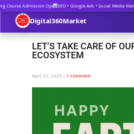
 Course Admission Open
SEO • Google Ads • Social Media Market
Digital360Market
LET’S TAKE CARE OF OU
ECOSYSTEM
April 22, 2025
|
1 Comment