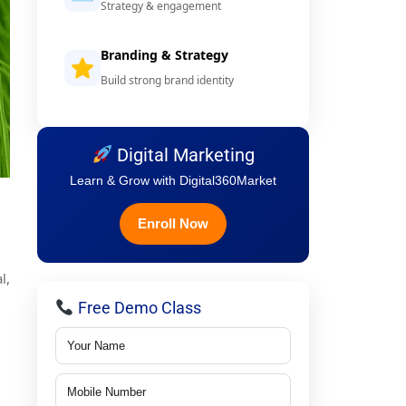
Strategy & engagement
Branding & Strategy
Build strong brand identity
Digital Marketing
Learn & Grow with Digital360Market
Enroll Now
l,
Free Demo Class