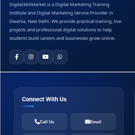
Digital360Market is a Digital Marketing Training
Institute and Digital Marketing Service Provider in
Dwarka, New Delhi. We provide practical training, live
projects and professional digital solutions to help
students build careers and businesses grow online.
Connect With Us
Call Us
Email