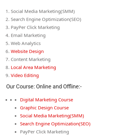
Social Media Marketing(SMM)
Search Engine Optimization(SEO)
PayPer Click Marketing
Email Marketing
Web Analytics
Website Design
Content Marketing
Local Area Marketing
Video Editing
Our Course: Online and Offline:-
Digital Marketing Course
Graphic Design Course
Social Media Marketing(SMM)
Search Engine Optimization(SEO)
PayPer Click Marketing