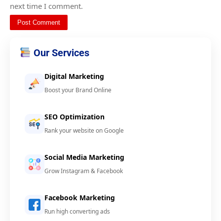
next time I comment.
Our Services
Digital Marketing
Boost your Brand Online
SEO Optimization
Rank your website on Google
Social Media Marketing
Grow Instagram & Facebook
Facebook Marketing
Run high converting ads