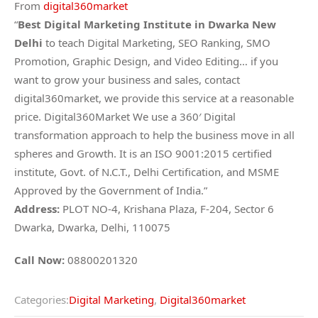
From
digital360market
“
Best Digital Marketing Institute in Dwarka New
Delhi
to teach Digital Marketing, SEO Ranking, SMO
Promotion, Graphic Design, and Video Editing… if you
want to grow your business and sales, contact
digital360market, we provide this service at a reasonable
price. Digital360Market We use a 360′ Digital
transformation approach to help the business move in all
spheres and Growth. It is an ISO 9001:2015 certified
institute, Govt. of N.C.T., Delhi Certification, and MSME
Approved by the Government of India.”
Address:
PLOT NO-4, Krishana Plaza, F-204, Sector 6
Dwarka, Dwarka, Delhi, 110075
Call Now:
08800201320
Categories:
Digital Marketing
,
Digital360market