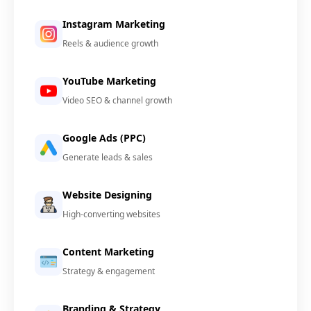
Instagram Marketing
Reels & audience growth
YouTube Marketing
Video SEO & channel growth
Google Ads (PPC)
Generate leads & sales
Website Designing
High-converting websites
Content Marketing
Strategy & engagement
Branding & Strategy