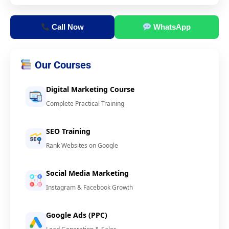
Call Now
WhatsApp
Our Courses
Digital Marketing Course
Complete Practical Training
SEO Training
Rank Websites on Google
Social Media Marketing
Instagram & Facebook Growth
Google Ads (PPC)