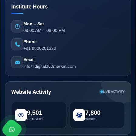
Institute Hours
Mon – Sat
09:00 AM – 08:00 PM
Phone
+91 8800201320
Email
info@digital360market.com
Website Activity
LIVE ACTIVITY
9,501
7,800
TOTAL VIEWS
VISITORS