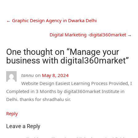
←
Graphic Design Agency in Dwarka Delhi
Digital Marketing -digital360market
→
One thought on “
Manage your
business with digital360market
”
tannu
on
May 8, 2024
Website Design Easiest Learning Process Provided, I
Completed in 3 Months by digital360market Institute in
Delhi. thanks for shradhalu sir.
Reply
Leave a Reply