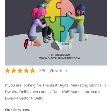
5/5 - (26 votes)
If you are looking for The Best Digital Marketing Service in
Dwarka Delhi, then contact Digital360Market, located in
Dwarka Sector 6 Delhi.
Our Services: