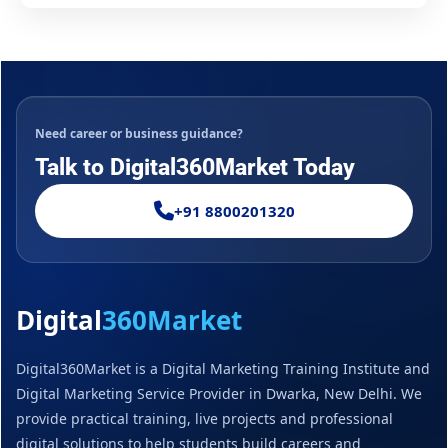
Need career or business guidance?
Talk to Digital360Market Today
+91 8800201320
Digital
360Market
Digital360Market is a Digital Marketing Training Institute and
Digital Marketing Service Provider in Dwarka, New Delhi. We
provide practical training, live projects and professional
digital solutions to help students build careers and