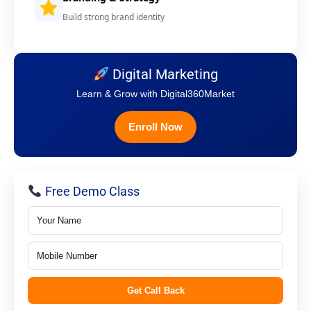
Build strong brand identity
Digital Marketing
Learn & Grow with Digital360Market
Enroll Now
Free Demo Class
Get Call Back