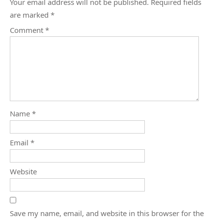
Your email address will not be published.
Required fields
are marked
*
Comment
*
Name
*
Email
*
Website
Save my name, email, and website in this browser for the