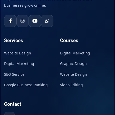
businesses grow online.
Services
Courses
Website Design
Digital Marketing
Digital Marketing
Graphic Design
SEO Service
Website Design
Google Business Ranking
Video Editing
Contact