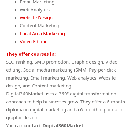
Email Marketing
Web Analytics
Website Design
Content Marketing
Local Area Marketing
Video Editing
They offer courses in:
SEO ranking, SMO promotion, Graphic design, Video
editing, Social media marketing (SMM, Pay-per-click
marketing, Email marketing, Web analytics, Website
design, and Content marketing.
Digital360Market uses a 360° digital transformation
approach to help businesses grow. They offer a 6-month
diploma in digital marketing and a 6-month diploma in
graphic design.
You can
contact Digital360Market.