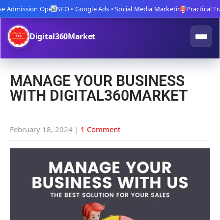
 Admission Open
SEO • Google Ads • Social Media Marketing
Practical Train
Digital360Market
MANAGE YOUR BUSINESS
WITH DIGITAL360MARKET
February 18, 2024
|
1 Comment