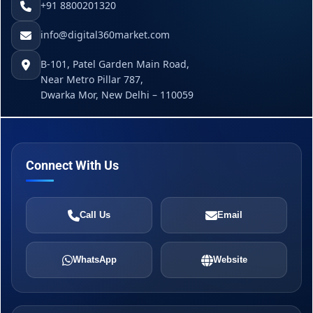
+91 8800201320
info@digital360market.com
B-101, Patel Garden Main Road,
Near Metro Pillar 787,
Dwarka Mor, New Delhi – 110059
Connect With Us
Call Us
Email
WhatsApp
Website