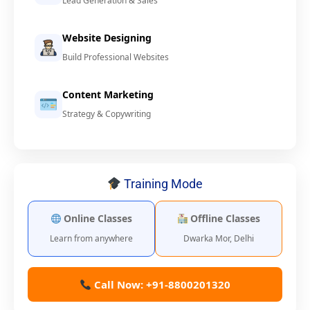
Lead Generation & Sales
Website Designing
Build Professional Websites
Content Marketing
Strategy & Copywriting
Training Mode
Online Classes
Offline Classes
Learn from anywhere
Dwarka Mor, Delhi
Call Now: +91-8800201320