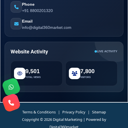
Phone
+91 8800201320
Email
info@digital360market.com
Website Activity
LIVE ACTIVITY
9,501
7,800
TOTAL VIEWS
VISITORS
Terms & Conditions
|
Privacy Policy
|
Sitemap
Copyright © 2026 Digital Marketing | Powered by
Digital360market