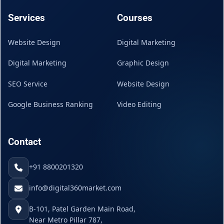
Services
Courses
Website Design
Digital Marketing
Digital Marketing
Graphic Design
SEO Service
Website Design
Google Business Ranking
Video Editing
Contact
+91 8800201320
info@digital360market.com
B-101, Patel Garden Main Road,
Near Metro Pillar 787,