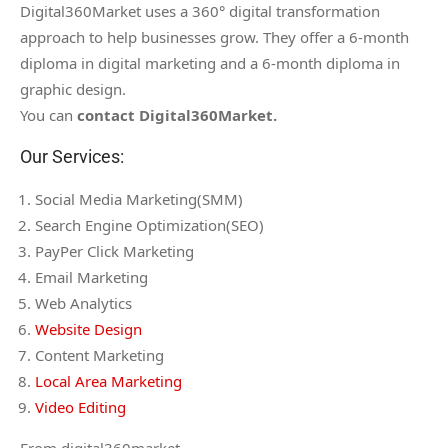
Digital360Market uses a 360° digital transformation
approach to help businesses grow. They offer a 6-month
diploma in digital marketing and a 6-month diploma in
graphic design.
You can
contact Digital360Market.
Our Services:
Social Media Marketing(SMM)
Search Engine Optimization(SEO)
PayPer Click Marketing
Email Marketing
Web Analytics
Website Design
Content Marketing
Local Area Marketing
Video Editing