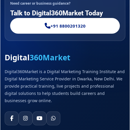
Need career or business guidance?
Talk to Digital360Market Today
+91 8800201320
Digital
360Market
Digital360Market is a Digital Marketing Training Institute and
Digital Marketing Service Provider in Dwarka, New Delhi. We
provide practical training, live projects and professional
digital solutions to help students build careers and
businesses grow online.