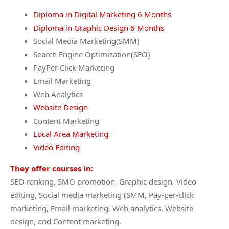
Diploma in Digital Marketing 6 Months
Diploma in Graphic Design 6 Months
Social Media Marketing(SMM)
Search Engine Optimization(SEO)
PayPer Click Marketing
Email Marketing
Web Analytics
Website Design
Content Marketing
Local Area Marketing
Video Editing
They offer courses in:
SEO ranking, SMO promotion, Graphic design, Video
editing, Social media marketing (SMM, Pay-per-click
marketing, Email marketing, Web analytics, Website
design, and Content marketing.