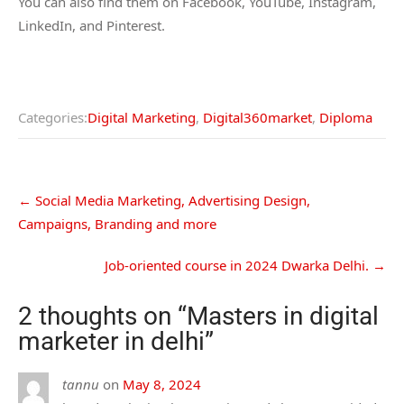
You can also find them on Facebook, YouTube, Instagram,
LinkedIn, and Pinterest.
Categories:
Digital Marketing
,
Digital360market
,
Diploma
←
Social Media Marketing, Advertising Design,
Campaigns, Branding and more
Job-oriented course in 2024 Dwarka Delhi.
→
2 thoughts on “
Masters in digital
marketer in delhi
”
tannu
on
May 8, 2024