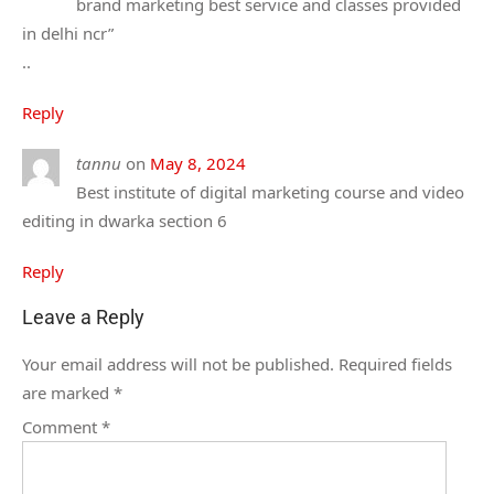
brand marketing best service and classes provided
in delhi ncr”
..
Reply
tannu
on
May 8, 2024
Best institute of digital marketing course and video
editing in dwarka section 6
Reply
Leave a Reply
Your email address will not be published.
Required fields
are marked
*
Comment
*