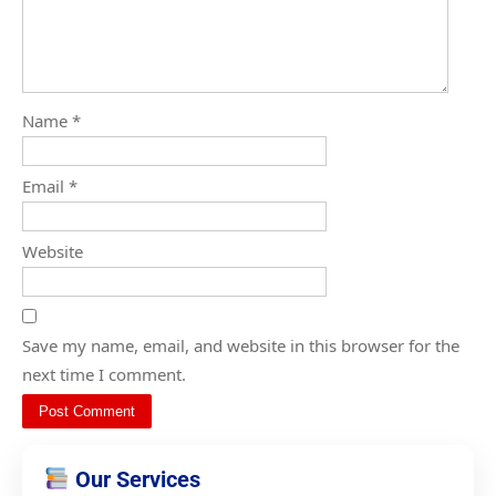
Name
*
Email
*
Website
Save my name, email, and website in this browser for the
next time I comment.
Our Services