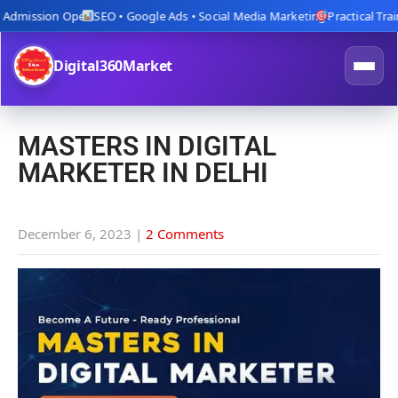
dmission Open
SEO • Google Ads • Social Media Marketing
Practical Trainin
Digital360Market
MASTERS IN DIGITAL
MARKETER IN DELHI
December 6, 2023
|
2 Comments