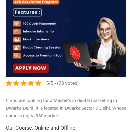
5/5 - (23 votes)
If you are looking for a Master’s in digital marketing in
Dwarka Delhi, it is located in Dwarka Sector 6 Delhi. Whose
name is digital360market.
Our Course: Online and Offline:-