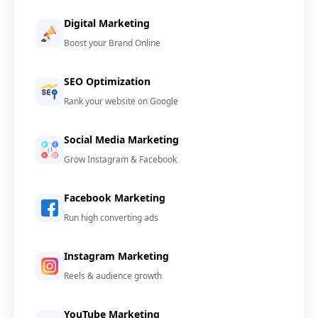
Digital Marketing
Boost your Brand Online
SEO Optimization
Rank your website on Google
Social Media Marketing
Grow Instagram & Facebook
Facebook Marketing
Run high converting ads
Instagram Marketing
Reels & audience growth
YouTube Marketing