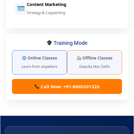
Content Marketing
Strategy & Copywriting
Training Mode
Online Classes
Offline Classes
Learn from anywhere
Dwarka Mor, Delhi
Call Now: +91-8800201320