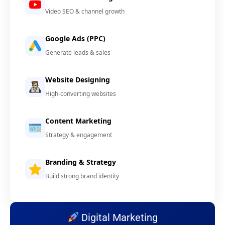
Video SEO & channel growth
Google Ads (PPC)
Generate leads & sales
Website Designing
High-converting websites
Content Marketing
Strategy & engagement
Branding & Strategy
Build strong brand identity
Digital Marketing