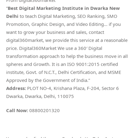
From digital360market
“
Best Digital Marketing Institute in Dwarka New
Delhi
to teach Digital Marketing, SEO Ranking, SMO
Promotion, Graphic Design, and Video Editing… if you
want to grow your business and sales, contact
digital360market, we provide this service at a reasonable
price. Digital360Market We use a 360′ Digital
transformation approach to help the business move in all
spheres and Growth. It is an ISO 9001:2015 certified
institute, Govt. of N.C.T., Delhi Certification, and MSME
Approved by the Government of India.”
Address:
PLOT NO-4, Krishana Plaza, F-204, Sector 6
Dwarka, Dwarka, Delhi, 110075
Call Now:
08800201320