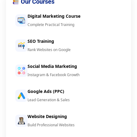
Our Courses
Digital Marketing Course
Complete Practical Training
SEO Training
Rank Websites on Google
Social Media Marketing
Instagram & Facebook Growth
Google Ads (PPC)
Lead Generation & Sales
Website Designing
Build Professional Websites