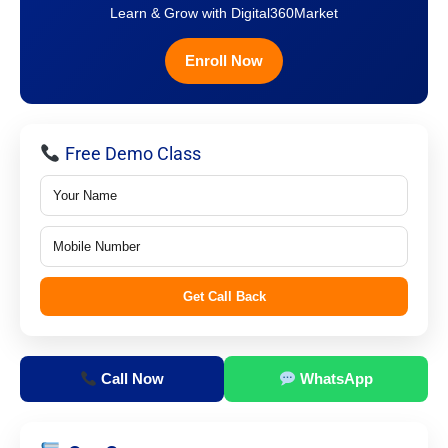
Learn & Grow with Digital360Market
Enroll Now
Free Demo Class
Get Call Back
Call Now
WhatsApp