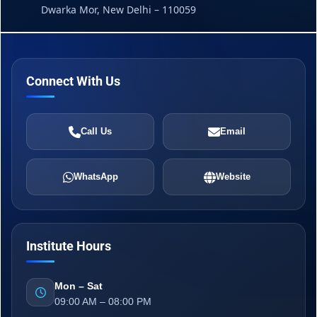
Dwarka Mor, New Delhi – 110059
Connect With Us
Call Us
Email
WhatsApp
Website
Institute Hours
Mon – Sat
09:00 AM – 08:00 PM