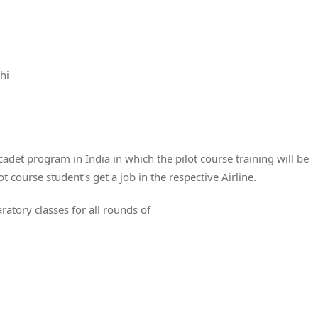
hi
a cadet program in India in which the pilot course training will be
ot course student’s get a job in the respective Airline.
atory classes for all rounds of