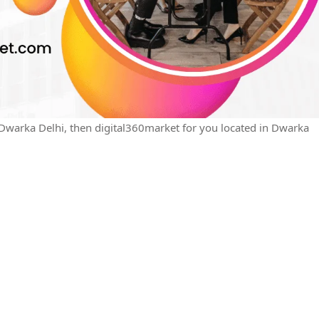
n Dwarka Delhi, then digital360market for you located in Dwarka