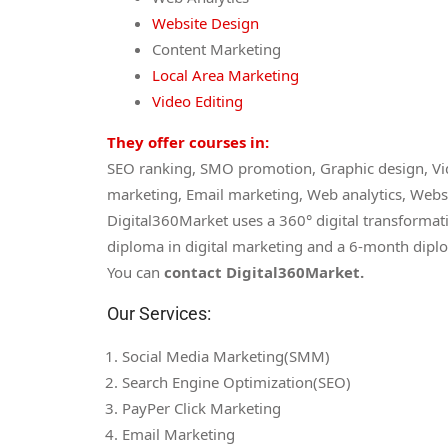
Website Design
Content Marketing
Local Area Marketing
Video Editing
They offer courses in:
SEO ranking, SMO promotion, Graphic design, Vid
marketing, Email marketing, Web analytics, Webs
Digital360Market uses a 360° digital transformat
diploma in digital marketing and a 6-month diplo
You can
contact Digital360Market.
Our Services:
Social Media Marketing(SMM)
Search Engine Optimization(SEO)
PayPer Click Marketing
Email Marketing