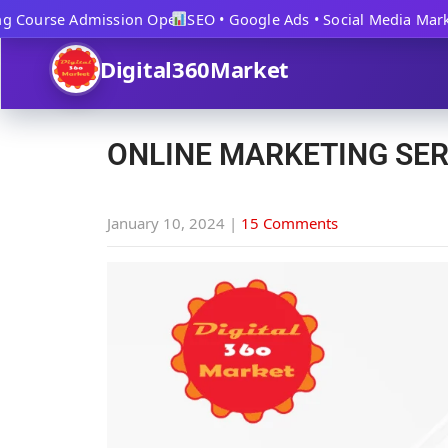
 Course Admission Open
SEO • Google Ads • Social Media Marketi
Digital360Market
ONLINE MARKETING SER
January 10, 2024
|
15 Comments