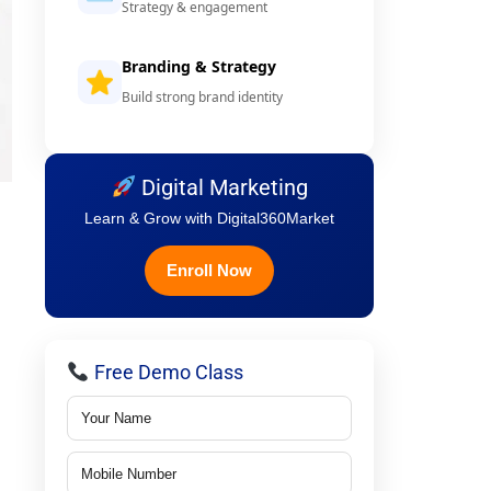
Strategy & engagement
Branding & Strategy
Build strong brand identity
Digital Marketing
Learn & Grow with Digital360Market
Enroll Now
Free Demo Class