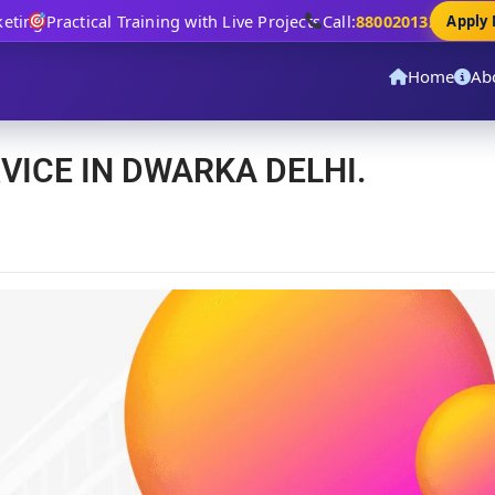
ng
Practical Training with Live Projects
Call:
8800201320
Apply No
Home
Ab
VICE IN DWARKA DELHI.