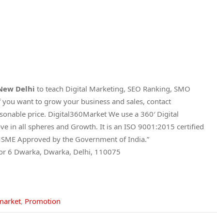
 New Delhi
to teach Digital Marketing, SEO Ranking, SMO
 you want to grow your business and sales, contact
asonable price. Digital360Market We use a 360′ Digital
e in all spheres and Growth. It is an ISO 9001:2015 certified
and MSME Approved by the Government of India.”
tor 6 Dwarka, Dwarka, Delhi, 110075
market
,
Promotion