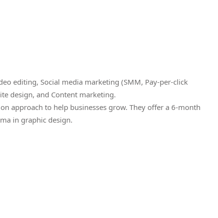
eo editing, Social media marketing (SMM, Pay-per-click
ite design, and Content marketing.
ion approach to help businesses grow. They offer a 6-month
ma in graphic design.