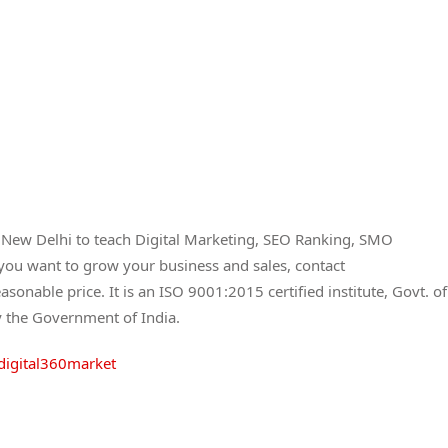
a New Delhi to teach Digital Marketing, SEO Ranking, SMO
 you want to grow your business and sales, contact
asonable price. It is an ISO 9001:2015 certified institute, Govt. of
y the Government of India.
digital360market