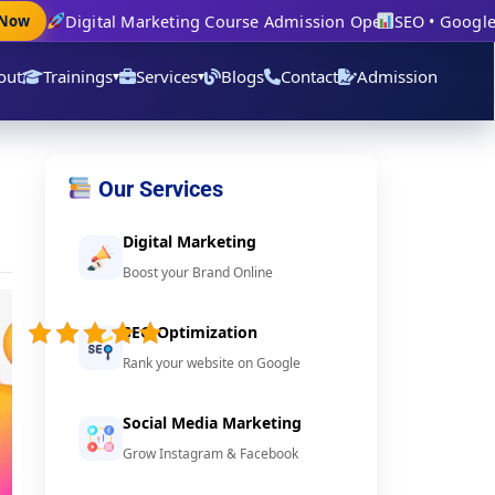
Digital Marketing Course Admission Open
SEO • Google Ad
w
out
Trainings
Services
Blogs
Contact
Admission
▾
▾
Our Services
Digital Marketing
Boost your Brand Online
4.9/5 -
(24
SEO Optimization
votes)
Rank your website on Google
Social Media Marketing
Grow Instagram & Facebook