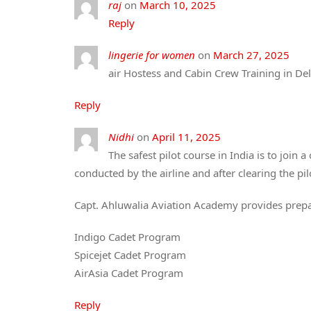
raj
on
March 10, 2025
Reply
lingerie for women​
on
March 27, 2025
air Hostess and Cabin Crew Training in Del
Reply
Nidhi
on
April 11, 2025
The safest pilot course in India is to join 
conducted by the airline and after clearing the pil
Capt. Ahluwalia Aviation Academy provides prepar
Indigo Cadet Program
Spicejet Cadet Program
AirAsia Cadet Program
Reply