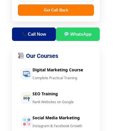
Get Call Back
Call Now
WhatsApp
Our Courses
Digital Marketing Course
Complete Practical Training
SEO Training
Rank Websites on Google
Social Media Marketing
Instagram & Facebook Growth