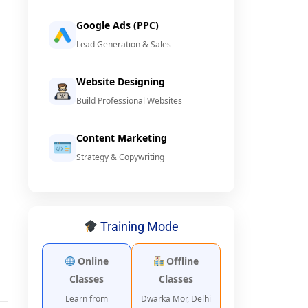
Google Ads (PPC)
Lead Generation & Sales
Website Designing
Build Professional Websites
Content Marketing
Strategy & Copywriting
Training Mode
Online
Offline
Classes
Classes
Learn from
Dwarka Mor, Delhi