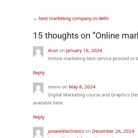
←
best marketing company in delhi
15 thoughts on “
Online mark
Arun
on
January 18, 2024
Online marketing best service provied in 
Reply
tannu
on
May 8, 2024
Digital Marketing course and Graphics Desi
available here
Reply
jaiswalelectronics
on
December 26, 2024