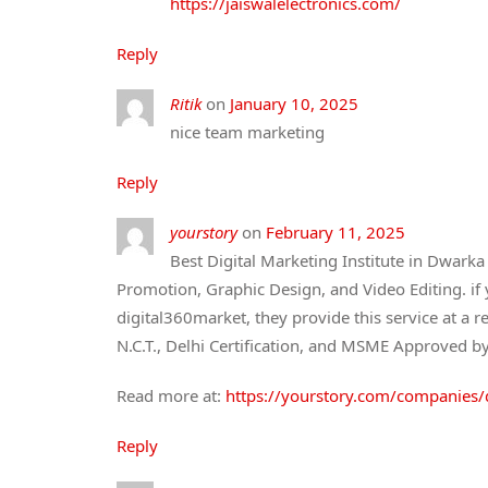
https://jaiswalelectronics.com/
Reply
Ritik
on
January 10, 2025
nice team marketing
Reply
yourstory
on
February 11, 2025
Best Digital Marketing Institute in Dwark
Promotion, Graphic Design, and Video Editing. if
digital360market, they provide this service at a re
N.C.T., Delhi Certification, and MSME Approved b
Read more at:
https://yourstory.com/companies/
Reply