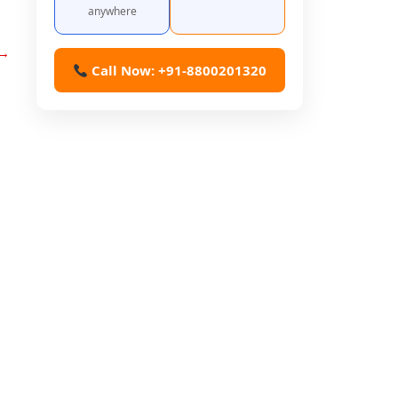
anywhere
→
Call Now: +91-8800201320