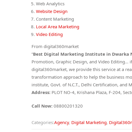
Web Analytics
Website Design
Content Marketing
Local Area Marketing
Video Editing
From digital360market
“
Best Digital Marketing Institute in Dwarka
Promotion, Graphic Design, and Video Editing… if
digital360market, we provide this service at a re
transformation approach to help the business mov
institute, Govt. of N.C.T., Delhi Certification, 
Address:
PLOT NO-4, Krishana Plaza, F-204, Sec
Call Now:
08800201320
Categories:
Agency
,
Digital Marketing
,
Digital360