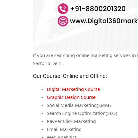
if you are searching online marketing services i
Sector 6 Delhi.
Our Course: Online and Offline:-
Digital Marketing Course
Graphic Design Course
Social Media Marketing(SMM)
Search Engine Optimization(SEO)
PayPer Click Marketing
Email Marketing
Web Analytics