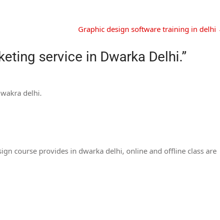
Graphic design software training in delhi
eting service in Dwarka Delhi.
”
dwakra delhi.
gn course provides in dwarka delhi, online and offline class are