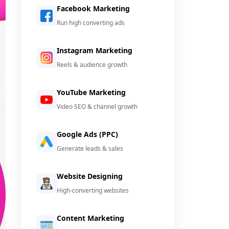
Facebook Marketing
Run high converting ads
Instagram Marketing
Reels & audience growth
YouTube Marketing
Video SEO & channel growth
Google Ads (PPC)
Generate leads & sales
Website Designing
High-converting websites
Content Marketing