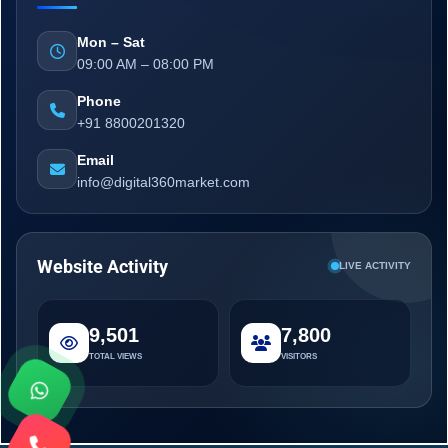
Mon – Sat
09:00 AM – 08:00 PM
Phone
+91 8800201320
Email
info@digital360market.com
Website Activity
LIVE ACTIVITY
9,501
7,800
TOTAL VIEWS
VISITORS