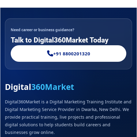
Need career or business guidance?
Talk to Digital360Market Today
+91 8800201320
Digital
360Market
Digital360Market is a Digital Marketing Training Institute and
Digital Marketing Service Provider in Dwarka, New Delhi. We
provide practical training, live projects and professional
digital solutions to help students build careers and
businesses grow online.