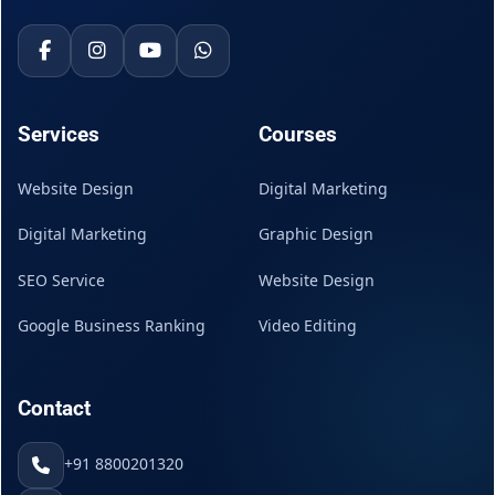
Services
Courses
Website Design
Digital Marketing
Digital Marketing
Graphic Design
SEO Service
Website Design
Google Business Ranking
Video Editing
Contact
+91 8800201320