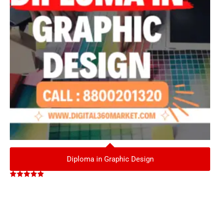
Diploma in Graphic Design
Rated
5.00
out of 5