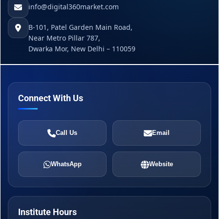
info@digital360market.com
B-101, Patel Garden Main Road,
Near Metro Pillar 787,
Dwarka Mor, New Delhi – 110059
Connect With Us
Call Us
Email
WhatsApp
Website
Institute Hours