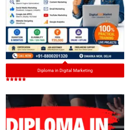
Diploma in Digital Marketing
Rated
5.00
out of 5