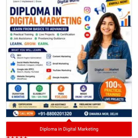
Diploma in Digital Marketing