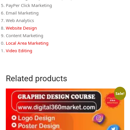
PayPer Click Marketing
Email Marketing
Web Analytics
Website Design
Content Marketing
Local Area Marketing
Video Editing
Related products
Sale!