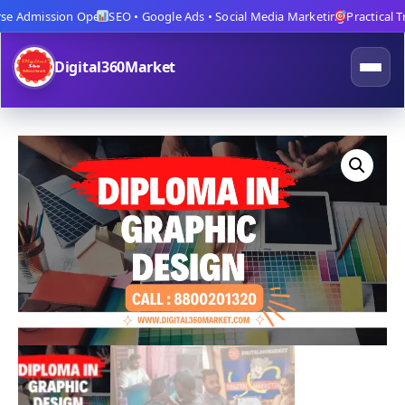
 Admission Open
SEO • Google Ads • Social Media Marketing
Practical Trai
Digital360Market