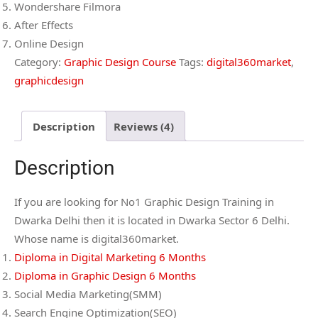
Wondershare Filmora
After Effects
Online Design
Category:
Graphic Design Course
Tags:
digital360market
,
graphicdesign
Description
Reviews (4)
Description
If you are looking for No1 Graphic Design Training in
Dwarka Delhi then it is located in Dwarka Sector 6 Delhi.
Whose name is digital360market.
Diploma in Digital Marketing 6 Months
Diploma in Graphic Design 6 Months
Social Media Marketing(SMM)
Search Engine Optimization(SEO)