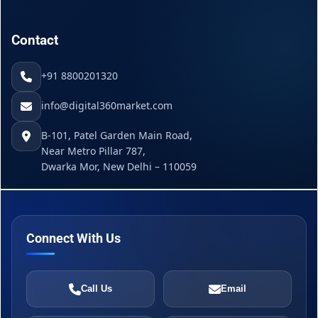
Contact
+91 8800201320
info@digital360market.com
B-101, Patel Garden Main Road,
Near Metro Pillar 787,
Dwarka Mor, New Delhi – 110059
Connect With Us
Call Us
Email