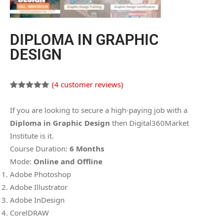
DIPLOMA IN GRAPHIC
DESIGN
(
4
customer reviews)
Rated
4
5.00
out of 5
If you are looking to secure a high-paying job with a
based on
customer
Diploma in Graphic Design
then Digital360Market
ratings
Institute is it.
Course Duration:
6 Months
Mode:
Online and Offline
Adobe Photoshop
Adobe Illustrator
Adobe InDesign
CorelDRAW