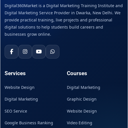
Digital360Market is a Digital Marketing Training Institute and
Digital Marketing Service Provider in Dwarka, New Delhi. We
provide practical training, live projects and professional
digital solutions to help students build careers and
businesses grow online.
Services
Courses
Website Design
Digital Marketing
Digital Marketing
Graphic Design
SEO Service
Website Design
Google Business Ranking
Video Editing