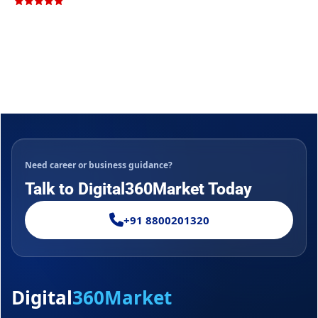
Rated
5.00
out of 5
Need career or business guidance?
Talk to Digital360Market Today
+91 8800201320
Digital
360Market