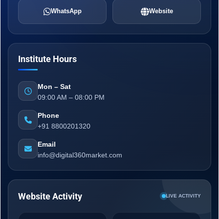
WhatsApp
Website
Institute Hours
Mon – Sat
09:00 AM – 08:00 PM
Phone
+91 8800201320
Email
info@digital360market.com
Website Activity
LIVE ACTIVITY