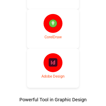
CorelDraw
Adobe Design
Powerful Tool in Graphic Design