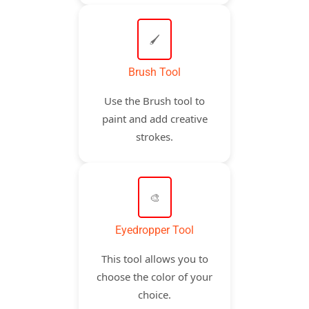
🖌️
Brush Tool
Use the Brush tool to
paint and add creative
strokes.
🎨
Eyedropper Tool
This tool allows you to
choose the color of your
choice.