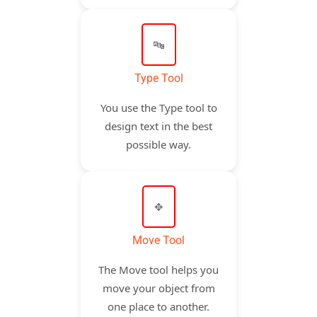
🔤
Type Tool
You use the Type tool to
design text in the best
possible way.
✥
Move Tool
The Move tool helps you
move your object from
one place to another.