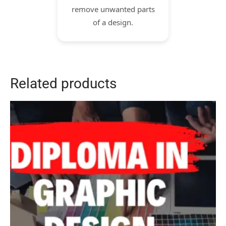
remove unwanted parts
of a design.
Related products