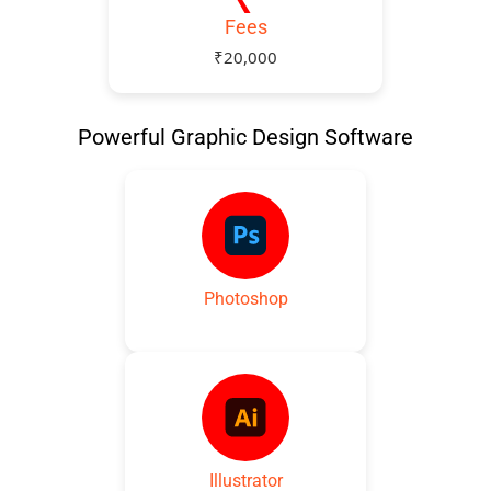
Fees
₹20,000
Powerful Graphic Design Software
Photoshop
Illustrator