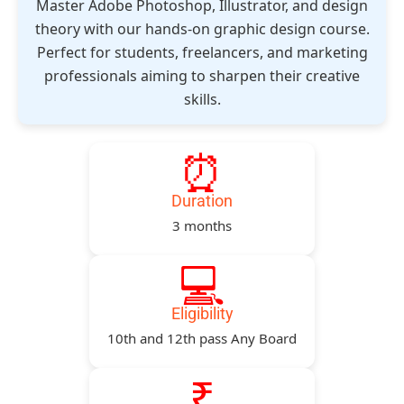
Master Adobe Photoshop, Illustrator, and design
theory with our hands-on graphic design course.
Perfect for students, freelancers, and marketing
professionals aiming to sharpen their creative
skills.
⏰
Duration
3 months
💻
Eligibility
10th and 12th pass Any Board
₹