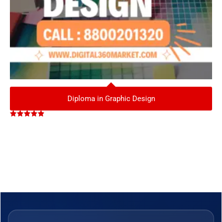
Diploma in Graphic Design
Rated
5.00
out of 5