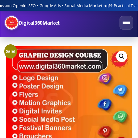
ion Open
📊 SEO • Google Ads • Social Media Marketing
🎯 Practical Trainin
Digital360Market
Sale!