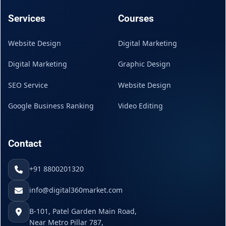
Services
Courses
Website Design
Digital Marketing
Digital Marketing
Graphic Design
SEO Service
Website Design
Google Business Ranking
Video Editing
Contact
+91 8800201320
info@digital360market.com
B-101, Patel Garden Main Road,
Near Metro Pillar 787,