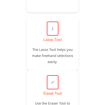
🖇️
Lasso Tool
The Lasso Tool helps you
make freehand selections
easily.
🩹
Eraser Tool
Use the Eraser Tool to