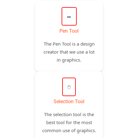
✒️
Pen Tool
The Pen Tool is a design
creator that we use a lot
in graphics.
🖱️
Selection Tool
The selection tool is the
best tool for the most
common use of graphics.