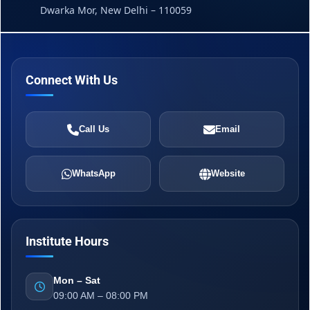
Dwarka Mor, New Delhi – 110059
Connect With Us
Call Us
Email
WhatsApp
Website
Institute Hours
Mon – Sat
09:00 AM – 08:00 PM