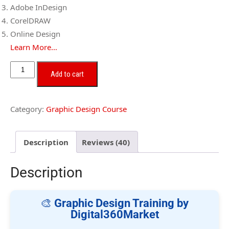
Adobe InDesign
CorelDRAW
Online Design
Learn More…
Add to cart
Category:
Graphic Design Course
Description
Reviews (40)
Description
🎨
Graphic Design Training by
Digital360Market