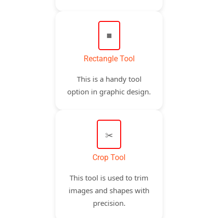
◼️
Rectangle Tool
This is a handy tool
option in graphic design.
✂️
Crop Tool
This tool is used to trim
images and shapes with
precision.