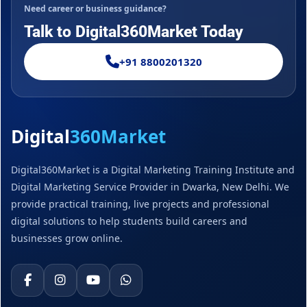
Need career or business guidance?
Talk to Digital360Market Today
+91 8800201320
Digital
360Market
Digital360Market is a Digital Marketing Training Institute and
Digital Marketing Service Provider in Dwarka, New Delhi. We
provide practical training, live projects and professional
digital solutions to help students build careers and
businesses grow online.