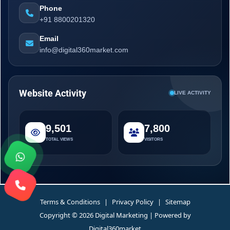
Phone
+91 8800201320
Email
info@digital360market.com
Website Activity
LIVE ACTIVITY
9,501
7,800
TOTAL VIEWS
VISITORS
Terms & Conditions
|
Privacy Policy
|
Sitemap
Copyright © 2026 Digital Marketing | Powered by
Digital360market