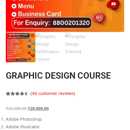
GRAPHIC DESIGN COURSE
(
40
customer reviews)
Rated
40
4.45
out of 5
₹
25,000.00
₹
20,000.00
based on
customer
ratings
Adobe Photoshop
Adobe Illustrator