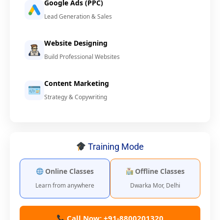
Google Ads (PPC)
Lead Generation & Sales
Website Designing
Build Professional Websites
Content Marketing
Strategy & Copywriting
Training Mode
Online Classes
Offline Classes
Learn from anywhere
Dwarka Mor, Delhi
Call Now: +91-8800201320