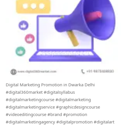
Digital Marketing Promotion in Dwarka Delhi
#digital360market #digitalsyllabus
#digitalmarketingcourse #digitalmarketing
#digitalmarketingservice #graphicdesigncourse
#videoeditingcourse #brand #promotion
#digitalmarketingagency #digitalpromotion #digitalart