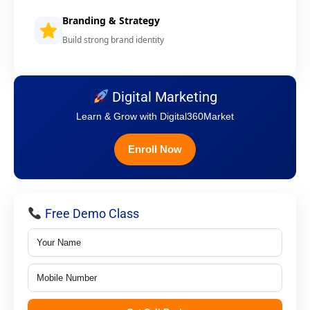
Branding & Strategy
Build strong brand identity
Digital Marketing
Learn & Grow with Digital360Market
Enroll Now
Free Demo Class