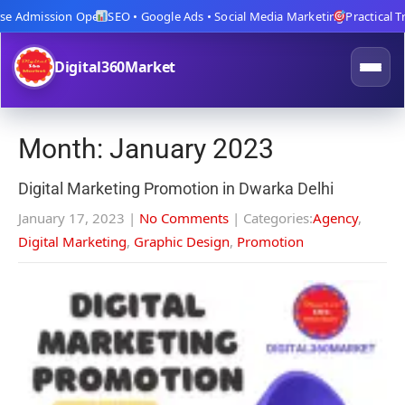
e Admission Open
SEO • Google Ads • Social Media Marketing
Practical Trai
Digital360Market
Month:
January 2023
Digital Marketing Promotion in Dwarka Delhi
January 17, 2023
|
No Comments
| Categories:
Agency
,
Digital Marketing
,
Graphic Design
,
Promotion