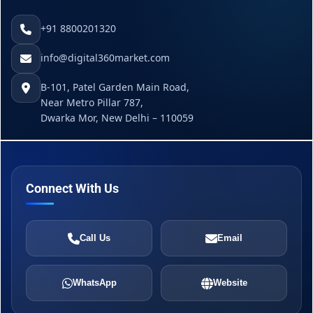
+91 8800201320
info@digital360market.com
B-101, Patel Garden Main Road,
Near Metro Pillar 787,
Dwarka Mor, New Delhi – 110059
Connect With Us
Call Us
Email
WhatsApp
Website