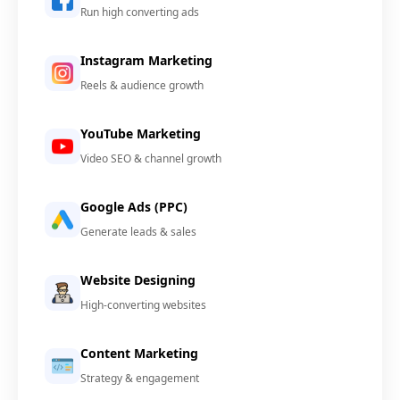
Run high converting ads
Instagram Marketing
Reels & audience growth
YouTube Marketing
Video SEO & channel growth
Google Ads (PPC)
Generate leads & sales
Website Designing
High-converting websites
Content Marketing
Strategy & engagement