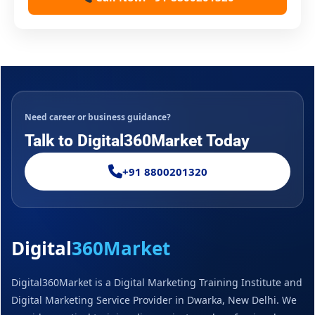
Need career or business guidance?
Talk to Digital360Market Today
+91 8800201320
Digital
360Market
Digital360Market is a Digital Marketing Training Institute and
Digital Marketing Service Provider in Dwarka, New Delhi. We