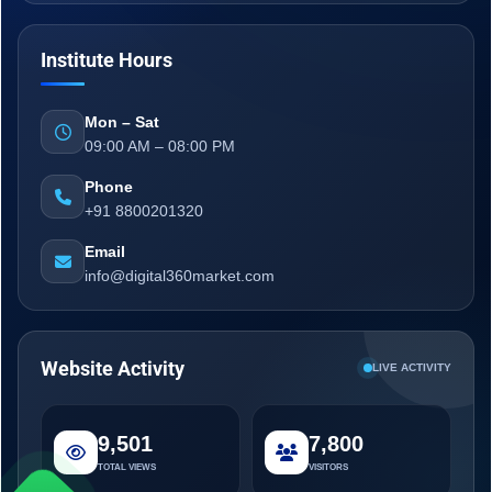
Institute Hours
Mon – Sat
09:00 AM – 08:00 PM
Phone
+91 8800201320
Email
info@digital360market.com
Website Activity
LIVE ACTIVITY
9,501
7,800
TOTAL VIEWS
VISITORS