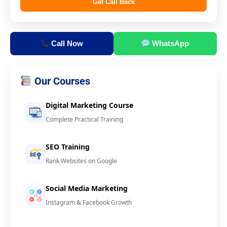
Get Call Back
Call Now
WhatsApp
Our Courses
Digital Marketing Course
Complete Practical Training
SEO Training
Rank Websites on Google
Social Media Marketing
Instagram & Facebook Growth