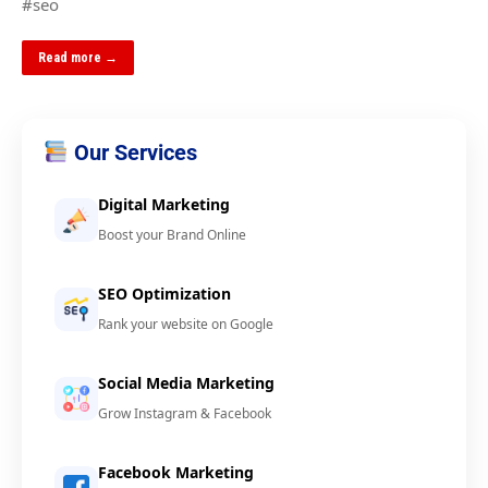
#seo
Read more →
Our Services
Digital Marketing
Boost your Brand Online
SEO Optimization
Rank your website on Google
Social Media Marketing
Grow Instagram & Facebook
Facebook Marketing