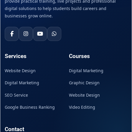
provide practical training, live projects and professional
digital solutions to help students build careers and
businesses grow online.
Services
Courses
Website Design
Digital Marketing
Digital Marketing
Graphic Design
SEO Service
Website Design
Google Business Ranking
Video Editing
Contact