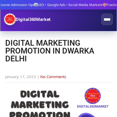
urse Admission Open
SEO • Google Ads • Social Media Marketing
Practical 
Digital360Market
DIGITAL MARKETING
PROMOTION IN DWARKA
DELHI
January 17, 2023
|
No Comments