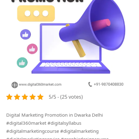
5/5 - (25 votes)
Digital Marketing Promotion in Dwarka Delhi
#digital360market #digitalsyllabus
#digitalmarketingcourse #digitalmarketing