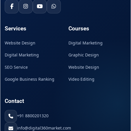
Services
Courses
Website Design
Digital Marketing
Digital Marketing
Graphic Design
SEO Service
Website Design
Google Business Ranking
Video Editing
Contact
+91 8800201320
info@digital360market.com