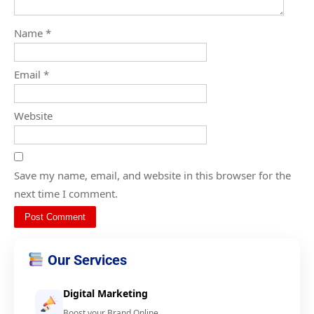
Name
*
Email
*
Website
Save my name, email, and website in this browser for the
next time I comment.
Our Services
Digital Marketing
Boost your Brand Online