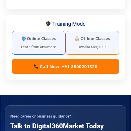
Training Mode
Online Classes
Offline Classes
Learn from anywhere
Dwarka Mor, Delhi
Call Now: +91-8800201320
Need career or business guidance?
Talk to Digital360Market Today