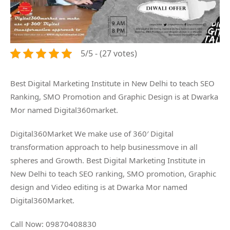
5/5 - (27 votes)
Best Digital Marketing Institute in New Delhi to teach SEO
Ranking, SMO Promotion and Graphic Design is at Dwarka
Mor named Digital360market.
Digital360Market We make use of 360′ Digital
transformation approach to help businessmove in all
spheres and Growth. Best Digital Marketing Institute in
New Delhi to teach SEO ranking, SMO promotion, Graphic
design and Video editing is at Dwarka Mor named
Digital360Market.
Call Now: 09870408830