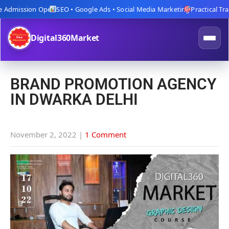
dmission Open
SEO • Google Ads • Social Media Marketing
Practical Trainin
Digital360Market
BRAND PROMOTION AGENCY
IN DWARKA DELHI
November 2, 2022
|
1 Comment