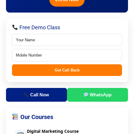
Free Demo Class
Get Call Back
Call Now
WhatsApp
Our Courses
Digital Marketing Course