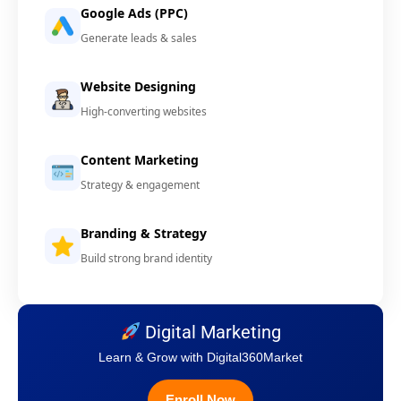
Google Ads (PPC)
Generate leads & sales
Website Designing
High-converting websites
Content Marketing
Strategy & engagement
Branding & Strategy
Build strong brand identity
Digital Marketing
Learn & Grow with Digital360Market
Enroll Now