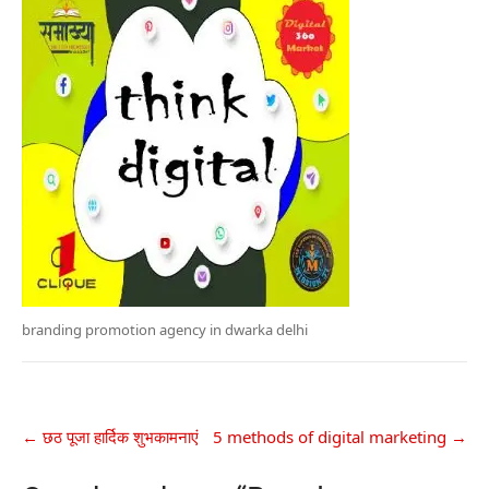
branding promotion agency in dwarka delhi
←
छठ पूजा हार्दिक शुभकामनाएं
5 methods of digital marketing
→