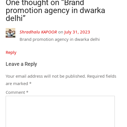
One thought on “
Brand
promotion agency in dwarka
delhi
”
Shradhalu KAPOOR
on
July 31, 2023
Brand promotion agency in dwarka delhi
Reply
Leave a Reply
Your email address will not be published.
Required fields
are marked
*
Comment
*