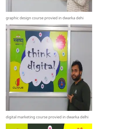
graphic design course provied in dwarka dehi
digital marketing course provied in dwarka delhi