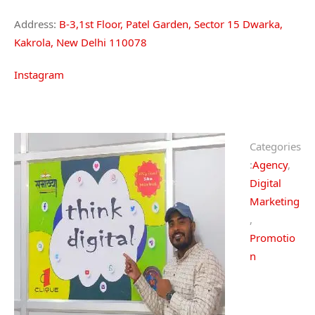
Address:
B-3,1st Floor, Patel Garden, Sector 15 Dwarka,
Kakrola, New Delhi 110078
Instagram
Categories
:
Agency
,
Digital
Marketing
,
Promotio
n