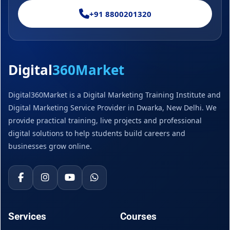
+91 8800201320
Digital
360Market
Digital360Market is a Digital Marketing Training Institute and
Digital Marketing Service Provider in Dwarka, New Delhi. We
provide practical training, live projects and professional
digital solutions to help students build careers and
businesses grow online.
Services
Courses