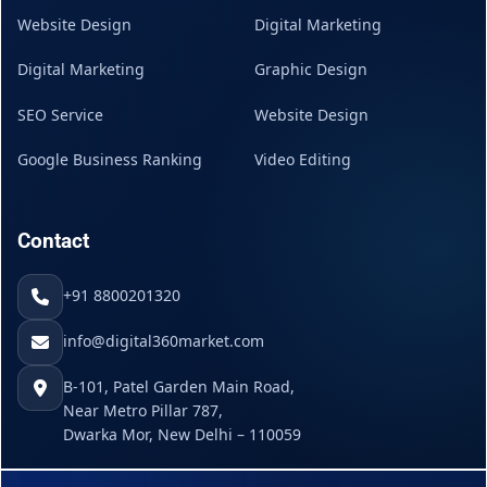
Website Design
Digital Marketing
Digital Marketing
Graphic Design
SEO Service
Website Design
Google Business Ranking
Video Editing
Contact
+91 8800201320
info@digital360market.com
B-101, Patel Garden Main Road,
Near Metro Pillar 787,
Dwarka Mor, New Delhi – 110059