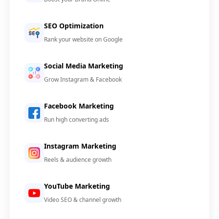
SEO Optimization
Rank your website on Google
Social Media Marketing
Grow Instagram & Facebook
Facebook Marketing
Run high converting ads
Instagram Marketing
Reels & audience growth
YouTube Marketing
Video SEO & channel growth