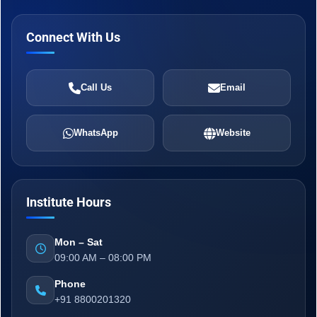
Connect With Us
Call Us
Email
WhatsApp
Website
Institute Hours
Mon – Sat
09:00 AM – 08:00 PM
Phone
+91 8800201320