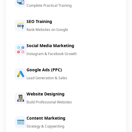
Complete Practical Training
SEO Training
Rank Websites on Google
Social Media Marketing
Instagram & Facebook Growth
Google Ads (PPC)
Lead Generation & Sales
Website Designing
Build Professional Websites
Content Marketing
Strategy & Copywriting