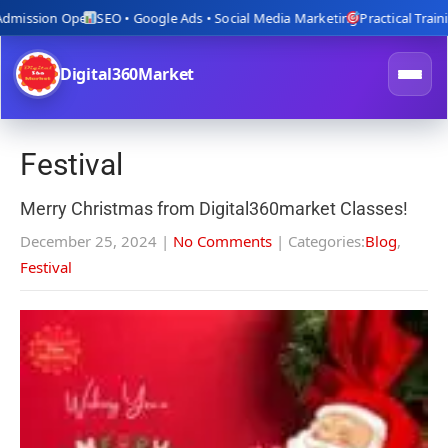
ion Open
SEO • Google Ads • Social Media Marketing
Practical Training wit
Digital360Market
Festival
Merry Christmas from Digital360market Classes!
December 25, 2024
|
No Comments
| Categories:
Blog
,
Festival