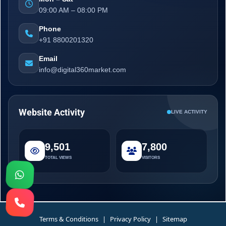
09:00 AM – 08:00 PM
Phone
+91 8800201320
Email
info@digital360market.com
Website Activity
LIVE ACTIVITY
9,501
7,800
TOTAL VIEWS
VISITORS
Terms & Conditions
|
Privacy Policy
|
Sitemap