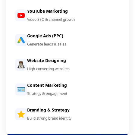
YouTube Marketing
Video SEO & channel growth
Google Ads (PPC)
Generate leads & sales
Website Designing
High-converting websites
Content Marketing
Strategy & engagement
Branding & Strategy
Build strong brand identity