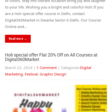
of colors. May this vibrant occasion bring joy and laughter
to your life. Wishing you a bright and colorful Holi! If you
are a Holi special offer course in Delhi, contact
Digital360Market in Dwarka Sector 6 Delhi. Our Course:
Online and…
Read more →
Holi special offer Flat 20% Off on All Courses at
Digital360Market
March 22, 2024
|
1 Comment
| Categories:
Digital
Marketing
,
Festival
,
Graphic Design