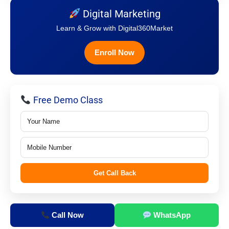
Digital Marketing
Learn & Grow with Digital360Market
Enroll Now
Free Demo Class
Get Call Back
Call Now
WhatsApp