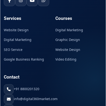
Services
Courses
Website Design
Digital Marketing
Digital Marketing
Graphic Design
SEO Service
Website Design
Google Business Ranking
Video Editing
Contact
+91 8800201320
info@digital360market.com