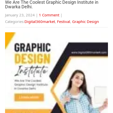
We Are The Coolest Graphic Design Institute in
Dwarka Delhi.
January 23, 2024
|
1 Comment
|
Categories:
Digital360market
,
Festival
,
Graphic Design