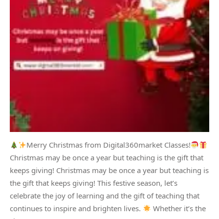
Merry Christmas from Digital360market Classes!
Christmas may be once a year but teaching is the gift that
keeps giving! Christmas may be once a year but teaching is
the gift that keeps giving! This festive season, let’s
celebrate the joy of learning and the gift of teaching that
continues to inspire and brighten lives.
Whether it’s the