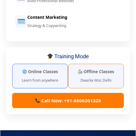
Build Professional Websites
Content Marketing
Strategy & Copywriting
Training Mode
Online Classes
Offline Classes
Learn from anywhere
Dwarka Mor, Delhi
Call Now: +91-8800201320