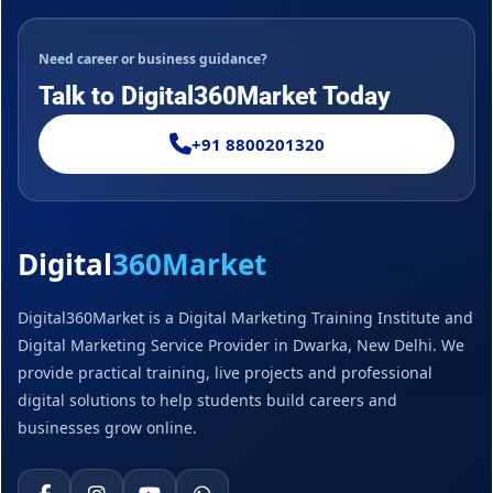
Need career or business guidance?
Talk to Digital360Market Today
+91 8800201320
Digital
360Market
Digital360Market is a Digital Marketing Training Institute and
Digital Marketing Service Provider in Dwarka, New Delhi. We
provide practical training, live projects and professional
digital solutions to help students build careers and
businesses grow online.