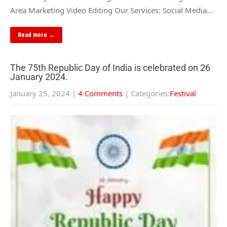
Area Marketing Video Editing Our Services: Social Media…
Read more →
The 75th Republic Day of India is celebrated on 26
January 2024.
January 25, 2024
|
4 Comments
| Categories:
Festival