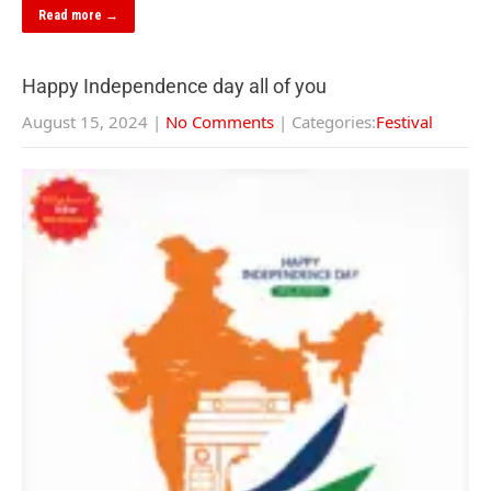
Read more →
Happy Independence day all of you
August 15, 2024
|
No Comments
| Categories:
Festival