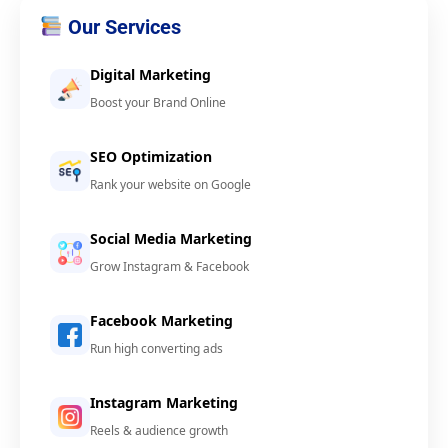
Our Services
Digital Marketing
Boost your Brand Online
SEO Optimization
Rank your website on Google
Social Media Marketing
Grow Instagram & Facebook
Facebook Marketing
Run high converting ads
Instagram Marketing
Reels & audience growth