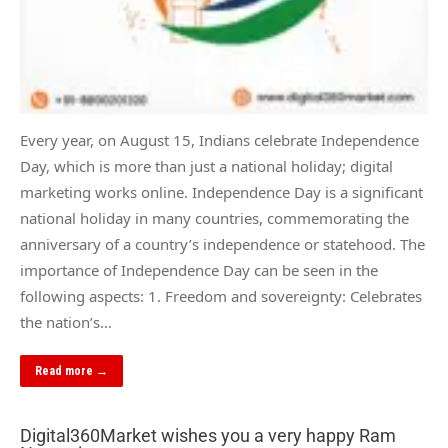
Every year, on August 15, Indians celebrate Independence
Day, which is more than just a national holiday; digital
marketing works online. Independence Day is a significant
national holiday in many countries, commemorating the
anniversary of a country’s independence or statehood. The
importance of Independence Day can be seen in the
following aspects: 1. Freedom and sovereignty: Celebrates
the nation’s…
Read more →
Digital360Market wishes you a very happy Ram