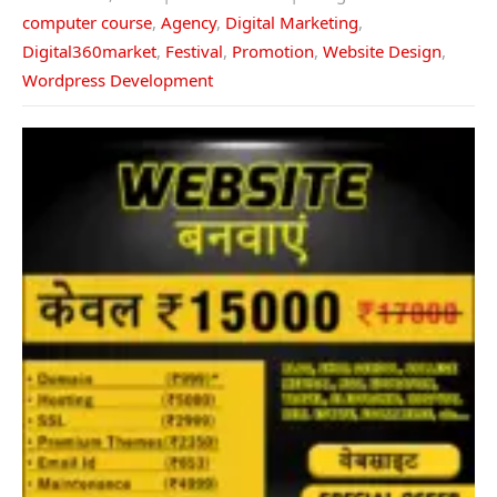
computer course
,
Agency
,
Digital Marketing
,
Digital360market
,
Festival
,
Promotion
,
Website Design
,
Wordpress Development