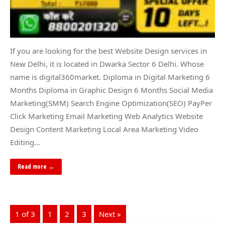
If you are looking for the best Website Design services in
New Delhi, it is located in Dwarka Sector 6 Delhi. Whose
name is digital360market. Diploma in Digital Marketing 6
Months Diploma in Graphic Design 6 Months Social Media
Marketing(SMM) Search Engine Optimization(SEO) PayPer
Click Marketing Email Marketing Web Analytics Website
Design Content Marketing Local Area Marketing Video
Editing…
Read more →
1 of 3
1
2
3
Next »