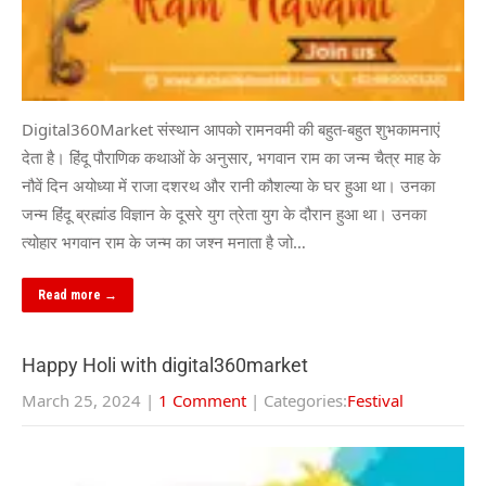
Digital360Market संस्थान आपको रामनवमी की बहुत-बहुत शुभकामनाएं
देता है। हिंदू पौराणिक कथाओं के अनुसार, भगवान राम का जन्म चैत्र माह के
नौवें दिन अयोध्या में राजा दशरथ और रानी कौशल्या के घर हुआ था। उनका
जन्म हिंदू ब्रह्मांड विज्ञान के दूसरे युग त्रेता युग के दौरान हुआ था। उनका
त्योहार भगवान राम के जन्म का जश्न मनाता है जो…
Read more →
Happy Holi with digital360market
March 25, 2024
|
1 Comment
| Categories:
Festival