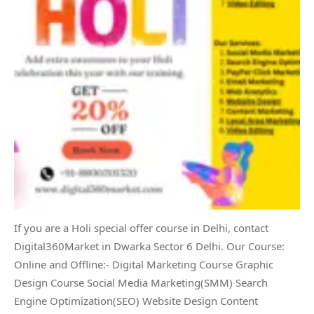
If you are a Holi special offer course in Delhi, contact
Digital360Market in Dwarka Sector 6 Delhi. Our Course:
Online and Offline:- Digital Marketing Course Graphic
Design Course Social Media Marketing(SMM) Search
Engine Optimization(SEO) Website Design Content