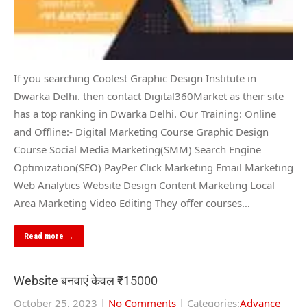
If you searching Coolest Graphic Design Institute in
Dwarka Delhi. then contact Digital360Market as their site
has a top ranking in Dwarka Delhi. Our Training: Online
and Offline:- Digital Marketing Course Graphic Design
Course Social Media Marketing(SMM) Search Engine
Optimization(SEO) PayPer Click Marketing Email Marketing
Web Analytics Website Design Content Marketing Local
Area Marketing Video Editing They offer courses…
Read more →
Website बनवाएं केवल ₹15000
October 25, 2023
|
No Comments
| Categories:
Advance