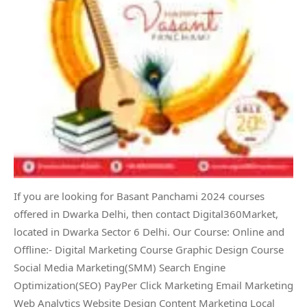
If you are looking for Basant Panchami 2024 courses
offered in Dwarka Delhi, then contact Digital360Market,
located in Dwarka Sector 6 Delhi. Our Course: Online and
Offline:- Digital Marketing Course Graphic Design Course
Social Media Marketing(SMM) Search Engine
Optimization(SEO) PayPer Click Marketing Email Marketing
Web Analytics Website Design Content Marketing Local