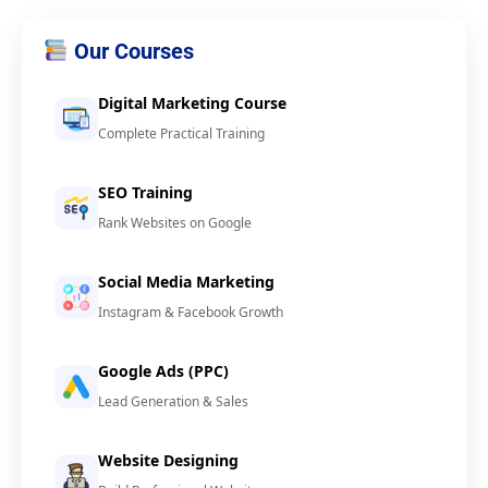
Our Courses
Digital Marketing Course
Complete Practical Training
SEO Training
Rank Websites on Google
Social Media Marketing
Instagram & Facebook Growth
Google Ads (PPC)
Lead Generation & Sales
Website Designing