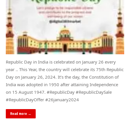
Republic Day in India is celebrated on January 26 every
year .. This Year, the country will celebrate its 75th Republic
Day on January 26, 2024. It’s the day, the Constitution of
India was adopted in 1950 after attaining Independence
on 15 August 1947. #RepublicDay #RepublicDaySale
#RepublicDayOffer #26january2024
Read more →