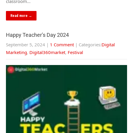
classroom…
Read more →
Happy Teacher’s Day 2024
September 5, 2024
|
1 Comment
| Categories:
Digital
Marketing
,
Digital360market
,
Festival