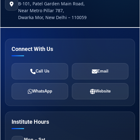
B-101, Patel Garden Main Road,
Near Metro Pillar 787,
Dwarka Mor, New Delhi – 110059
Connect With Us
Call Us
Email
WhatsApp
Website
Institute Hours
Mon – Sat