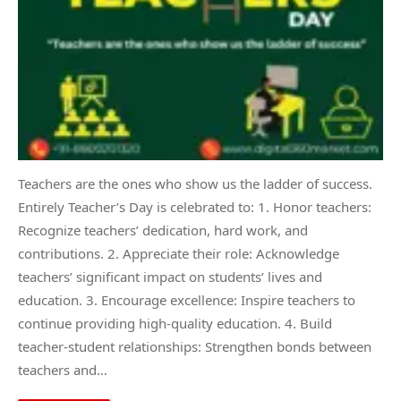
Teachers are the ones who show us the ladder of success.
Entirely Teacher’s Day is celebrated to: 1. Honor teachers:
Recognize teachers’ dedication, hard work, and
contributions. 2. Appreciate their role: Acknowledge
teachers’ significant impact on students’ lives and
education. 3. Encourage excellence: Inspire teachers to
continue providing high-quality education. 4. Build
teacher-student relationships: Strengthen bonds between
teachers and…