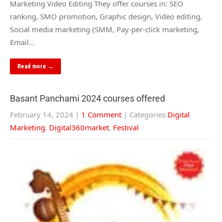
Marketing Video Editing They offer courses in: SEO
ranking, SMO promotion, Graphic design, Video editing,
Social media marketing (SMM, Pay-per-click marketing,
Email…
Read more →
Basant Panchami 2024 courses offered
February 14, 2024
|
1 Comment
| Categories:
Digital
Marketing
,
Digital360market
,
Festival