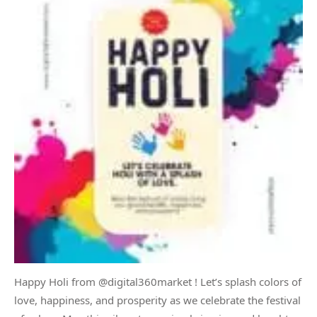
Happy Holi from @digital360market ! Let’s splash colors of
love, happiness, and prosperity as we celebrate the festival