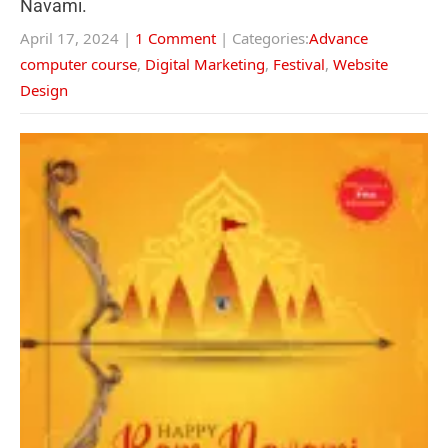
Navami.
April 17, 2024
|
1 Comment
| Categories:
Advance
computer course
,
Digital Marketing
,
Festival
,
Website
Design