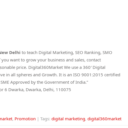
 New Delhi
to teach Digital Marketing, SEO Ranking, SMO
 you want to grow your business and sales, contact
asonable price. Digital360Market We use a 360′ Digital
e in all spheres and Growth. It is an ISO 9001:2015 certified
and MSME Approved by the Government of India.”
tor 6 Dwarka, Dwarka, Delhi, 110075
market
,
Promotion
| Tags:
digital marketing
,
digital360market