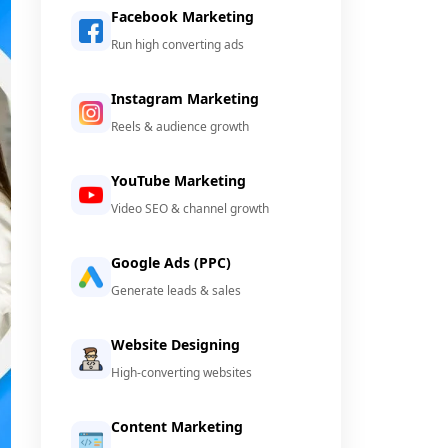
Facebook Marketing
Run high converting ads
Instagram Marketing
Reels & audience growth
YouTube Marketing
Video SEO & channel growth
Google Ads (PPC)
Generate leads & sales
Website Designing
High-converting websites
Content Marketing