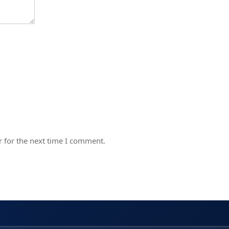
 for the next time I comment.