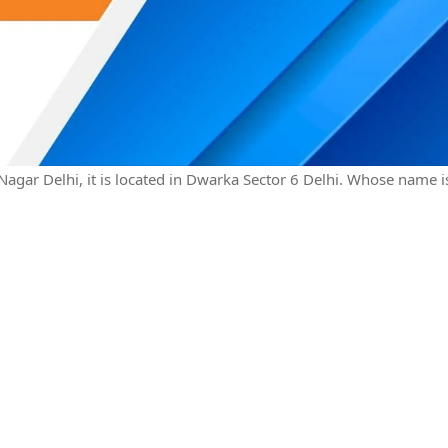
 Nagar Delhi, it is located in Dwarka Sector 6 Delhi. Whose name i