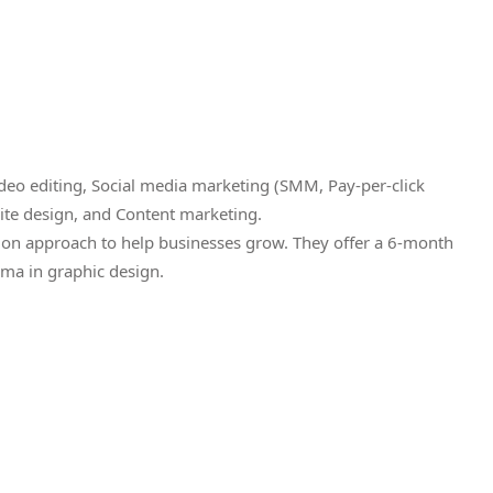
eo editing, Social media marketing (SMM, Pay-per-click
ite design, and Content marketing.
ion approach to help businesses grow. They offer a 6-month
ma in graphic design.