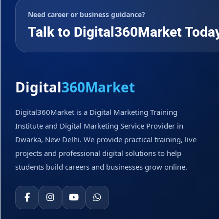
Need career or business guidance?
Talk to Digital360Market Toda
Digital
360Market
Digital360Market is a Digital Marketing Training
Institute and Digital Marketing Service Provider in
Dwarka, New Delhi. We provide practical training, live
projects and professional digital solutions to help
students build careers and businesses grow online.