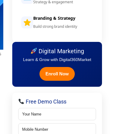
Strategy & engagement
Branding & Strategy
Build strong brand identity
Digital Marketing
s
Learn & Grow with Digital360Market
Enroll Now
Free Demo Class