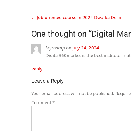
←
Job-oriented course in 2024 Dwarka Delhi.
One thought on “
Digital Ma
Myrontap
on
July 24, 2024
Digital360market is the best institute in 
Reply
Leave a Reply
Your email address will not be published.
Require
Comment
*