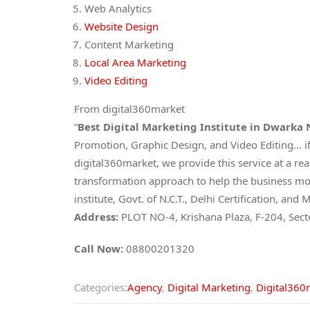
Web Analytics
Website Design
Content Marketing
Local Area Marketing
Video Editing
From digital360market
“
Best Digital Marketing Institute in Dwarka
Promotion, Graphic Design, and Video Editing… if
digital360market, we provide this service at a re
transformation approach to help the business mov
institute, Govt. of N.C.T., Delhi Certification, 
Address:
PLOT NO-4, Krishana Plaza, F-204, Sec
Call Now:
08800201320
Categories:
Agency
,
Digital Marketing
,
Digital360