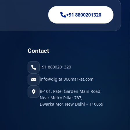
+91 8800201320
Contact
+91 8800201320
info@digital360market.com
B-101, Patel Garden Main Road,
Near Metro Pillar 787,
Dwarka Mor, New Delhi – 110059