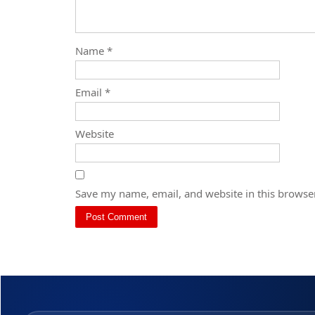
Name
*
Email
*
Website
Save my name, email, and website in this browser