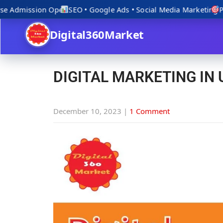
e Admission Open
SEO • Google Ads • Social Media Marketing
Prac
Digital360Market
DIGITAL MARKETING IN
December 10, 2023
|
1 Comment