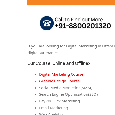
If you are looking for Digital Marketing in Uttam
digital360market.
Our Course: Online and Offline:-
Digital Marketing Course
Graphic Design Course
Social Media Marketing(SMM)
Search Engine Optimization(SEO)
PayPer Click Marketing
Email Marketing
Web Analytics