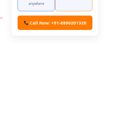
anywhere
→
Call Now: +91-8800201320