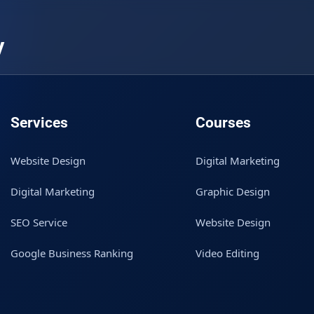
y
Services
Courses
Website Design
Digital Marketing
Digital Marketing
Graphic Design
SEO Service
Website Design
Google Business Ranking
Video Editing