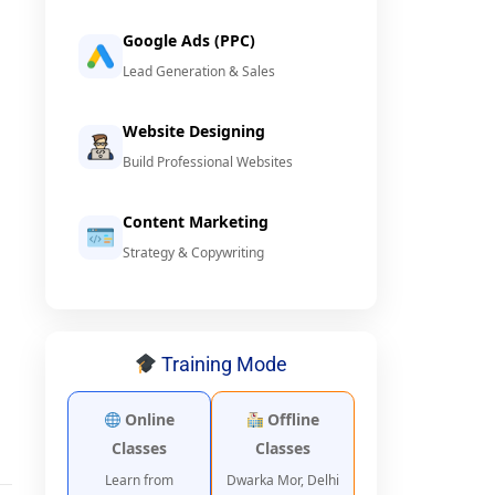
Google Ads (PPC)
Lead Generation & Sales
Website Designing
Build Professional Websites
Content Marketing
Strategy & Copywriting
Training Mode
Online
Offline
Classes
Classes
Learn from
Dwarka Mor, Delhi