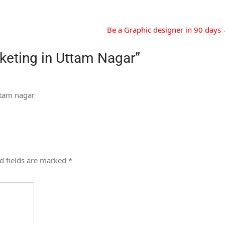
Be a Graphic designer in 90 days
rketing in Uttam Nagar
”
uttam nagar
d fields are marked
*