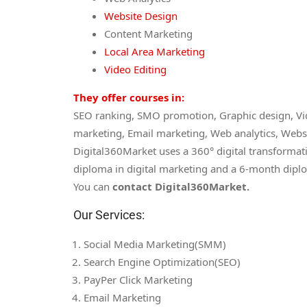
Website Design
Content Marketing
Local Area Marketing
Video Editing
They offer courses in:
SEO ranking, SMO promotion, Graphic design, Vid
marketing, Email marketing, Web analytics, Webs
Digital360Market uses a 360° digital transformat
diploma in digital marketing and a 6-month diplo
You can
contact Digital360Market.
Our Services:
Social Media Marketing(SMM)
Search Engine Optimization(SEO)
PayPer Click Marketing
Email Marketing