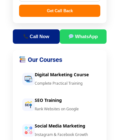
Get Call Back
Call Now
WhatsApp
Our Courses
Digital Marketing Course
Complete Practical Training
SEO Training
Rank Websites on Google
Social Media Marketing
Instagram & Facebook Growth