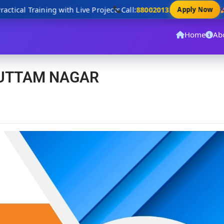
tical Training with Live Projects
Call:
8800201320
D
Apply Now
Home
Ab
 UTTAM NAGAR