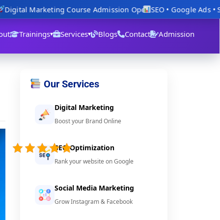
igital Marketing Course Admission Open
SEO • Google Ads • Soc
out
Trainings
Services
Blogs
Contact
Admission
▾
▾
Our Services
Digital Marketing
Boost your Brand Online
4.8/5 -
(23
SEO Optimization
votes)
Rank your website on Google
Social Media Marketing
Grow Instagram & Facebook