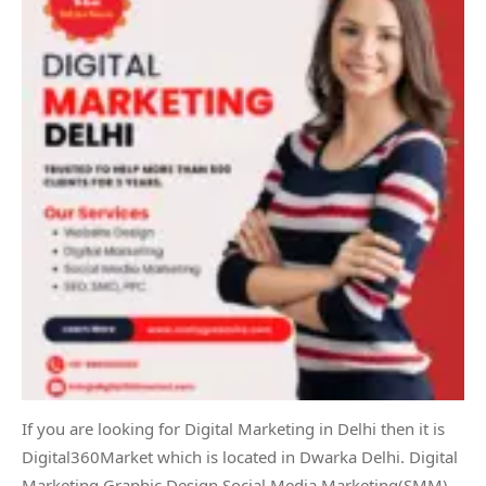
If you are looking for Digital Marketing in Delhi then it is
Digital360Market which is located in Dwarka Delhi. Digital
Marketing Graphic Design Social Media Marketing(SMM)