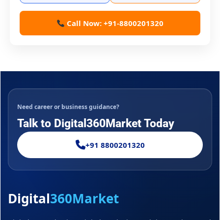
Call Now: +91-8800201320
Need career or business guidance?
Talk to Digital360Market Today
+91 8800201320
Digital
360Market