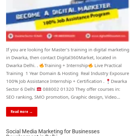
If you are looking for Master’s training in digital marketing
in Dwarka, then contact Digital360Market, located in
Dwarka Delhi. .
Training + Internship
Live Practical
Training 1 Year Domain & Hosting Real Industry Exposure
100% Job Assistance Internship + Certification .
Dwarka
Sector 6 Delhi
088002 01320 They offer courses in:
SEO ranking, SMO promotion, Graphic design, Video…
Read more →
Social Media Marketing for Businesses