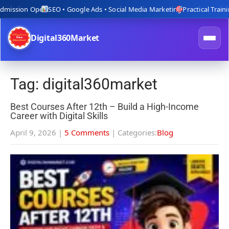
ion Open
SEO • Google Ads • Social Media Marketing
Practical Training with
Digital360Market
Tag: digital360market
Best Courses After 12th – Build a High-Income
Career with Digital Skills
April 9, 2026
|
5 Comments
| Categories:
Blog