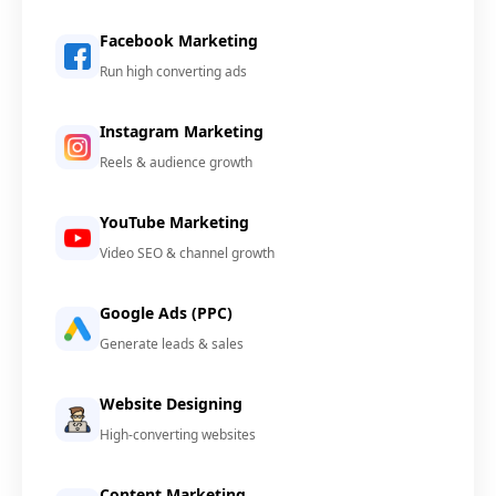
Facebook Marketing
Run high converting ads
Instagram Marketing
Reels & audience growth
YouTube Marketing
Video SEO & channel growth
Google Ads (PPC)
Generate leads & sales
Website Designing
High-converting websites
Content Marketing