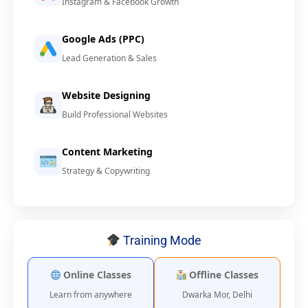
Instagram & Facebook Growth
Google Ads (PPC)
Lead Generation & Sales
Website Designing
Build Professional Websites
Content Marketing
Strategy & Copywriting
Training Mode
Online Classes
Offline Classes
Learn from anywhere
Dwarka Mor, Delhi