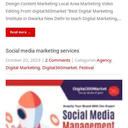
Design Content Marketing Local Area Marketing Video
Editing From digital360market “Best Digital Marketing
Institute in Dwarka New Delhi to teach Digital Marketing,…
Read more →
Social media marketing services
October 20, 2023
|
2 Comments
| Categories:
Agency
,
Digital Marketing
,
Digital360market
,
Festival