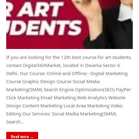
If you are looking for the 12th best course for art students,
contact Digital360Market, located in Dwarka Sector 6
Delhi. Our Course: Online and Offline:- Digital Marketing
Course Graphic Design Course Social Media
Marketing(SMM) Search Engine Optimization(SEO) PayPer
Click Marketing Email Marketing Web Analytics Website
Design Content Marketing Local Area Marketing Video
Editing Our Services: Social Media Marketing(SMM)
Search…
Read more →