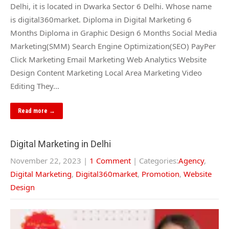
Delhi, it is located in Dwarka Sector 6 Delhi. Whose name
is digital360market. Diploma in Digital Marketing 6
Months Diploma in Graphic Design 6 Months Social Media
Marketing(SMM) Search Engine Optimization(SEO) PayPer
Click Marketing Email Marketing Web Analytics Website
Design Content Marketing Local Area Marketing Video
Editing They…
Read more →
Digital Marketing in Delhi
November 22, 2023
|
1 Comment
| Categories:
Agency
,
Digital Marketing
,
Digital360market
,
Promotion
,
Website
Design