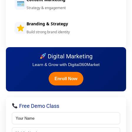
Strategy & engagement
Branding & Strategy
Build strong brand identity
Digital Marketing
Learn & Grow with Digital360Market
Enroll Now
Free Demo Class