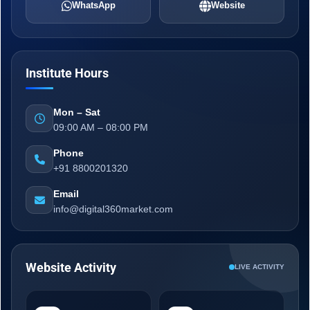
WhatsApp
Website
Institute Hours
Mon – Sat
09:00 AM – 08:00 PM
Phone
+91 8800201320
Email
info@digital360market.com
Website Activity
LIVE ACTIVITY