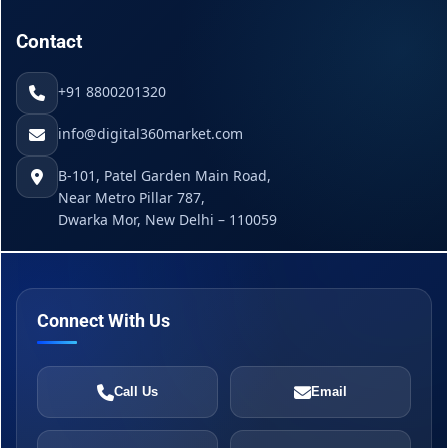
Contact
+91 8800201320
info@digital360market.com
B-101, Patel Garden Main Road,
Near Metro Pillar 787,
Dwarka Mor, New Delhi – 110059
Connect With Us
Call Us
Email