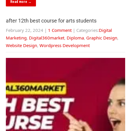
Read more →
after 12th best course for arts students
February 22, 2024
|
1 Comment
| Categories:
Digital
Marketing
,
Digital360market
,
Diploma
,
Graphic Design
,
Website Design
,
Wordpress Development