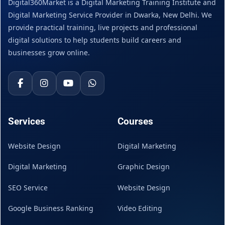
Digital360Market is a Digital Marketing Training Institute and
Digital Marketing Service Provider in Dwarka, New Delhi. We
provide practical training, live projects and professional
digital solutions to help students build careers and
businesses grow online.
Services
Courses
Website Design
Digital Marketing
Digital Marketing
Graphic Design
SEO Service
Website Design
Google Business Ranking
Video Editing