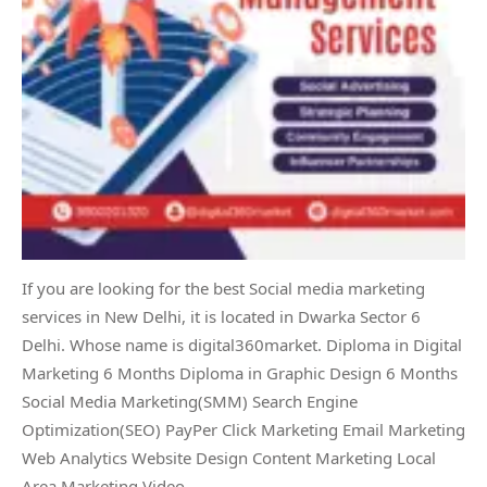
If you are looking for the best Social media marketing
services in New Delhi, it is located in Dwarka Sector 6
Delhi. Whose name is digital360market. Diploma in Digital
Marketing 6 Months Diploma in Graphic Design 6 Months
Social Media Marketing(SMM) Search Engine
Optimization(SEO) PayPer Click Marketing Email Marketing
Web Analytics Website Design Content Marketing Local
Area Marketing Video…