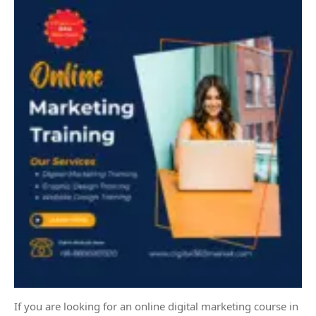
If you are looking for an online digital marketing course in