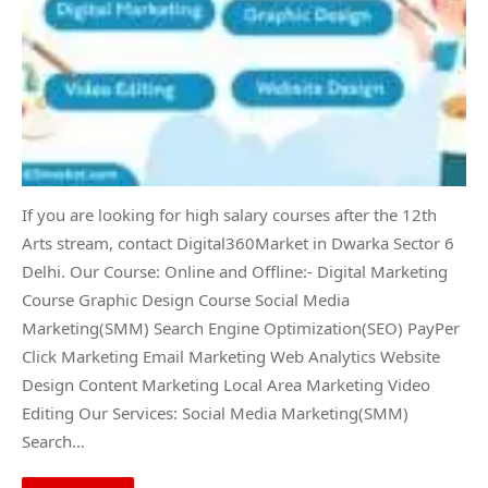
If you are looking for high salary courses after the 12th
Arts stream, contact Digital360Market in Dwarka Sector 6
Delhi. Our Course: Online and Offline:- Digital Marketing
Course Graphic Design Course Social Media
Marketing(SMM) Search Engine Optimization(SEO) PayPer
Click Marketing Email Marketing Web Analytics Website
Design Content Marketing Local Area Marketing Video
Editing Our Services: Social Media Marketing(SMM)
Search…