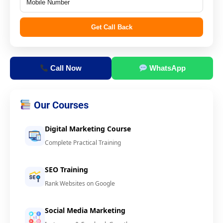
Get Call Back
Call Now
WhatsApp
Our Courses
Digital Marketing Course
Complete Practical Training
SEO Training
Rank Websites on Google
Social Media Marketing