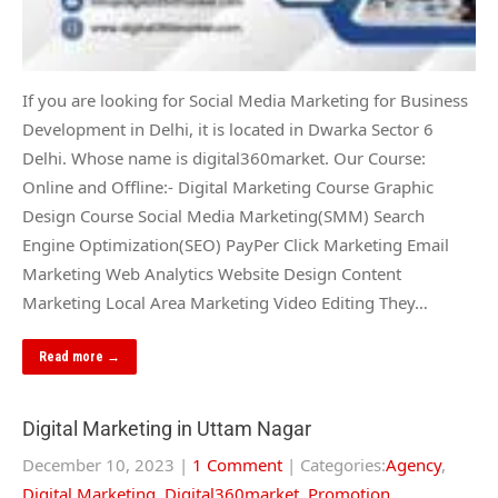
If you are looking for Social Media Marketing for Business
Development in Delhi, it is located in Dwarka Sector 6
Delhi. Whose name is digital360market. Our Course:
Online and Offline:- Digital Marketing Course Graphic
Design Course Social Media Marketing(SMM) Search
Engine Optimization(SEO) PayPer Click Marketing Email
Marketing Web Analytics Website Design Content
Marketing Local Area Marketing Video Editing They…
Read more →
Digital Marketing in Uttam Nagar
December 10, 2023
|
1 Comment
| Categories:
Agency
,
Digital Marketing
,
Digital360market
,
Promotion