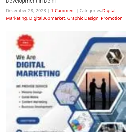
Development in Delhi
December 28, 2023
|
1 Comment
| Categories:
Digital
Marketing
,
Digital360market
,
Graphic Design
,
Promotion