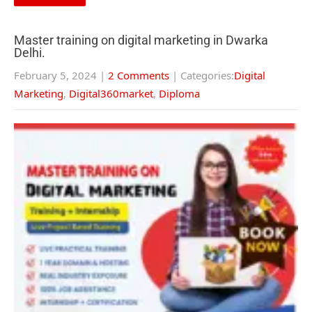
Master training on digital marketing in Dwarka
Delhi.
February 5, 2024
|
2 Comments
| Categories:
Digital
Marketing
,
Digital360market
,
Diploma