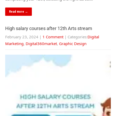
Read more →
High salary courses after 12th Arts stream
February 23, 2024
|
1 Comment
| Categories:
Digital
Marketing
,
Digital360market
,
Graphic Design