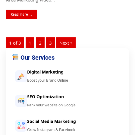
Read more →
1 of 3
1
2
3
Next »
Our Services
Digital Marketing
Boost your Brand Online
SEO Optimization
Rank your website on Google
Social Media Marketing
Grow Instagram & Facebook