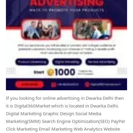
If you looking for online advertising in Dwarka Delhi then
it is Digital360Market which is located in Dwarka Delhi.
Digital Marketing Graphic Design Social Media
Marketing(SMM) Search Engine Optimization(SEO) PayPer
Click Marketing Email Marketing Web Analytics Website