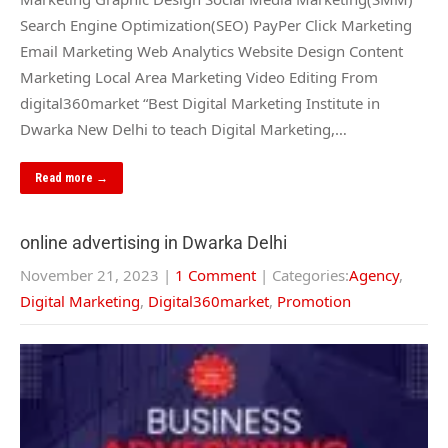
Search Engine Optimization(SEO) PayPer Click Marketing
Email Marketing Web Analytics Website Design Content
Marketing Local Area Marketing Video Editing From
digital360market “Best Digital Marketing Institute in
Dwarka New Delhi to teach Digital Marketing,…
Read more →
online advertising in Dwarka Delhi
November 21, 2023
|
1 Comment
| Categories:
Agency
,
Digital Marketing
,
Digital360market
,
Promotion