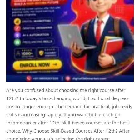
Are you confused about choosing the right course after
12th? In today’s fast-changing world, traditional degrees
are no longer enough. The demand for practical, job-ready
skills is increasing rapidly. If you want to build a high-
income career after 12th, skill-based courses are the best
choice. Why Choose Skill-Based Courses After 12th? After
completing your 12th, selecting the right career…