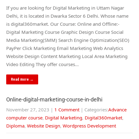
If you are looking for Digital Marketing in Uttam Nagar
Delhi, it is located in Dwarka Sector 6 Delhi. Whose name
is digital360market. Our Course: Online and Offline:-
Digital Marketing Course Graphic Design Course Social
Media Marketing(SMM) Search Engine Optimization(SEO)
PayPer Click Marketing Email Marketing Web Analytics
Website Design Content Marketing Local Area Marketing
Video Editing They offer courses…
Read more →
Online-digital-marketing-course-in-delhi
November 27, 2023
|
1 Comment
| Categories:
Advance
computer course
,
Digital Marketing
,
Digital360market
,
Diploma
,
Website Design
,
Wordpress Development