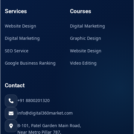
Services
Courses
Website Design
Digital Marketing
Digital Marketing
Graphic Design
SEO Service
Website Design
Google Business Ranking
Video Editing
Contact
+91 8800201320
info@digital360market.com
B-101, Patel Garden Main Road,
Near Metro Pillar 787,