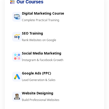
Our Courses
Digital Marketing Course
Complete Practical Training
SEO Training
Rank Websites on Google
Social Media Marketing
Instagram & Facebook Growth
Google Ads (PPC)
Lead Generation & Sales
Website Designing
Build Professional Websites