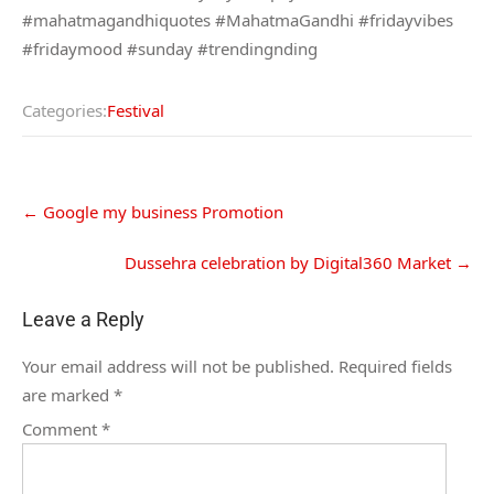
#mahatmagandhiquotes #MahatmaGandhi #fridayvibes
#fridaymood #sunday #trendingnding
Categories:
Festival
←
Google my business Promotion
Dussehra celebration by Digital360 Market
→
Leave a Reply
Your email address will not be published.
Required fields
are marked
*
Comment
*