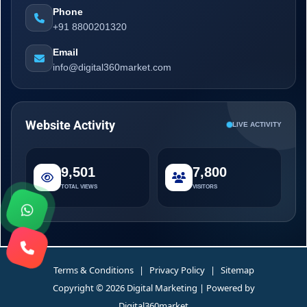
Phone
+91 8800201320
Email
info@digital360market.com
Website Activity
LIVE ACTIVITY
9,501
7,800
TOTAL VIEWS
VISITORS
Terms & Conditions
|
Privacy Policy
|
Sitemap
Copyright © 2026 Digital Marketing | Powered by
Digital360market