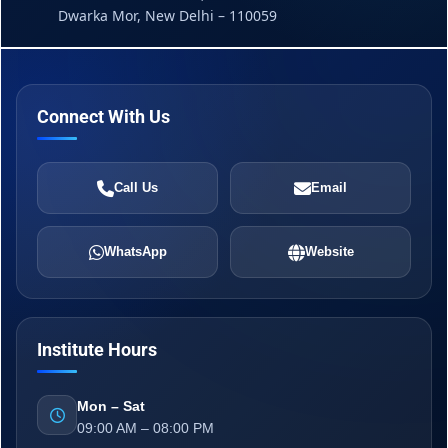
Dwarka Mor, New Delhi – 110059
Connect With Us
Call Us
Email
WhatsApp
Website
Institute Hours
Mon – Sat
09:00 AM – 08:00 PM