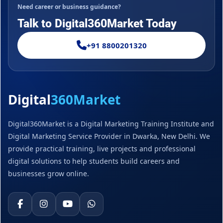
Need career or business guidance?
Talk to Digital360Market Today
+91 8800201320
Digital
360Market
Digital360Market is a Digital Marketing Training Institute and
Digital Marketing Service Provider in Dwarka, New Delhi. We
provide practical training, live projects and professional
digital solutions to help students build careers and
businesses grow online.