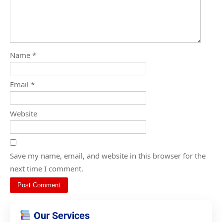
Name
*
Email
*
Website
Save my name, email, and website in this browser for the
next time I comment.
Our Services