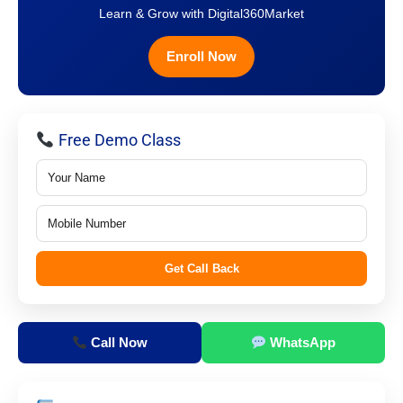
Learn & Grow with Digital360Market
Enroll Now
Free Demo Class
Get Call Back
Call Now
WhatsApp