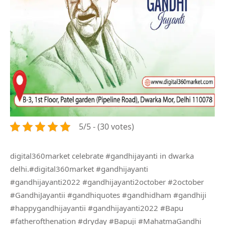
5/5 - (30 votes)
digital360market celebrate #gandhijayanti in dwarka
delhi.#digital360market #gandhijayanti
#gandhijayanti2022 #gandhijayanti2october #2october
#GandhiJayantii #gandhiquotes #gandhidham #gandhiji
#happygandhijayantii #gandhijayanti2022 #Bapu
#fatherofthenation #dryday #Bapuji #MahatmaGandhi