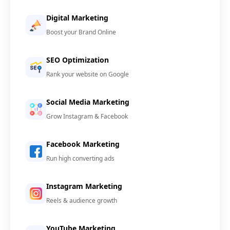
Digital Marketing
Boost your Brand Online
SEO Optimization
Rank your website on Google
Social Media Marketing
Grow Instagram & Facebook
Facebook Marketing
Run high converting ads
Instagram Marketing
Reels & audience growth
YouTube Marketing