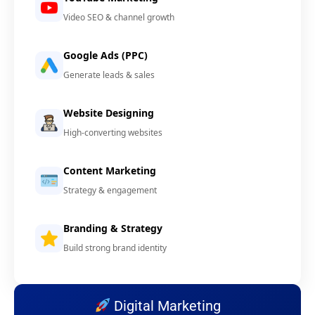
Video SEO & channel growth
Google Ads (PPC)
Generate leads & sales
Website Designing
High-converting websites
Content Marketing
Strategy & engagement
Branding & Strategy
Build strong brand identity
Digital Marketing