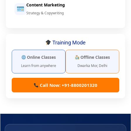
Content Marketing
Strategy & Copywriting
Training Mode
Online Classes
Offline Classes
Learn from anywhere
Dwarka Mor, Delhi
Call Now: +91-8800201320