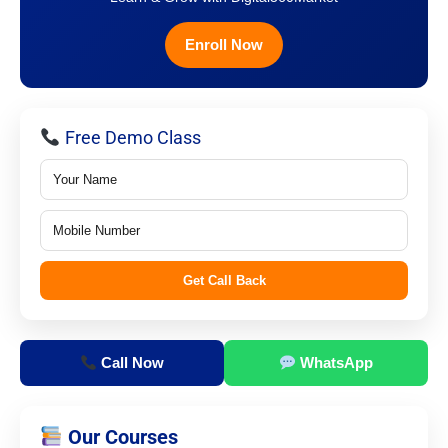
Enroll Now
Free Demo Class
Get Call Back
Call Now
WhatsApp
Our Courses