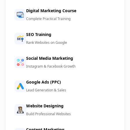
Digital Marketing Course
Complete Practical Training
SEO Training
Rank Websites on Google
Social Media Marketing
Instagram & Facebook Growth
Google Ads (PPC)
Lead Generation & Sales
Website Designing
Build Professional Websites
Content Marketing