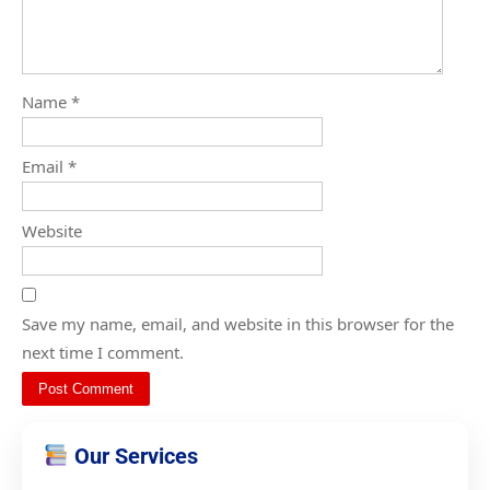
Name
*
Email
*
Website
Save my name, email, and website in this browser for the
next time I comment.
Our Services