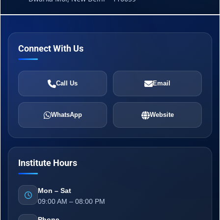
Connect With Us
Call Us
Email
WhatsApp
Website
Institute Hours
Mon – Sat
09:00 AM – 08:00 PM
Phone