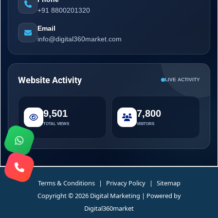
+91 8800201320
Email
info@digital360market.com
Website Activity
LIVE ACTIVITY
9,501
7,800
TOTAL VIEWS
VISITORS
Terms & Conditions
|
Privacy Policy
|
Sitemap
Copyright © 2026 Digital Marketing | Powered by
Digital360market