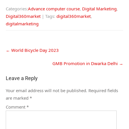
Categories:
Advance computer course
,
Digital Marketing
,
Digital360market
| Tags:
digital360market
,
digitalmarketing
←
World Bicycle Day 2023
GMB Promotion in Dwarka Delhi
→
Leave a Reply
Your email address will not be published.
Required fields
are marked
*
Comment
*