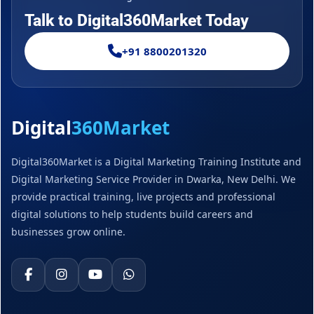
Talk to Digital360Market Today
+91 8800201320
Digital
360Market
Digital360Market is a Digital Marketing Training Institute and
Digital Marketing Service Provider in Dwarka, New Delhi. We
provide practical training, live projects and professional
digital solutions to help students build careers and
businesses grow online.