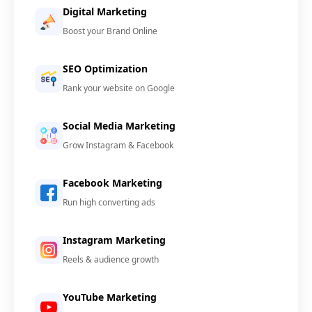
Digital Marketing
Boost your Brand Online
SEO Optimization
Rank your website on Google
Social Media Marketing
Grow Instagram & Facebook
Facebook Marketing
Run high converting ads
Instagram Marketing
Reels & audience growth
YouTube Marketing