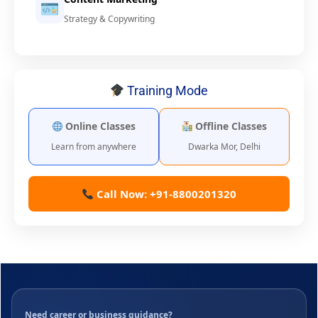
Strategy & Copywriting
Training Mode
Online Classes
Offline Classes
Learn from anywhere
Dwarka Mor, Delhi
Call Now: +91-8800201320
Need career or business guidance?