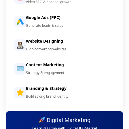
Video SEO & channel growth
Google Ads (PPC)
Generate leads & sales
Website Designing
High-converting websites
Content Marketing
Strategy & engagement
Branding & Strategy
Build strong brand identity
Digital Marketing
Learn & Grow with Digital360Market