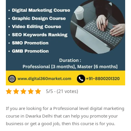
5/5 - (21 votes)
If you are looking for a Professional level digital marketing
course in Dwarka Delhi that can help you promote your
business or get a good job, then this course is for you.