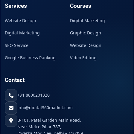
Services
Courses
Website Design
Digital Marketing
Digital Marketing
Graphic Design
SEO Service
Website Design
Google Business Ranking
Video Editing
Contact
+91 8800201320
info@digital360market.com
B-101, Patel Garden Main Road,
Near Metro Pillar 787,
Dwarka Mor, New Delhi – 110059