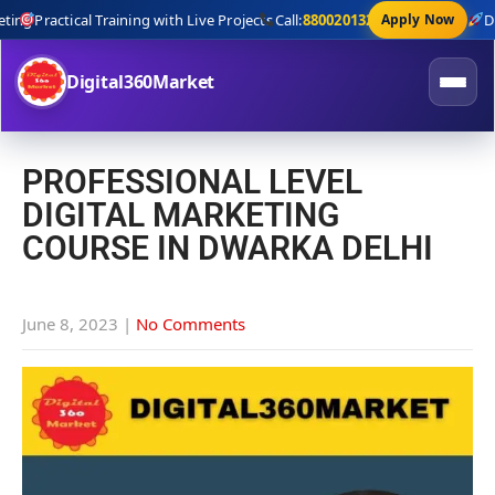
ng
Practical Training with Live Projects
Call:
8800201320
Apply Now
Digi
Digital360Market
PROFESSIONAL LEVEL
DIGITAL MARKETING
COURSE IN DWARKA DELHI
June 8, 2023
|
No Comments