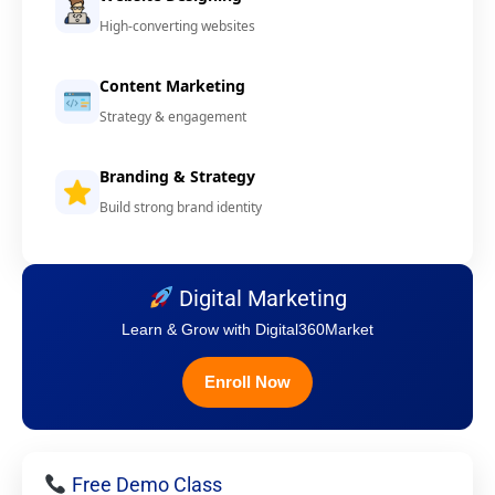
High-converting websites
Content Marketing
Strategy & engagement
Branding & Strategy
Build strong brand identity
Digital Marketing
Learn & Grow with Digital360Market
Enroll Now
Free Demo Class