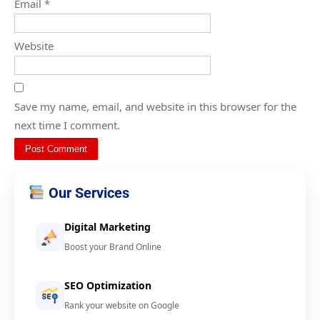
Email
*
Website
Save my name, email, and website in this browser for the
next time I comment.
Our Services
Digital Marketing
Boost your Brand Online
SEO Optimization
Rank your website on Google