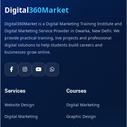
Digital
360Market
Digital360Market is a Digital Marketing Training Institute and
Digital Marketing Service Provider in Dwarka, New Delhi. We
provide practical training, live projects and professional
digital solutions to help students build careers and
businesses grow online.
Services
Courses
Website Design
Digital Marketing
Digital Marketing
Graphic Design