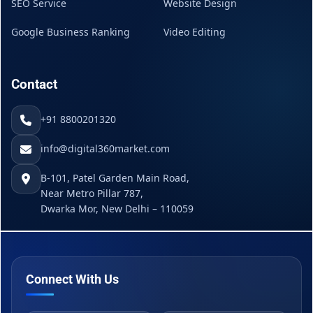
SEO Service
Website Design
Google Business Ranking
Video Editing
Contact
+91 8800201320
info@digital360market.com
B-101, Patel Garden Main Road,
Near Metro Pillar 787,
Dwarka Mor, New Delhi – 110059
Connect With Us