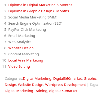
Diploma in Digital Marketing 6 Months
Diploma in Graphic Design 6 Months
Social Media Marketing(SMM)
Search Engine Optimization(SEO)
PayPer Click Marketing
Email Marketing
Web Analytics
Website Design
Content Marketing
Local Area Marketing
Video Editing
Categories:
Digital Marketing
,
Digital360market
,
Graphic
Design
,
Website Design
,
Wordpress Development
| Tags:
Digital Marketing Training
,
digital360market