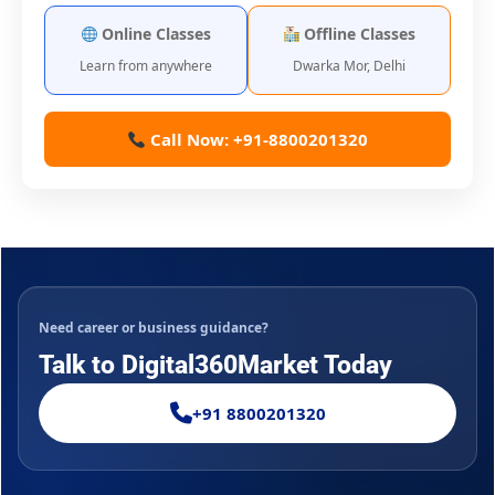
Online Classes
Offline Classes
Learn from anywhere
Dwarka Mor, Delhi
Call Now: +91-8800201320
Need career or business guidance?
Talk to Digital360Market Today
+91 8800201320