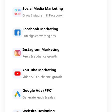
Social Media Marketing
Grow Instagram & Facebook
Facebook Marketing
Run high converting ads
Instagram Marketing
Reels & audience growth
YouTube Marketing
Video SEO & channel growth
Google Ads (PPC)
Generate leads & sales
Website Designing