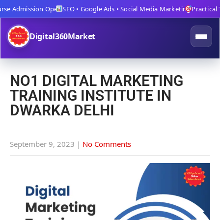
se Admission Open
SEO • Google Ads • Social Media Marketing
Practical Tra
Digital360Market
NO1 DIGITAL MARKETING
TRAINING INSTITUTE IN
DWARKA DELHI
September 9, 2023
|
No Comments