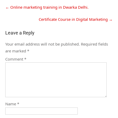
←
Online marketing training in Dwarka Delhi.
Certificate Course in Digital Marketing
→
Leave a Reply
Your email address will not be published.
Required fields
are marked
*
Comment
*
Name
*