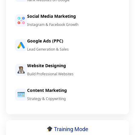
Social Media Marketing
Instagram & Facebook Growth
Google Ads (PPC)
Lead Generation & Sales
Website Designing
Build Professional Websites
Content Marketing
Strategy & Copywriting
Training Mode