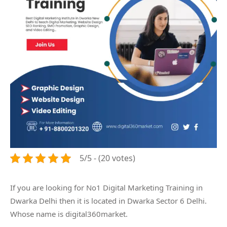
5/5 - (20 votes)
If you are looking for No1 Digital Marketing Training in
Dwarka Delhi then it is located in Dwarka Sector 6 Delhi.
Whose name is digital360market.