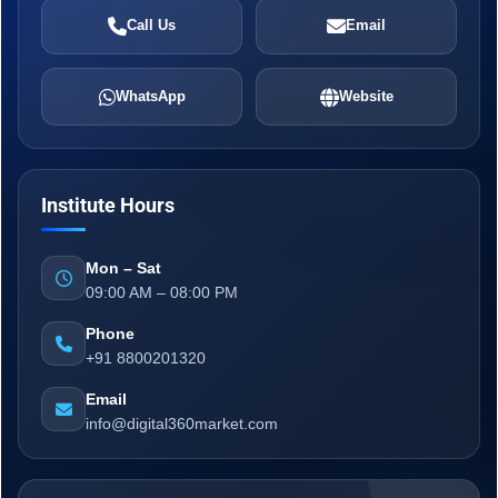
Call Us
Email
WhatsApp
Website
Institute Hours
Mon – Sat
09:00 AM – 08:00 PM
Phone
+91 8800201320
Email
info@digital360market.com