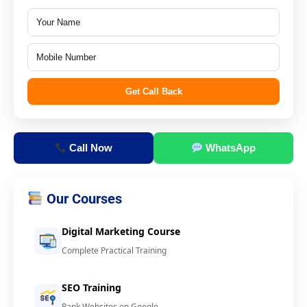
Get Call Back
Call Now
WhatsApp
Our Courses
Digital Marketing Course
Complete Practical Training
SEO Training
Rank Websites on Google