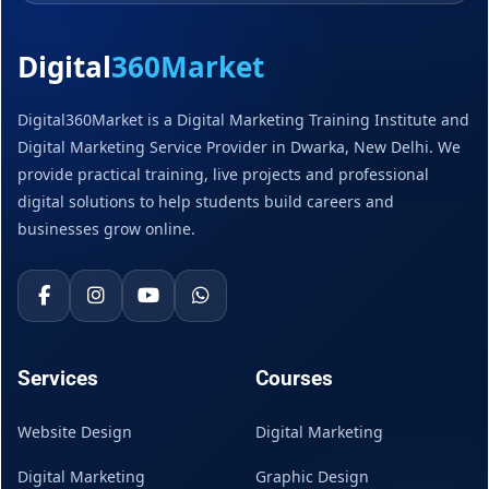
Digital
360Market
Digital360Market is a Digital Marketing Training Institute and
Digital Marketing Service Provider in Dwarka, New Delhi. We
provide practical training, live projects and professional
digital solutions to help students build careers and
businesses grow online.
Services
Courses
Website Design
Digital Marketing
Digital Marketing
Graphic Design