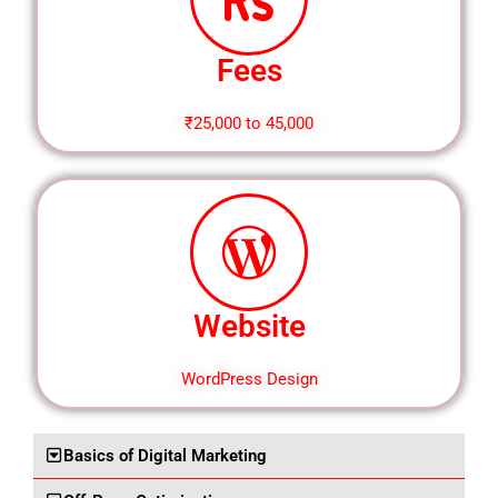
Fees
₹25,000 to 45,000
Website
WordPress Design
Basics of Digital Marketing