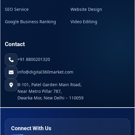
SEO Service
Website Design
Google Business Ranking
Video Editing
Contact
+91 8800201320
info@digital360market.com
B-101, Patel Garden Main Road,
Near Metro Pillar 787,
Dwarka Mor, New Delhi – 110059
Connect With Us