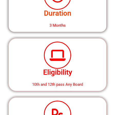
Duration
3 Months
Eligibility
10th and 12th pass Any Board