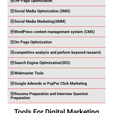
Off-Page Optimization
Social Media Optimization (SMO)
Social Media Marketing(SMM)
WordPress content management system (CMS)
On-Page Optimization
competitive analysis and perform keyword research
Search Engine Optimization(SEO)
Webmaster Tools
Google Adwords or PayPer Click Marketing
Resume Preparation and Interview Question
Preparation
Tools For Digital Marketing