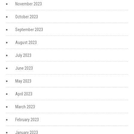
November 2023
October 2023
September 2023
August 2023
July 2023
June 2023
May 2023
April 2023
March 2023
February 2023
January 2023