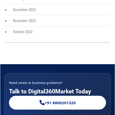
December 2022
November 2022
October 2022
Need career or business guidance?
Talk to Digital360Market Today
+91 8800201320