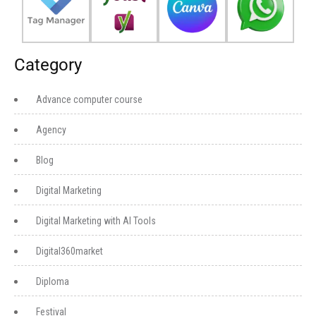
Category
Advance computer course
Agency
Blog
Digital Marketing
Digital Marketing with AI Tools
Digital360market
Diploma
Festival