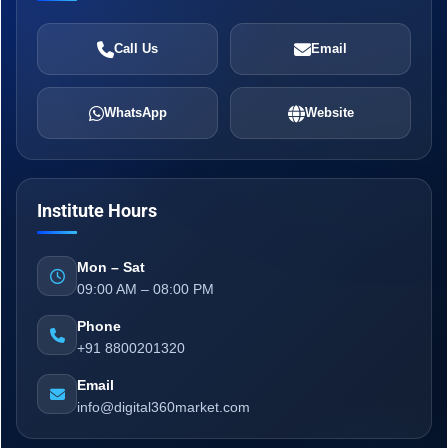
Call Us
Email
WhatsApp
Website
Institute Hours
Mon – Sat
09:00 AM – 08:00 PM
Phone
+91 8800201320
Email
info@digital360market.com