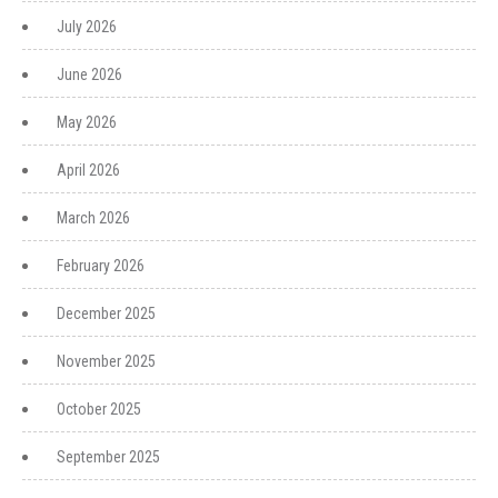
July 2026
June 2026
May 2026
April 2026
March 2026
February 2026
December 2025
November 2025
October 2025
September 2025