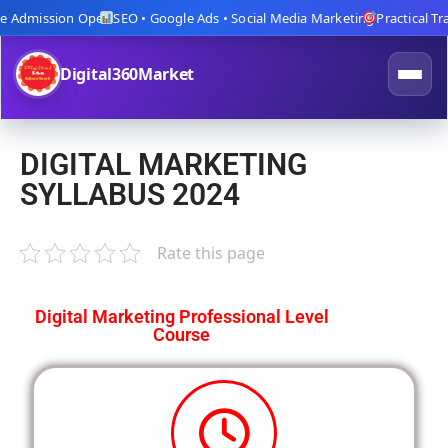
 Admission Open
SEO • Google Ads • Social Media Marketing
Practical Train
Digital360Market
DIGITAL MARKETING
SYLLABUS 2024
Rate this page
Digital Marketing Professional Level
Course