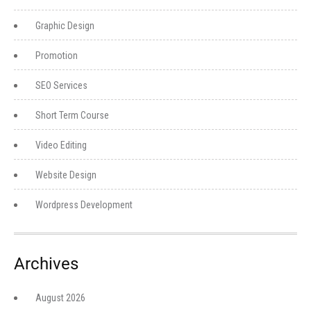
Graphic Design
Promotion
SEO Services
Short Term Course
Video Editing
Website Design
Wordpress Development
Archives
August 2026