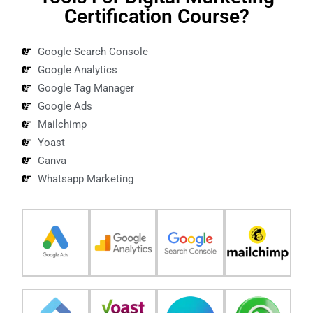
Certification Course?
Google Search Console
Google Analytics
Google Tag Manager
Google Ads
Mailchimp
Yoast
Canva
Whatsapp Marketing