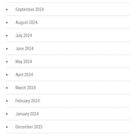
September 2024
August 2024
July 2024
June 2024
May 2024
April 2024
March 2024
February 2024
January 2024
December 2023