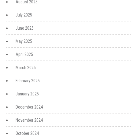
August 2025
July 2025
June 2025
May 2025
April 2025
March 2025
February 2025
January 2025
December 2024
November 2024
October 2024