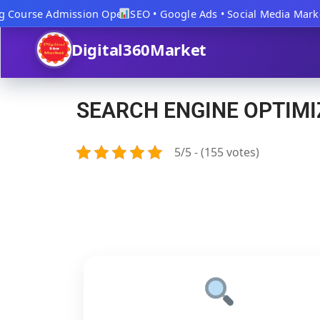
 Course Admission Open
SEO • Google Ads • Social Media Market
Digital360Market
SEARCH ENGINE OPTIMI
5/5 - (155 votes)