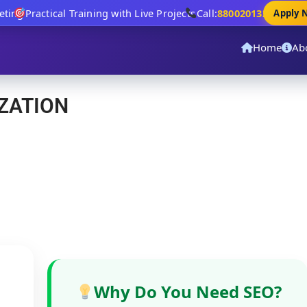
ing
Practical Training with Live Projects
Call:
8800201320
Apply No
Home
Ab
ZATION
Why Do You Need SEO?