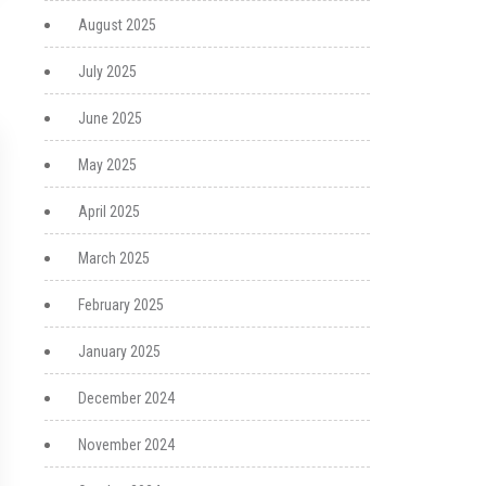
August 2025
July 2025
June 2025
May 2025
April 2025
March 2025
February 2025
January 2025
December 2024
November 2024