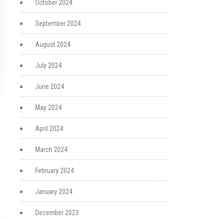
October 2024
September 2024
August 2024
July 2024
June 2024
May 2024
April 2024
March 2024
February 2024
January 2024
December 2023