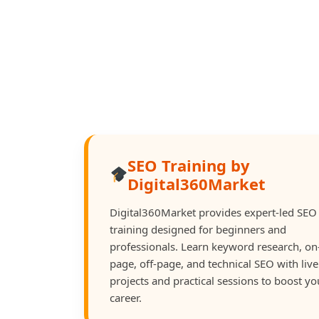
SEO Training by
Digital360Market
Digital360Market provides expert-led SEO
training designed for beginners and
professionals. Learn keyword research, on
page, off-page, and technical SEO with live
projects and practical sessions to boost yo
career.