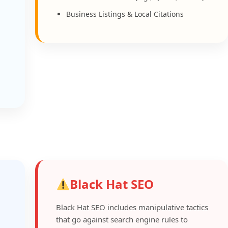
Business Listings & Local Citations
Black Hat SEO
Black Hat SEO includes manipulative tactics
that go against search engine rules to