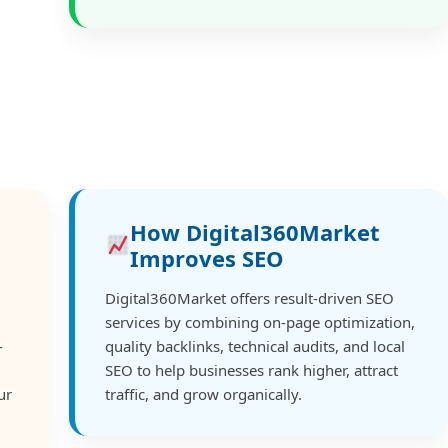
How Digital360Market
Improves SEO
Digital360Market offers result-driven SEO
services by combining on-page optimization,
-
quality backlinks, technical audits, and local
SEO to help businesses rank higher, attract
ur
traffic, and grow organically.