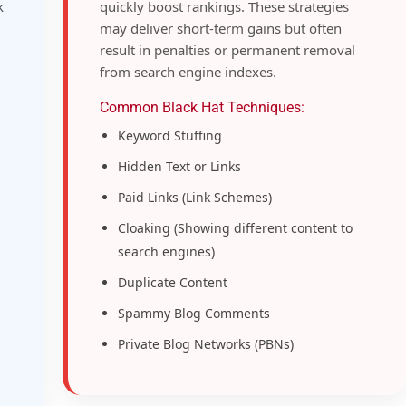
k
quickly boost rankings. These strategies
may deliver short-term gains but often
result in penalties or permanent removal
from search engine indexes.
Common Black Hat Techniques:
Keyword Stuffing
Hidden Text or Links
Paid Links (Link Schemes)
Cloaking (Showing different content to
search engines)
Duplicate Content
Spammy Blog Comments
Private Blog Networks (PBNs)