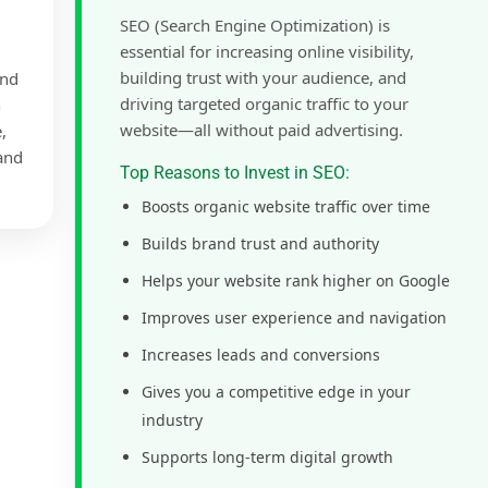
SEO (Search Engine Optimization) is
essential for increasing online visibility,
building trust with your audience, and
and
driving targeted organic traffic to your
h
website—all without paid advertising.
,
 and
Top Reasons to Invest in SEO:
Boosts organic website traffic over time
Builds brand trust and authority
Helps your website rank higher on Google
Improves user experience and navigation
Increases leads and conversions
Gives you a competitive edge in your
industry
Supports long-term digital growth