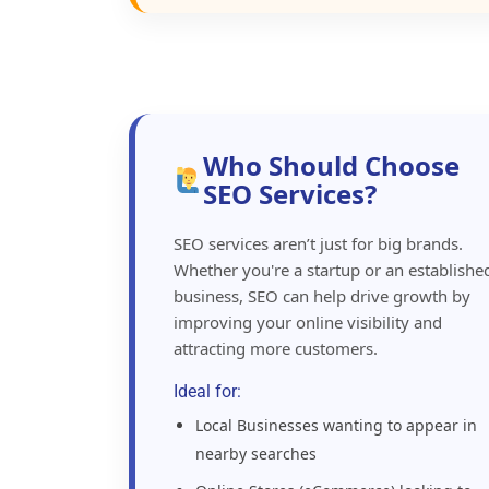
Who Should Choose
SEO Services?
SEO services aren’t just for big brands.
Whether you're a startup or an establishe
business, SEO can help drive growth by
improving your online visibility and
attracting more customers.
Ideal for:
Local Businesses wanting to appear in
nearby searches