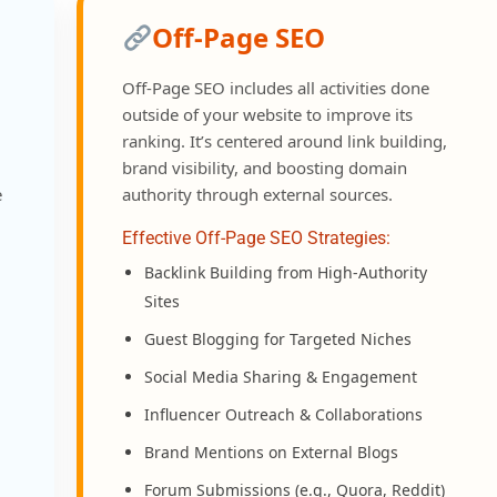
Off-Page SEO
Off-Page SEO includes all activities done
outside of your website to improve its
ranking. It’s centered around link building,
brand visibility, and boosting domain
e
authority through external sources.
Effective Off-Page SEO Strategies:
Backlink Building from High-Authority
Sites
Guest Blogging for Targeted Niches
Social Media Sharing & Engagement
Influencer Outreach & Collaborations
Brand Mentions on External Blogs
Forum Submissions (e.g., Quora, Reddit)