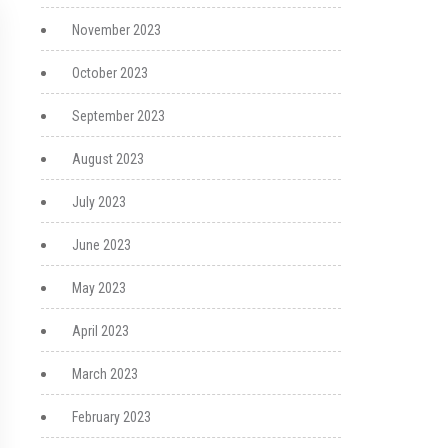
November 2023
October 2023
September 2023
August 2023
July 2023
June 2023
May 2023
April 2023
March 2023
February 2023