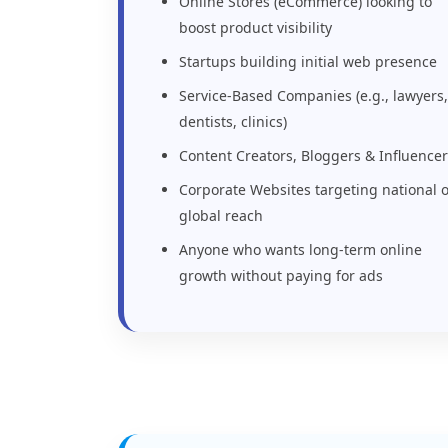
Online Stores (eCommerce) looking to
boost product visibility
Startups building initial web presence
Service-Based Companies (e.g., lawyers,
dentists, clinics)
Content Creators, Bloggers & Influence
Corporate Websites targeting national 
global reach
Anyone who wants long-term online
growth without paying for ads