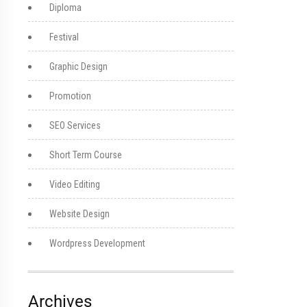
Diploma
Festival
Graphic Design
Promotion
SEO Services
Short Term Course
Video Editing
Website Design
Wordpress Development
Archives