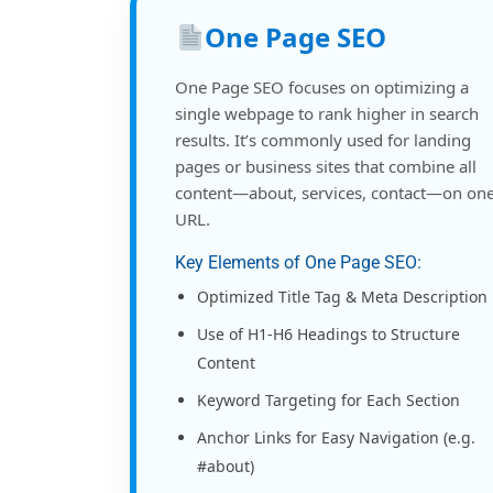
One Page SEO
One Page SEO focuses on optimizing a
single webpage to rank higher in search
results. It’s commonly used for landing
pages or business sites that combine all
content—about, services, contact—on on
URL.
Key Elements of One Page SEO:
Optimized Title Tag & Meta Description
Use of H1-H6 Headings to Structure
Content
Keyword Targeting for Each Section
Anchor Links for Easy Navigation (e.g.
#about)