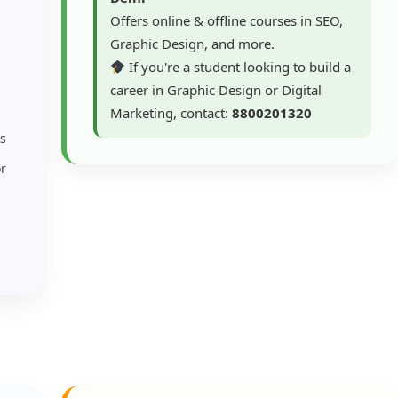
Offers online & offline courses in SEO,
Graphic Design, and more.
If you're a student looking to build a
career in Graphic Design or Digital
Marketing, contact:
8800201320
rs
or