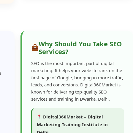
Why Should You Take SEO
Services?
SEO is the most important part of digital
marketing. It helps your website rank on the
d
first page of Google, bringing in more traffic,
leads, and conversions. Digital360Market is
known for delivering top-quality SEO
services and training in Dwarka, Delhi.
Digital360Market – Digital
Marketing Training Institute in
Delhi