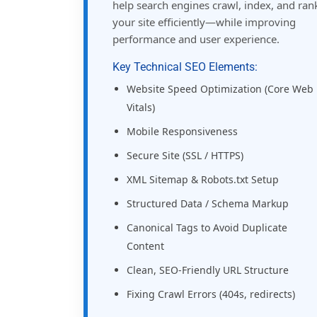
help search engines crawl, index, and ran
your site efficiently—while improving
performance and user experience.
Key Technical SEO Elements:
Website Speed Optimization (Core Web
Vitals)
Mobile Responsiveness
Secure Site (SSL / HTTPS)
XML Sitemap & Robots.txt Setup
Structured Data / Schema Markup
Canonical Tags to Avoid Duplicate
Content
Clean, SEO-Friendly URL Structure
Fixing Crawl Errors (404s, redirects)