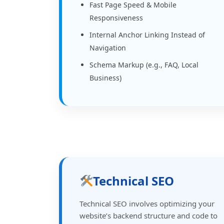
Fast Page Speed & Mobile
Responsiveness
Internal Anchor Linking Instead of
Navigation
Schema Markup (e.g., FAQ, Local
Business)
Technical SEO
Technical SEO involves optimizing your
website’s backend structure and code to