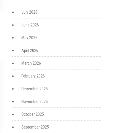
July 2026
June 2026
May 2026
April 2026
March 2026
February 2026
December 2025
November 2025
October 2025
September 2025