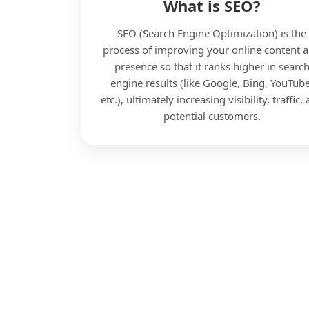
What is SEO?
SEO (Search Engine Optimization) is the
process of improving your online content 
presence so that it ranks higher in searc
engine results (like Google, Bing, YouTube
etc.), ultimately increasing visibility, traffic,
potential customers.