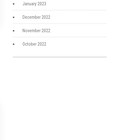
January 2023
December 2022
November 2022
October 2022