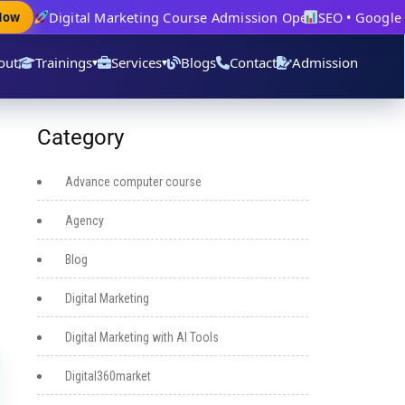
Digital Marketing Course Admission Open
SEO • Google Ad
w
out
Trainings
Services
Blogs
Contact
Admission
▾
▾
Category
Advance computer course
Agency
Blog
Digital Marketing
Digital Marketing with AI Tools
Digital360market